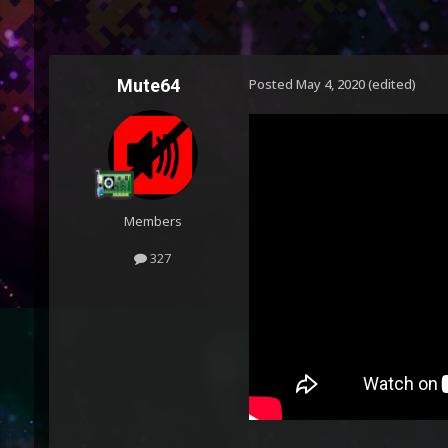
Mute64
Posted
May 4, 2020
(edited)
Members
327