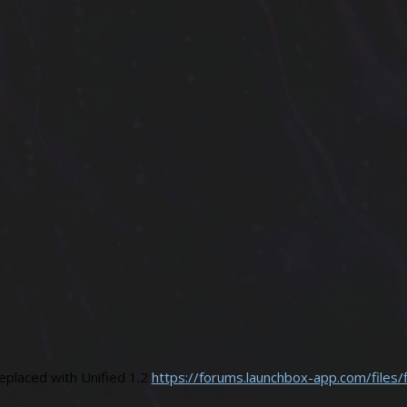
placed with Unified 1.2
https://forums.launchbox-app.com/files/f