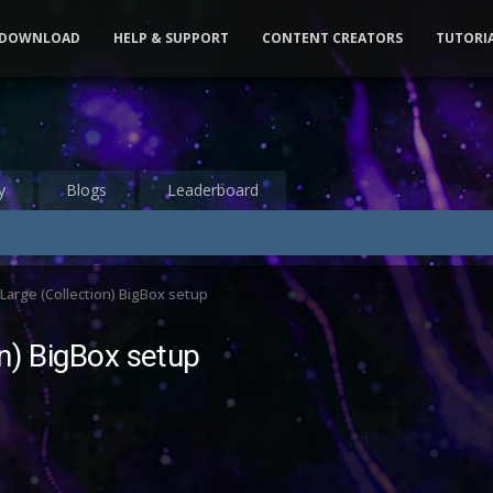
DOWNLOAD
HELP & SUPPORT
CONTENT CREATORS
TUTORI
y
Blogs
Leaderboard
 Large (Collection) BigBox setup
on) BigBox setup