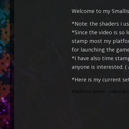
Welcome to my Smallish
*Note: the shaders i us
*Since the video is so 
stamp most my platform
for launching the game 
*I have also time stam
anyone is interested. 
*Here is my current se
Platforms theme - Editorial N