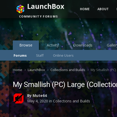
LaunchBox
HOME
ABOUT
COMMUNITY FORUMS
Browse
Activity
Downloads
Galler
Forums
Staff
Online Users
Home
LaunchBox
Collections and Builds
My Smallish (PC)
My Smallish (PC) Large (Collecti
By
Mute64
May 4, 2020
in
Collections and Builds