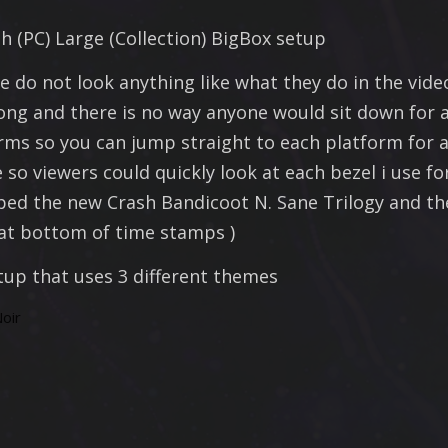
 (PC) Large (Collection) BigBox setup
e do not look anything like what they do in the vide
long and there is no way anyone would sit down for a
s so you can jump straight to each platform for a 
so viewers could quickly look at each bezel i use fo
ped the new Crash Bandicoot N. Sane Trilogy and the
( at bottom of time stamps )
tup that uses 3 different themes
oir