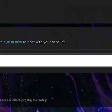
nt,
sign in now
to post with your account.
 Large (Collection) BigBox setup