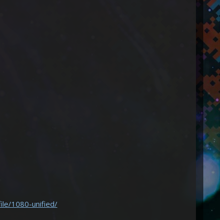
ile/1080-unified/