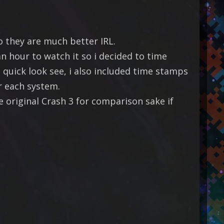
o they are much better IRL.
n hour to watch it so i decided to time
quick look see, i also included time stamps
r each system.
 original Crash 3 for comparison sake if