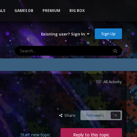
ALS
GAMES DB
PREMIUM
BIG BOX
Sign Up
Existing user? Sign In
All Activity
Share
Followers
0
Start new topic
Reply to this topic