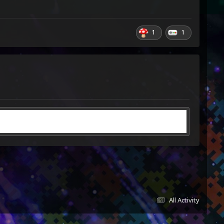
1
1
All Activity