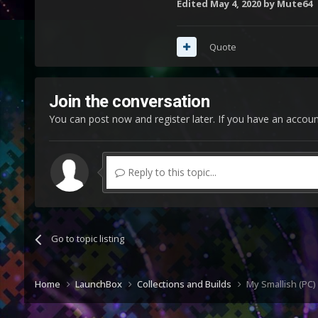
Edited
May 4, 2020
by Mute64
Quote
Join the conversation
You can post now and register later. If you have an accou
Reply to this topic...
Go to topic listing
Home
LaunchBox
Collections and Builds
My Smallish (PC)