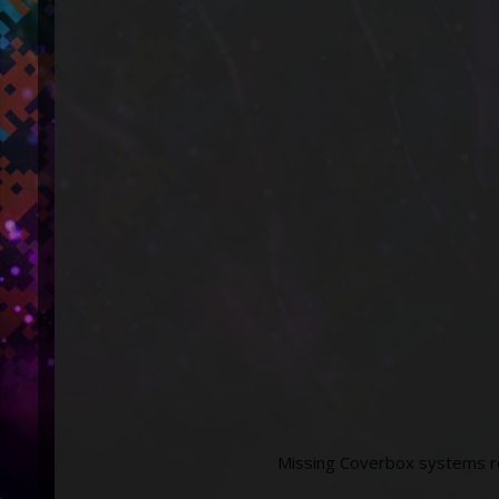
Missing Coverbox systems re