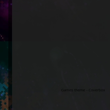
Games theme - Coverbox