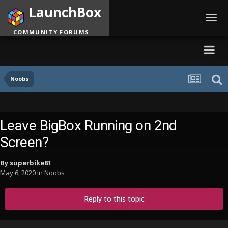
LaunchBox
Toggl
navig
COMMUNITY FORUMS
Noobs
Leave BigBox Running on 2nd
Screen?
By
superbike81
May 6, 2020
in
Noobs
Reply to this topic