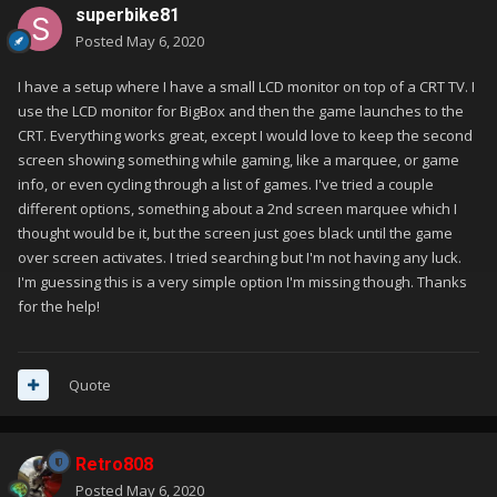
superbike81
Posted
May 6, 2020
I have a setup where I have a small LCD monitor on top of a CRT TV. I
use the LCD monitor for BigBox and then the game launches to the
CRT. Everything works great, except I would love to keep the second
screen showing something while gaming, like a marquee, or game
info, or even cycling through a list of games. I've tried a couple
different options, something about a 2nd screen marquee which I
thought would be it, but the screen just goes black until the game
over screen activates. I tried searching but I'm not having any luck.
I'm guessing this is a very simple option I'm missing though. Thanks
for the help!
Quote
Retro808
Posted
May 6, 2020