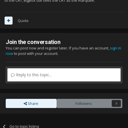
to the CRT, BigBox still sees the CRT as the marquee.
Quote
Join the conversation
You can post now and register later. If you have an account,
sign in
now
to post with your account.
Reply to this topic...
Share
Followers
0
Go to topic listing