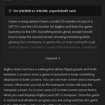
On 5/6/2020 at 4:00 AM,
superbike81
said:
I have a setup where I have a small LCD monitor on top of a
CRT TV. I use the LCD monitor for BigBox and then the game
launches to the CRT. Everything works great, except I would
love to keep the second screen showing something while
gaming, like a marquee, or game info, or even cycling through
a list of games. I've tried a couple different options, something
about a 2nd screen marquee which I thought would be it, but
the screen just goes black until the game over screen
Expand
activates. I tried searching but I'm not having any luck. I'm
guessing this is a very simple option I'm missing though.
BigBox does not have a setting that allows flipping back and forth
Thanks for the help!
between 2 screens once a game is launched to keep something
displayed on both screens. You can set main screen and a marquee
screen. What ever you set as the marquee screen will stay the
marquee screen. So in your case LCD is main screen (since that is
what you said displays BigBox) and CRT is marquee. Once the game
is started and whatever program you are using switches the game