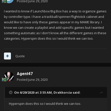
Posted
June 29, 2020
I wanted to know if Launchbox/Big Box has a way to organize games
by controller type. I have a trackball/spinner/flightstick cabinet and
would like to have only these games appear in my MAME library. I
know we can create a playlist and add specific games but I wanted
something automatic as I don't know all the different games in these
categories. Hyperspin does this so I would think we can too.
Quote
Agent47
Posted
June 29, 2020
On 6/29/2020 at 3:55 AM,
Drakkorcia
said:
Hyperspin does this so I would think we can too.