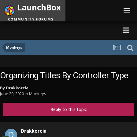
LaunchBox
Toggl
navig
COMMUNITY FORUMS
Monkeys
Organizing Titles By Controller Type
By
Drakkorcia
June 29, 2020
in
Monkeys
Reply to this topic
Drakkorcia