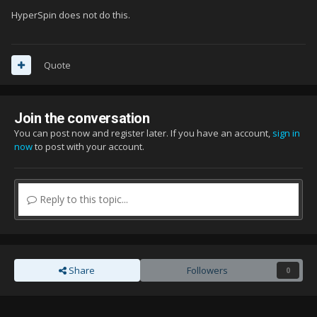
HyperSpin does not do this.
Quote
Join the conversation
You can post now and register later. If you have an account,
sign in
now
to post with your account.
Reply to this topic...
Share
Followers
0