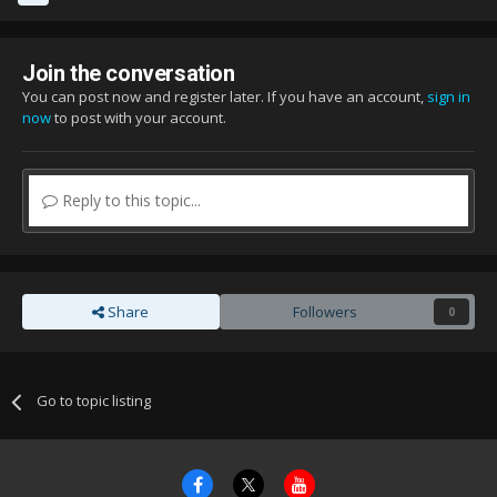
Join the conversation
You can post now and register later. If you have an account,
sign in
now
to post with your account.
Reply to this topic...
Share
Followers
0
Go to topic listing