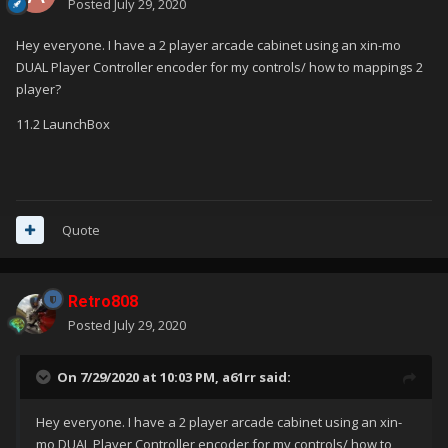
Posted
July 29, 2020
Hey everyone. I have a 2 player arcade cabinet using an xin-mo
DUAL Player Controller encoder for my controls/ how to mappings 2
player?
11.2 LaunchBox
Quote
Retro808
Posted
July 29, 2020
On 7/29/2020 at 10:03 PM,
a61rr
said:
Hey everyone. I have a 2 player arcade cabinet using an xin-
mo DUAL Player Controller encoder for my controls/ how to