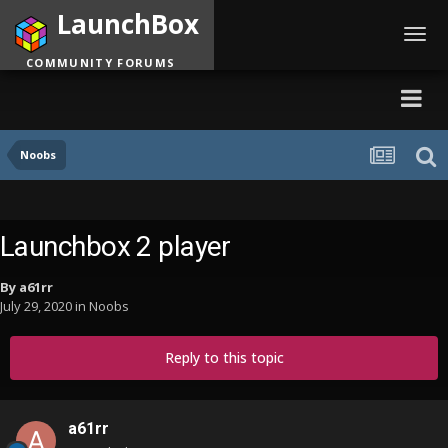
LaunchBox
Toggl
navig
COMMUNITY FORUMS
Noobs
Launchbox 2 player
By
a61rr
July 29, 2020
in
Noobs
Reply to this topic
a61rr