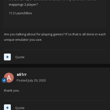
mappings 2 player?
11.2 LaunchBox
Are you talking about for playing games? If so that is all done in each
unique emulator you use.
Quote
a61rr
Posted
July 29, 2020
thank you
Quote