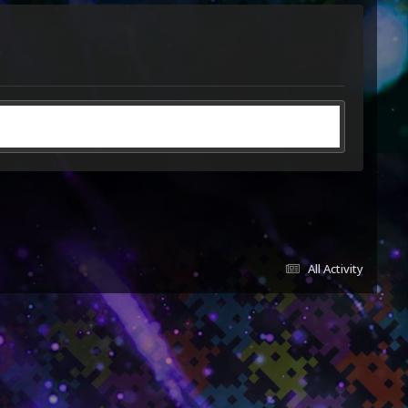
All Activity