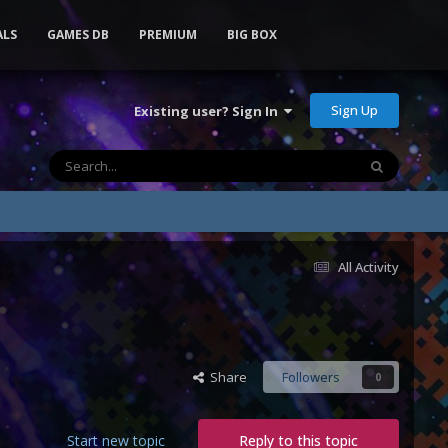
ALS
GAMES DB
PREMIUM
BIG BOX
Sign Up
Existing user? Sign In
All Activity
Share
Followers
0
Start new topic
Reply to this topic