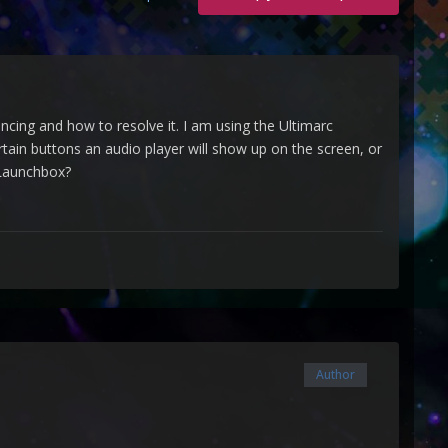
cing and how to resolve it. I am using the Ultimarc
rtain buttons an audio player will show up on the screen, or
h Launchbox?
Author