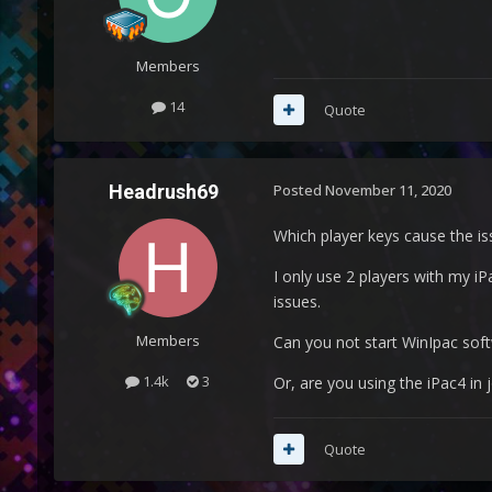
Members
14
Quote
Headrush69
Posted
November 11, 2020
Which player keys cause the is
I only use 2 players with my iP
issues.
Members
Can you not start WinIpac soft
1.4k
3
Or, are you using the iPac4 in
Quote