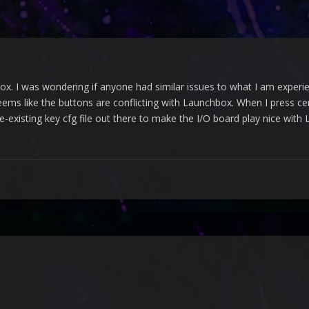
x. I was wondering if anyone had similar issues to what I am experien
seems like the buttons are conflicting with Launchbox. When I press ce
pre-existing key cfg file out there to make the I/O board play nice wit