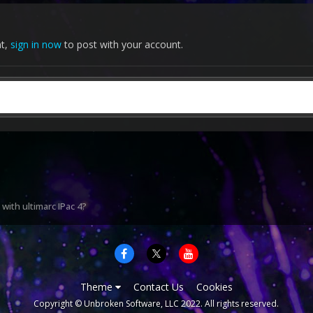
nt,
sign in now
to post with your account.
with ultimarc IPac 4?
Theme
Contact Us
Cookies
Copyright © Unbroken Software, LLC 2022. All rights reserved.