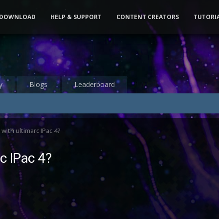
DOWNLOAD
HELP & SUPPORT
CONTENT CREATORS
TUTORI
y
Blogs
Leaderboard
with ultimarc IPac 4?
c IPac 4?