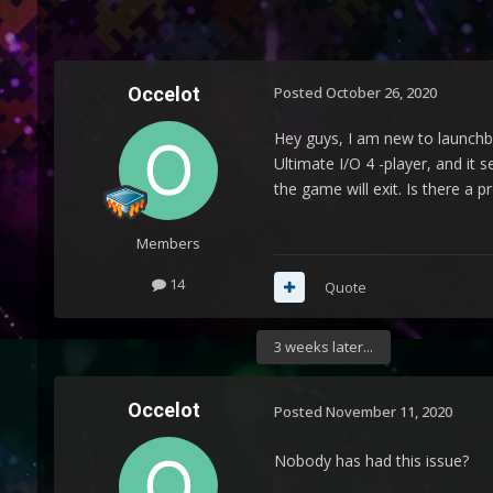
Occelot
Posted
October 26, 2020
Hey guys, I am new to launchbo
Ultimate I/O 4 -player, and it 
the game will exit. Is there a 
Members
14
Quote
3 weeks later...
Occelot
Posted
November 11, 2020
Nobody has had this issue?