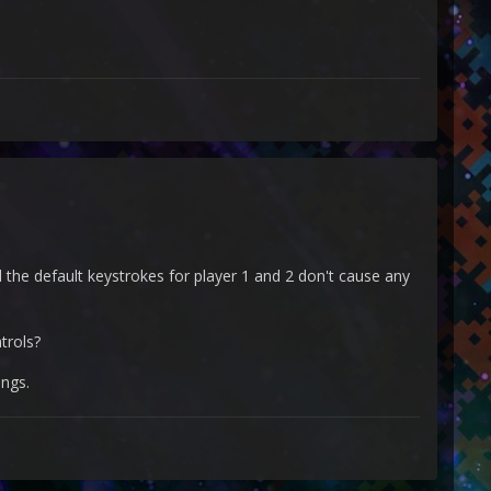
d the default keystrokes for player 1 and 2 don't cause any
trols?
ings.