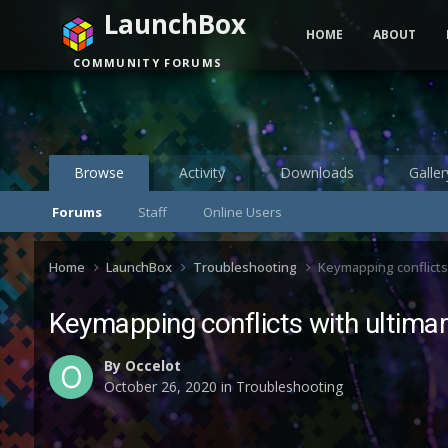
LaunchBox
HOME
ABOUT
COMMUNITY FORUMS
Browse
Activity
Downloads
Galler
Forums
Staff
Online Users
Home
LaunchBox
Troubleshooting
Keymapping conflicts 
Keymapping conflicts with ultimar
By
Occelot
October 26, 2020
in
Troubleshooting