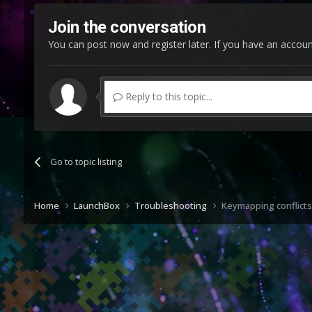
Join the conversation
You can post now and register later. If you have an accou
Reply to this topic...
Go to topic listing
Home
LaunchBox
Troubleshooting
Keymapping conflicts 