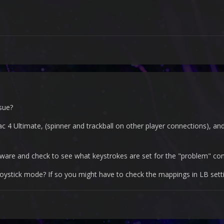
sue?
ac 4 Ultimate, (spinner and trackball on other player connections), an
ware and check to see what keystrokes are set for the "problem" con
 joystick mode? If so you might have to check the mappings in LB sett