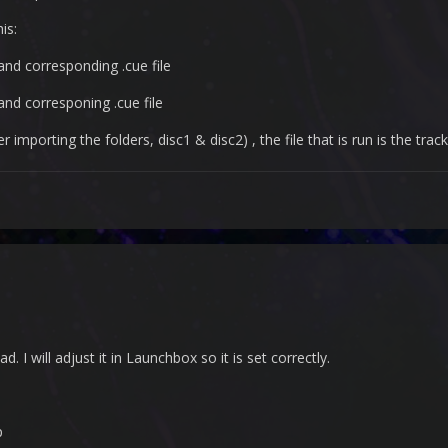
is:
 and corresponding .cue file
 and corresponing .cue file
mporting the folders, disc1 & disc2) , the file that is run is the track0
ad. I will adjust it in Launchbox so it is set correctly.
p