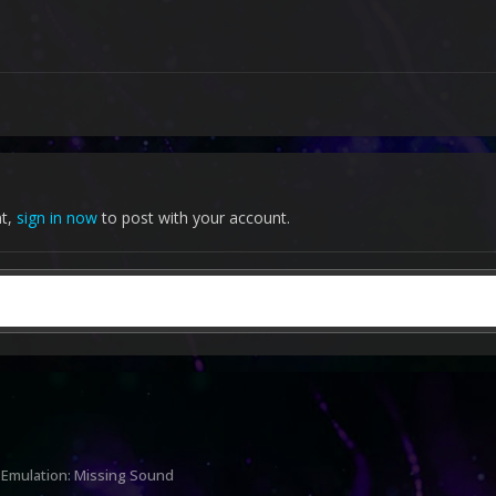
nt,
sign in now
to post with your account.
 Emulation: Missing Sound