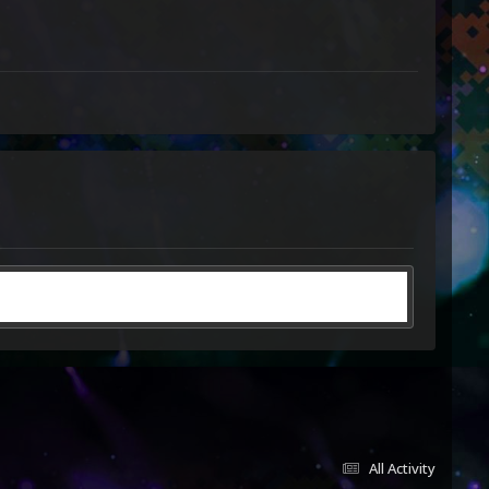
All Activity