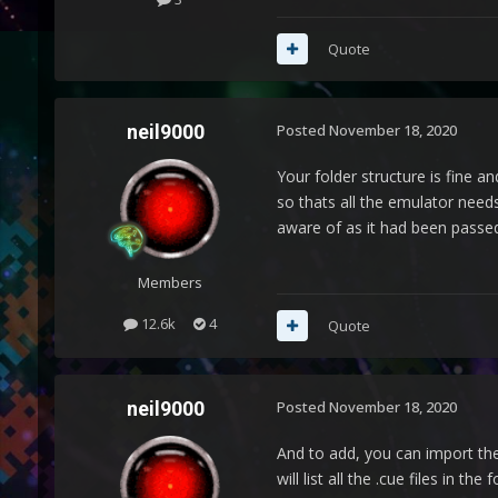
Quote
neil9000
Posted
November 18, 2020
Your folder structure is fine a
so thats all the emulator needs
aware of as it had been passed 
Members
12.6k
4
Quote
neil9000
Posted
November 18, 2020
And to add, you can import the 
will list all the .cue files in 