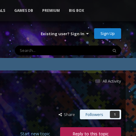
ALS
GAMES DB
PREMIUM
BIG BOX
Sign Up
Existing user? Sign In
All Activity
Share
Followers
1
Start new topic
Reply to this topic