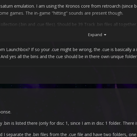
 saturn emulation. I am using the Kronos core from retroarch (since 
ome games. The in-game "hitting" sounds are present though.
ction (.bin and .cue files). Should be 39 Track .bin files all together 
Expand
om Launchbox? If so your .cue might be wrong, the .cue is basically a ind
e. And yes all the bins and the cue should be in there own unique folder
he video driver, where I hat to switch to glcore, because with Kronos 
ponse.
 .bin is listed there (only for disc 1, since I am in disc 1 folder. There i
d I separate the .bin files from the .cue file and have two folders, one