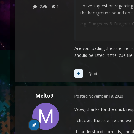
I have a question regarding
12.6k
4
the background sound on s
e.g. Dungeons & Dragons Colle
Am I missing some files?
Are you loading the .cue file fr
Current Setup:
should be listed in the .cue fil
AMD FX-8320 (3.30 GHz)
Nvidia GTX 1060 3GB
Ram: 16GB
Quote
OS: Windows 10
Melto9
Reroarch setup:
Posted
November 18, 2020
Everything default, except t
Wow, thanks for the quick res
Any ideas?
I checked the .cue file and every
Thanks in Advance!
If I understood correctly, shoul