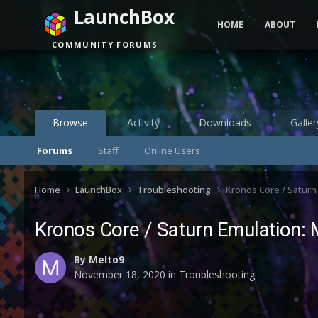
LaunchBox
HOME
ABOUT
COMMUNITY FORUMS
Browse
Activity
Downloads
Galler
Forums
Staff
Online Users
Home
LaunchBox
Troubleshooting
Kronos Core / Saturn
Kronos Core / Saturn Emulation: 
By
Melto9
November 18, 2020
in
Troubleshooting