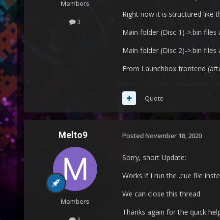
Members
Right now it is structured like th
3
Main folder (Disc 1)->.bin files
Main folder (Disc 2)->.bin files
From Launchbox frontend (after i
Quote
Melto9
Posted
November 18, 2020
Sorry, short Update:
Works if I run the .cue file inste
We can close this thread
Members
Thanks again for the quick hel
3