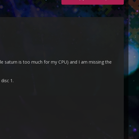
tle saturn is too much for my CPU) and I am missing the
 disc 1.