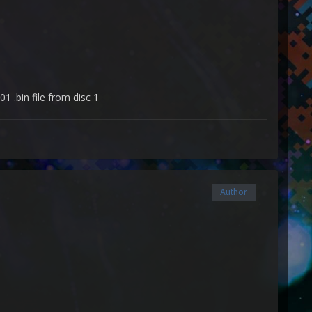
1 .bin file from disc 1
Author