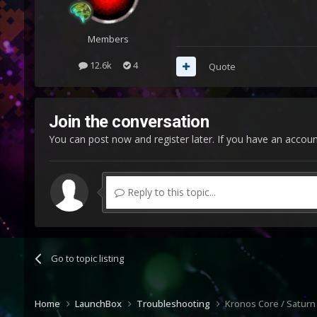
Members
12.6k
4
Quote
Join the conversation
You can post now and register later. If you have an accou
Reply to this topic...
Go to topic listing
Home
LaunchBox
Troubleshooting
Kronos Core / Saturn