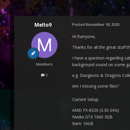
Melto9
Posted
November 18, 2020
Hi Everyone,
Thanks for all the great stuff 
I have a question regarding sa
Members
background sound on some gam
3
e.g. Dungeons & Dragons Collecti
Am I missing some files?
Current Setup:
AMD FX-8320 (3.30 GHz)
Nvidia GTX 1060 3GB
Ram: 16GB