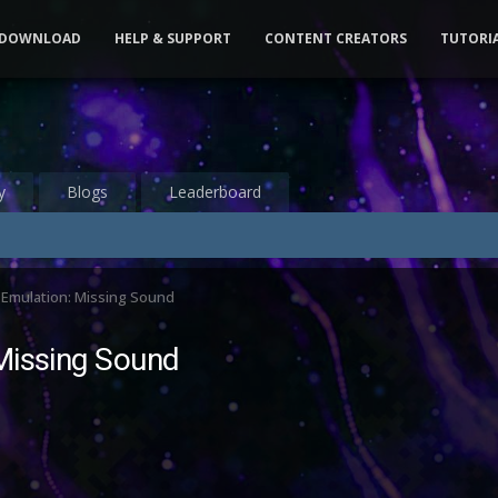
DOWNLOAD
HELP & SUPPORT
CONTENT CREATORS
TUTORI
y
Blogs
Leaderboard
 Emulation: Missing Sound
Missing Sound