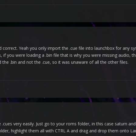
nd correct. Yeah you only import the .cue file into launchbox for any sy
, if you were loading a .bin file that is why you were missing audio, th
the .bin and not the .cue, so it was unaware of all the other files.
.cues very easily. Just go to your roms folder, in this case saturn and
the folder, highlight them all with CTRL A and drag and drop them onto L