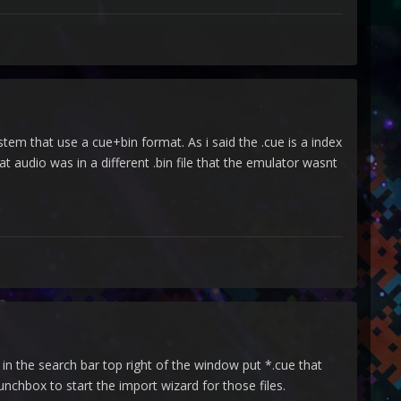
stem that use a cue+bin format. As i said the .cue is a index
at audio was in a different .bin file that the emulator wasnt
 in the search bar top right of the window put *.cue that
aunchbox to start the import wizard for those files.