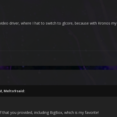
video driver, where I hat to switch to glcore, because with Kronos my 
PM,
Melto9
said:
ff that you provided, including BigBox, which is my favorite!