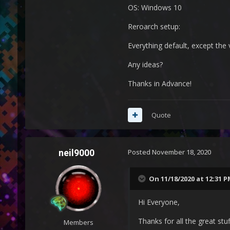
OS: Windows 10
Reroarch setup:
Everything default, except the 
Any ideas?
Thanks in Advance!
Quote
neil9000
Posted
November 18, 2020
On 11/18/2020 at 12:31 
Hi Everyone,
Thanks for all the great stu
Members