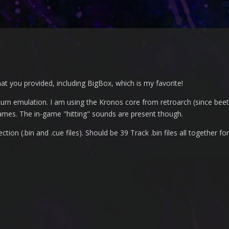
that you provided, including BigBox, which is my favorite!
turn emulation. I am using the Kronos core from retroarch (since bee
es. The in-game "hitting" sounds are present though.
on (.bin and .cue files). Should be 39 Track .bin files all together for