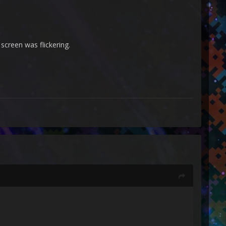
screen was flickering.