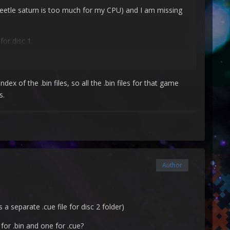
beetle saturn is too much for my CPU) and I am missing
for disc 1.
ex of the .bin files, so all the .bin files for that game
s.
Author
my screen was flickering.
s a separate .cue file for disc 2 folder)
 for .bin and one for .cue?