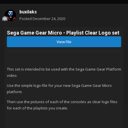
buxilaks
Posted
December 24, 2020
Sega Game Gear Micro - Playlist Clear Logo set
View File
This set is intended to be used with the Sega Game Gear Platform
video.
Use the simple logo-file for your new Sega Game Gear Micro
platform.
Then use the pictures of each of the consoles as clear logo files
for each of the playlists you create.