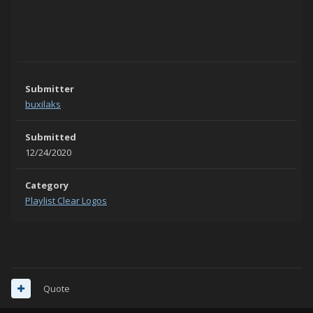
Submitter
buxilaks
Submitted
12/24/2020
Category
Playlist Clear Logos
Quote