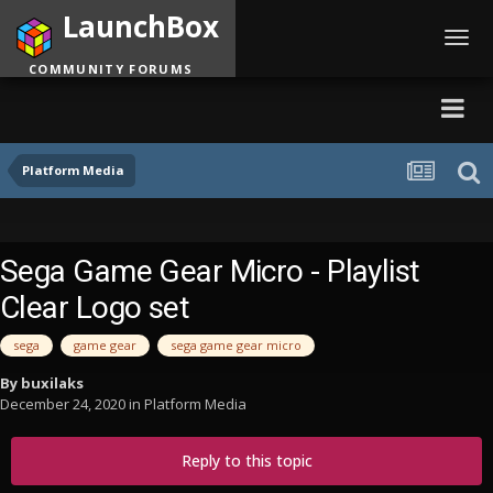
LaunchBox
Toggl
navig
COMMUNITY FORUMS
Platform Media
Sega Game Gear Micro - Playlist
Clear Logo set
sega
game gear
sega game gear micro
By
buxilaks
December 24, 2020
in
Platform Media
Reply to this topic