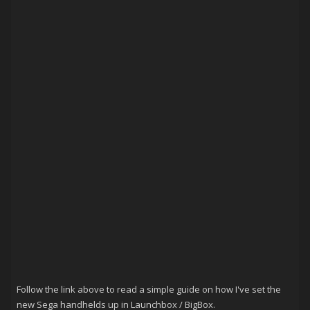
Follow the link above to read a simple guide on how I've set the
new Sega handhelds up in Launchbox / BigBox.