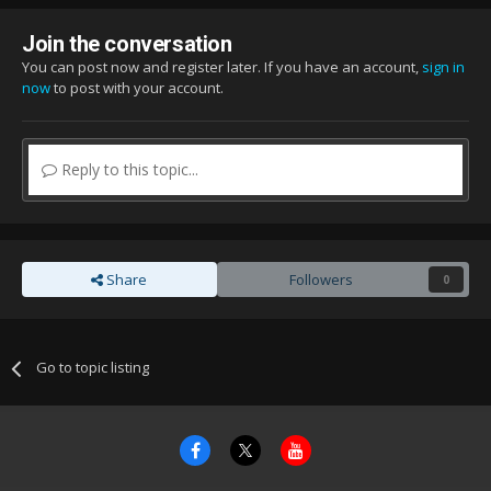
Join the conversation
You can post now and register later. If you have an account,
sign in
now
to post with your account.
Reply to this topic...
Share
Followers
0
Go to topic listing