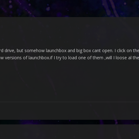
rd drive, but somehow launchbox and big box cant open. I click on the fi
w versions of launchbox.if I try to load one of them ,will I loose al th