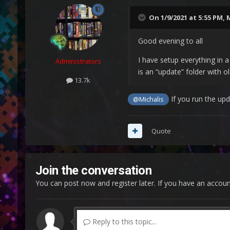
On 1/9/2021 at 5:55 PM,
M
Good evening to all
I have setup everything in a
Administrators
is an “update” folder with o
13.7k
If you run the upd
@Michalis
Quote
Join the conversation
You can post now and register later. If you have an accou
Reply to this topic...