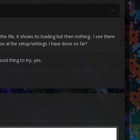
e file, it shows its loading but then nothing.. I see there
ose al the setup/settings I have done so far?
ood thing to try, yes.