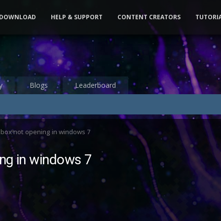
DOWNLOAD
HELP & SUPPORT
CONTENT CREATORS
TUTORI
y
Blogs
Leaderboard
 box not opening in windows 7
ng in windows 7