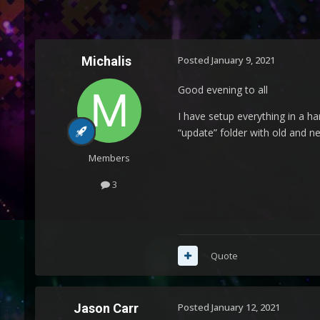
Michalis
Posted
January 9, 2021
Good evening to all
I have setup everything in a ha
“update” folder with old and ne
Members
3
Quote
Jason Carr
Posted
January 12, 2021