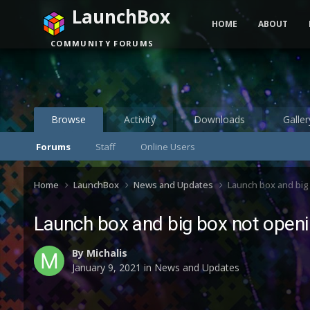
LaunchBox
HOME
ABOUT
COMMUNITY FORUMS
Browse
Activity
Downloads
Galler
Forums
Staff
Online Users
Home
LaunchBox
News and Updates
Launch box and big
Launch box and big box not openi
By
Michalis
January 9, 2021
in
News and Updates