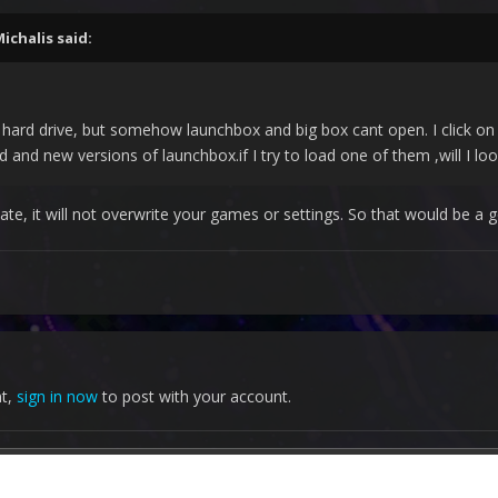
ichalis
said:
 hard drive, but somehow launchbox and big box cant open. I click on th
ld and new versions of launchbox.if I try to load one of them ,will I lo
ate, it will not overwrite your games or settings. So that would be a g
nt,
sign in now
to post with your account.