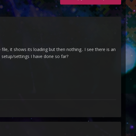
le, it shows its loading but then nothing.. I see there is an
e setup/settings I have done so far?