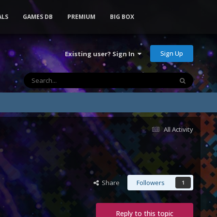
ALS
GAMES DB
PREMIUM
BIG BOX
Sign Up
Existing user? Sign In
All Activity
Share
Followers
1
Reply to this topic