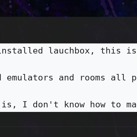
installed lauchbox, this is
d emulators and rooms all p
 is, I don't know how to ma