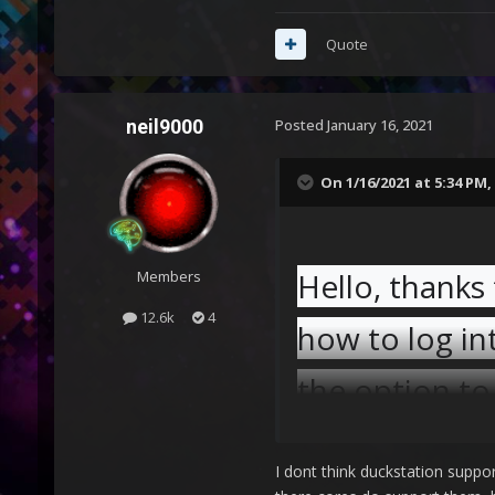
Quote
neil9000
Posted
January 16, 2021
On 1/16/2021 at 5:34 PM,
Hello, thanks
Members
12.6k
4
how to log int
the option to
I dont think duckstation suppor