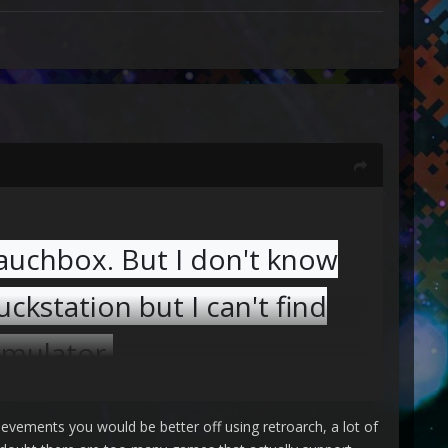
lauchbox. But I don't know
uckstation but I can't find
emulator.
hievements you would be better off using retroarch, a lot of