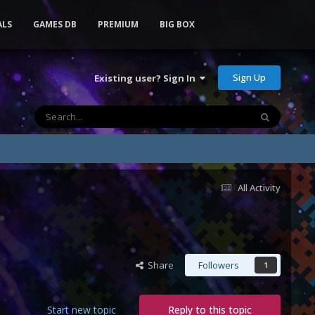
ALS
GAMES DB
PREMIUM
BIG BOX
Sign Up
Existing user? Sign In
All Activity
Share
Followers
1
Start new topic
Reply to this topic