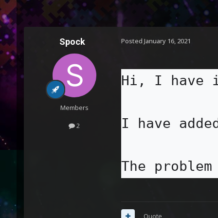
Spock
Posted
January 16, 2021
Hi, I have 
Members
I have adde
2
The problem
Quote