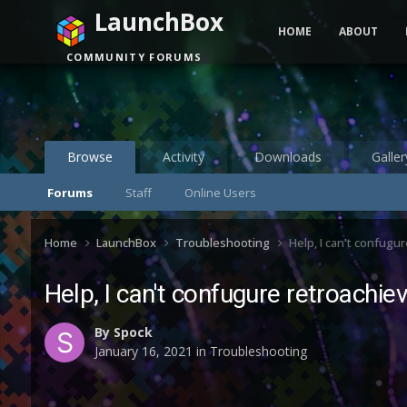
LaunchBox
HOME
ABOUT
COMMUNITY FORUMS
Browse
Activity
Downloads
Galler
Forums
Staff
Online Users
Home
LaunchBox
Troubleshooting
Help, I can't confugu
Help, I can't confugure retroachi
By
Spock
January 16, 2021
in
Troubleshooting