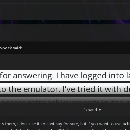
Spock
said:
 for answering. I have logged into 
o the emulator. I've tried it with d
 access retroachievements in the 
Expand
ts them, i dont use it so cant say for sure, but if you want to use ac