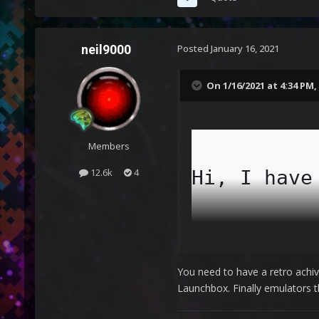
neil9000
Posted
January 16, 2021
On 1/16/2021 at 4:34 PM,
Members
Hi, I have
12.6k
4
I have add
You need to have a retro ach
Launchbox. Finally emulators 
The proble