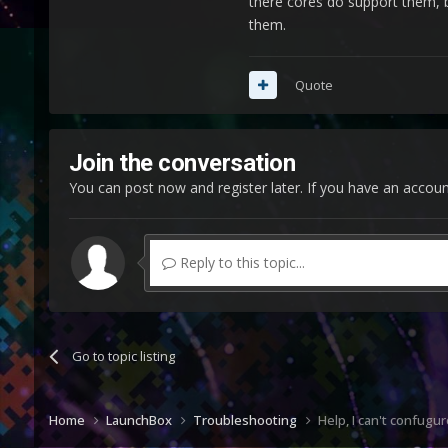
there cores do support them, b
them.
How do I get 
Quote
Join the conversation
You can post now and register later. If you have an accou
Reply to this topic...
Go to topic listing
Home
LaunchBox
Troubleshooting
Help, I can't confugu