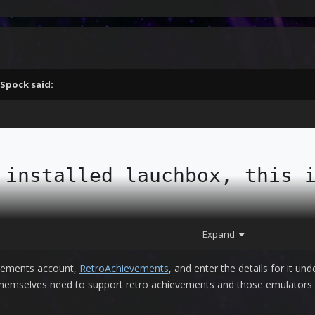
Spock
said:
 installed lauchbox, this i
ed emulators and rooms all 
Expand
ivements account,
RetroAchievements
, and enter the details for it un
themselves need to support retro achievements and those emulators a
m is, I don't know how to 