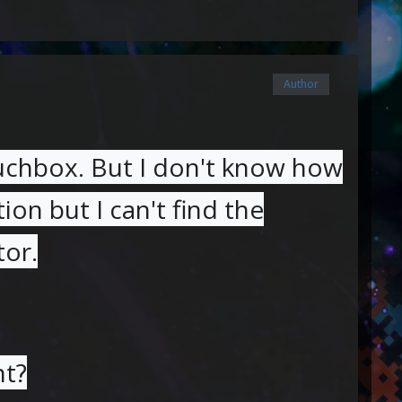
Author
auchbox. But I don't know how
tion but I can't find the
tor.
nt?