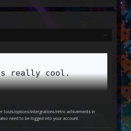
s really cool.

perfect.

der tools/options/intergrations/retro achivements in
lso need to be logged into your account.
make retroachievements work