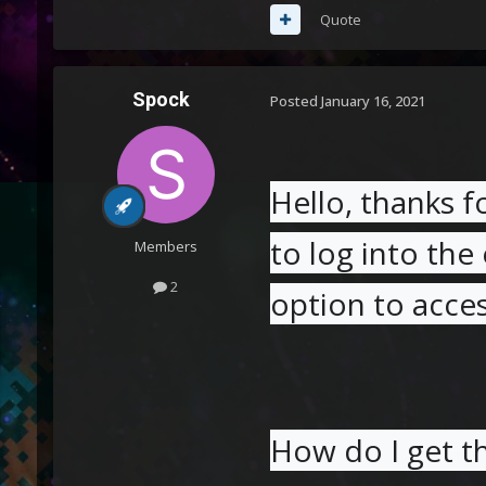
Quote
Spock
Posted
January 16, 2021
Hello, thanks f
to log into the 
Members
2
option to acce
How do I get t