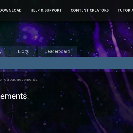
DOWNLOAD
HELP & SUPPORT
CONTENT CREATORS
TUTORI
y
Blogs
Leaderboard
re retroachievements.
evements.