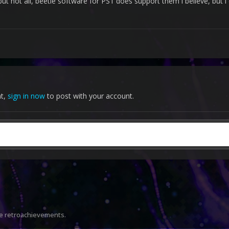
ut not all, beetle software for PS1 does support them i believe, but 
the emulators to log into my acco
nt,
sign in now
to post with your account.
re retroachievements.