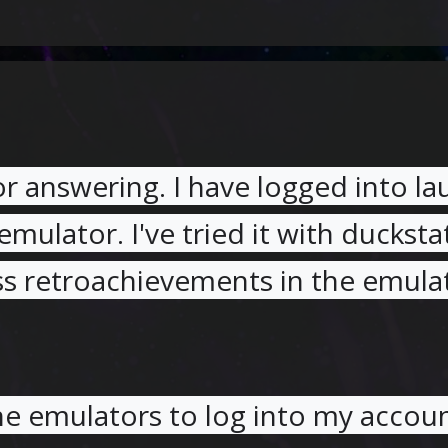
or answering. I have logged into l
emulator. I've tried it with ducksta
ss retroachievements in the emula
he emulators to log into my accou