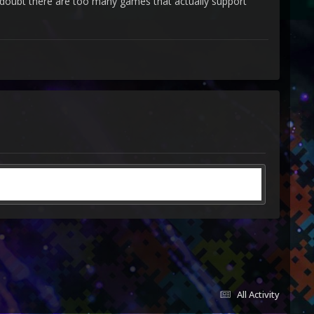
i doubt there are too many games that actually support
unt?
All Activity