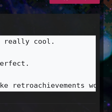
 really cool.

erfect.

ke retroachievements work.