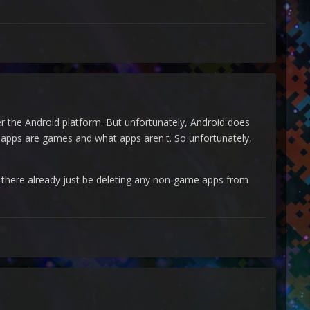
er the Android platform. But unfortunately, Android does
 apps are games and what apps aren't. So unfortunately,
t there already just be deleting any non-game apps from