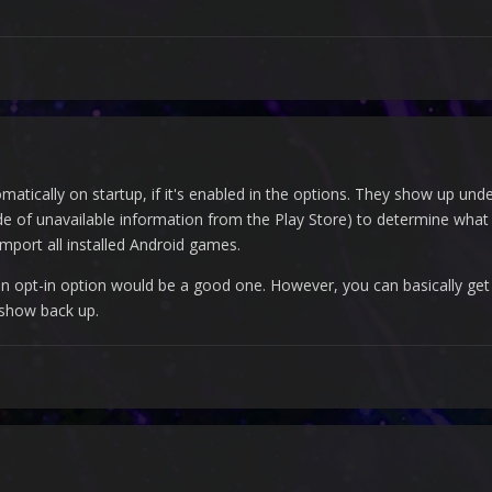
tically on startup, if it's enabled in the options. They show up und
de of unavailable information from the Play Store) to determine what
mport all installed Android games.
an opt-in option would be a good one. However, you can basically ge
 show back up.