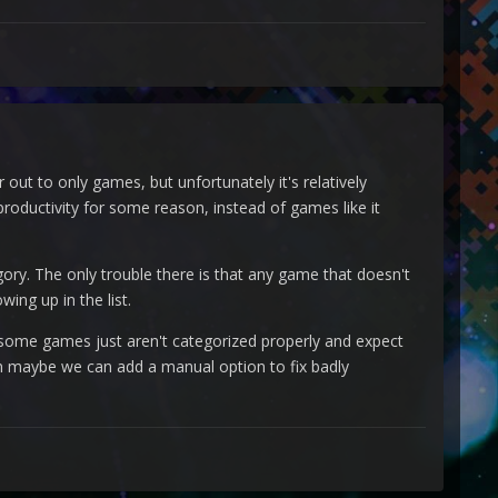
 out to only games, but unfortunately it's relatively
roductivity for some reason, instead of games like it
ory. The only trouble there is that any game that doesn't
ing up in the list.
at some games just aren't categorized properly and expect
hen maybe we can add a manual option to fix badly