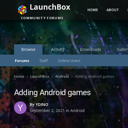
LaunchBox
HOME
ABOUT
COMMUNITY FORUMS
Browse
Activity
Downloads
Galler
Forums
Staff
Online Users
Home
LaunchBox
Android
Adding Android games
Adding Android games
By
YDINO
September 2, 2021
in
Android