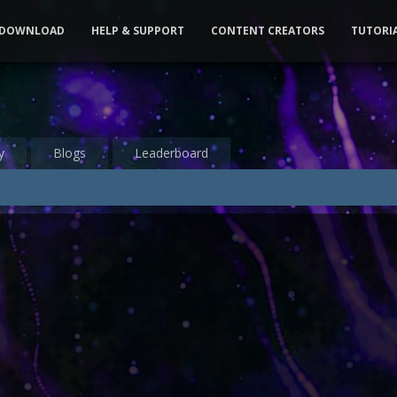
DOWNLOAD
HELP & SUPPORT
CONTENT CREATORS
TUTORI
y
Blogs
Leaderboard