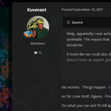
Kuvenant
Posted
September 10, 2021
Quote
Welp, apparently I was wrong
unreliable. The reason that
Members
should be.
15
It looks like we could also
doesn't have an explicit ga
I guess really, to do this r
expect the games to get fix
badly categorized games/ap
No worries. Things happen. I 
As for Lone Wolf...figures. Pro
Do what you can and I'll still a