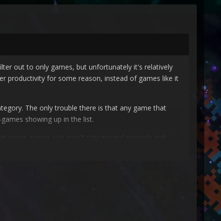
ter out to only games, but unfortunately it's relatively
r productivity for some reason, instead of games like it
ategory. The only trouble there is that any game that
-games showing up in the list.
 that some games just aren't categorized properly and
ard, and then maybe we can add a manual option to fix