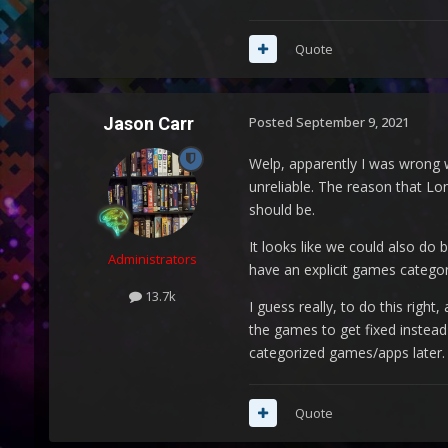
Quote
Jason Carr
Posted
September 9, 2021
Welp, apparently I was wrong wi
unreliable. The reason that Lo
should be.
It looks like we could also do
Administrators
have an explicit games categor
13.7k
I guess really, to do this righ
the games to get fixed instead
categorized games/apps later.
Quote