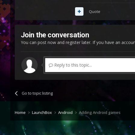
Quote
Join the conversation
You can post now and register later. If you have an accou
Reply to this topic...
Go to topic listing
Home
LaunchBox
Android
Adding Android games