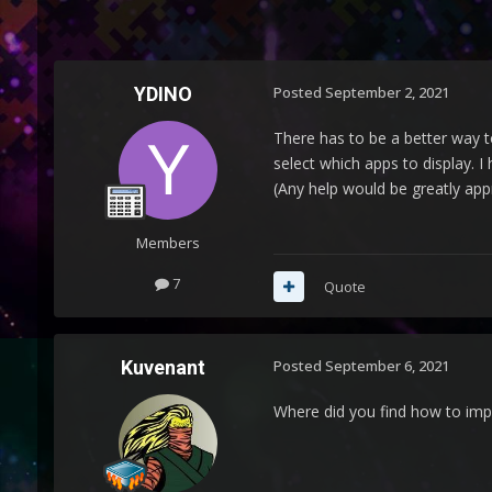
YDINO
Posted
September 2, 2021
There has to be a better way t
select which apps to display.
(Any help would be greatly app
Members
7
Quote
Kuvenant
Posted
September 6, 2021
Where did you find how to im