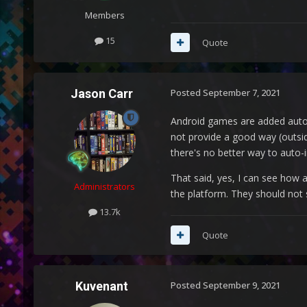
Members
15
Quote
Jason Carr
Posted
September 7, 2021
Android games are added automa
not provide a good way (outsi
there's no better way to auto-i
That said, yes, I can see how 
Administrators
the platform. They should not
13.7k
Quote
Kuvenant
Posted
September 9, 2021