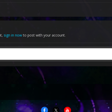
nt,
sign in now
to post with your account.