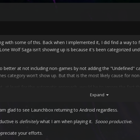
 with some of this. Back when I implemented it, I did find a way to fil
 Lone Wolf Saga isn't showing up is because it's been categorized unde
 do better at not including non-games by not adding the "Undefined" c
mes category won't show up. But that is the most likely cause for non
ight, at least for the automatic approach, would be to ignore the fact
ed instead of catering to the issues. I'll probably do that going forw
Expand
ps later.
am glad to see Launchbox returning to Android regardless.
ductive is
definitely
what I am when playing it.
Soooo productive.
ppreciate your efforts.