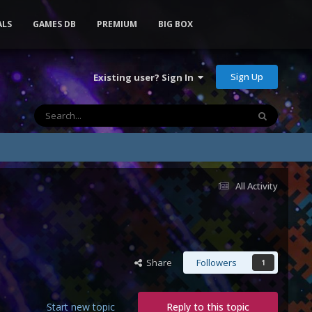
ALS
GAMES DB
PREMIUM
BIG BOX
Sign Up
Existing user? Sign In
All Activity
Share
Followers
1
Start new topic
Reply to this topic