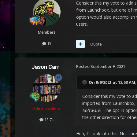
Consider this my vote to add 
from Launchbox, but one of m
option would also accomplish t
users.
Members
15
Quote
Jason Carr
Posted
September 9, 2021
On 9/9/2021 at 12:53 AM
Consider this my vote to a
imported from Launchbox, 
Administrators
Software
. The opt-in optio
the other direction for othe
13.7k
Huh, I'll look into this. Not s