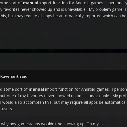
some sort of
manual
import function for Android games. I personall
y favorites never showed up and is unavailable. My problem game i
his, but may require all apps be automatically imported which can b
,
Kuvenant
said:
dd some sort of
manual
import function for Android games. I persona
but one of my favorites never showed up and is unavailable. My pr
n would also accomplish this, but may require all apps be automatic
r users.
ure why any games/apps wouldn't be showing up. On my list.