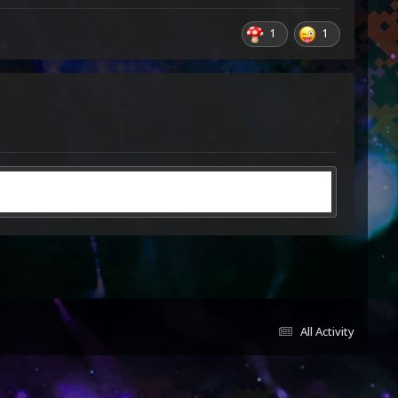
1
1
All Activity