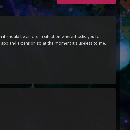
it should be an opt-in situation where it asks you to
 app and extension so at the moment it's useless to me.