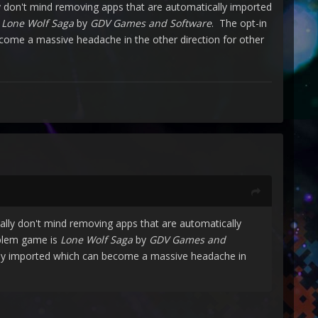
y don't mind removing apps that are automatically imported
s
Lone Wolf Saga
by
GDV Games and Software
. The opt-in
ecome a massive headache in the other direction for other
lly don't mind removing apps that are automatically
oblem game is
Lone Wolf Saga
by
GDV Games and
ally imported which can become a massive headache in