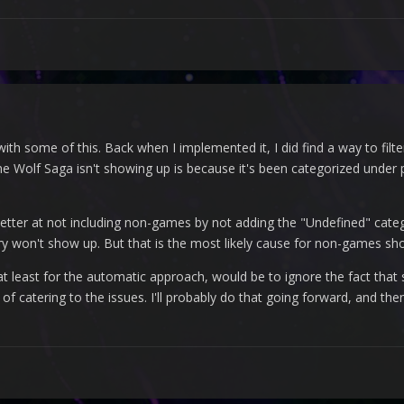
th some of this. Back when I implemented it, I did find a way to filter
ne Wolf Saga isn't showing up is because it's been categorized under p
 better at not including non-games by not adding the "Undefined" categ
y won't show up. But that is the most likely cause for non-games show
t, at least for the automatic approach, would be to ignore the fact th
 of catering to the issues. I'll probably do that going forward, and t