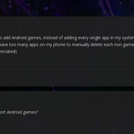
o add Android games, instead of adding every single app in my system 
 I have too many apps on my phone to manually delete each non game
reciated)
port Android games?