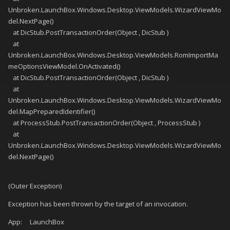
Unbroken.LaunchBox.Windows.Desktop.ViewModels.WizardViewMo
del.NextPage()
at DicStub.PostTransactionOrder(Object , DicStub )
at
Unbroken.LaunchBox.Windows.Desktop.ViewModels.RomImportMa
meOptionsViewModel.OnActivated()
at DicStub.PostTransactionOrder(Object , DicStub )
at
Unbroken.LaunchBox.Windows.Desktop.ViewModels.WizardViewMo
del.MapPreparedIdentifier()
at ProcessStub.PostTransactionOrder(Object , ProcessStub )
at
Unbroken.LaunchBox.Windows.Desktop.ViewModels.WizardViewMo
del.NextPage()
(Outer Exception)
Exception has been thrown by the target of an invocation.
App: LaunchBox