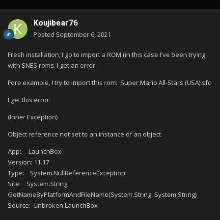
Koujibear76
Posted
September 6, 2021
Fresh installation, I go to import a ROM (in this case I've been trying
with SNES roms. I get an error.
Fore example, I try to import this rom: Super Mario All-Stars (USA).sfc
I get this error:
(Inner Exception)
Object reference not set to an instance of an object.
App: LaunchBox
Version: 11.17
Type: System.NullReferenceException
Site: System.String
GetNameByPlatformAndFileName(System.String, System.String)
Source: Unbroken.LaunchBox