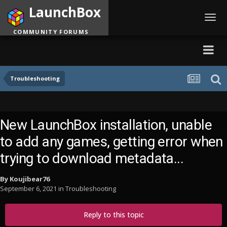
LaunchBox
Toggl
navig
COMMUNITY FORUMS
Troubleshooting
New LaunchBox installation, unable
to add any games, getting error when
trying to download metadata...
By
Koujibear76
September 6, 2021
in
Troubleshooting
Reply to this topic