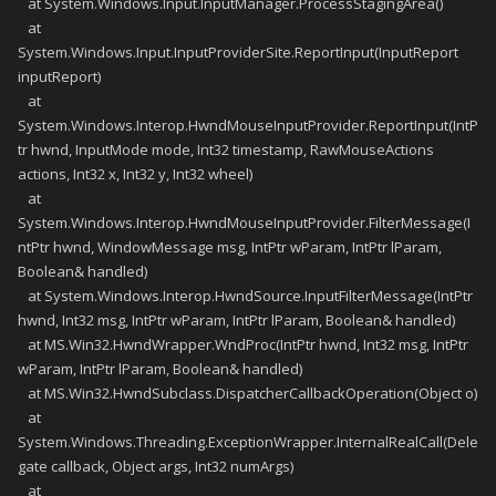
at System.Windows.Input.InputManager.ProcessStagingArea()
at
System.Windows.Input.InputProviderSite.ReportInput(InputReport
inputReport)
at
System.Windows.Interop.HwndMouseInputProvider.ReportInput(IntP
tr hwnd, InputMode mode, Int32 timestamp, RawMouseActions
actions, Int32 x, Int32 y, Int32 wheel)
at
System.Windows.Interop.HwndMouseInputProvider.FilterMessage(I
ntPtr hwnd, WindowMessage msg, IntPtr wParam, IntPtr lParam,
Boolean& handled)
at System.Windows.Interop.HwndSource.InputFilterMessage(IntPtr
hwnd, Int32 msg, IntPtr wParam, IntPtr lParam, Boolean& handled)
at MS.Win32.HwndWrapper.WndProc(IntPtr hwnd, Int32 msg, IntPtr
wParam, IntPtr lParam, Boolean& handled)
at MS.Win32.HwndSubclass.DispatcherCallbackOperation(Object o)
at
System.Windows.Threading.ExceptionWrapper.InternalRealCall(Dele
gate callback, Object args, Int32 numArgs)
at