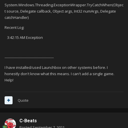
System.Windows.Threading.ExceptionWrapper.TryCatchWhen(Objec
t source, Delegate callback, Object args, Int32 numArgs, Delegate
catchHandler)
Recent Log:
3:42:15 AM Exception
-------------------------------------------
I have installed/used Launchbox on other systems before. I
honestly don't know what this means. I can't add a single game.
Help!
Quote
C-Beats
Posted
September 7, 2021