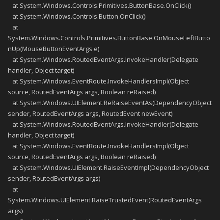
at System.Windows.Controls.Primitives.ButtonBase.OnClick()
at System.Windows.Controls.Button.OnClick()
at
System.Windows.Controls.Primitives.ButtonBase.OnMouseLeftButto
nUp(MouseButtonEventArgs e)
at System.Windows.RoutedEventArgs.InvokeHandler(Delegate
handler, Object target)
at System.Windows.EventRoute.InvokeHandlersImpl(Object
source, RoutedEventArgs args, Boolean reRaised)
at System.Windows.UIElement.ReRaiseEventAs(DependencyObject
sender, RoutedEventArgs args, RoutedEvent newEvent)
at System.Windows.RoutedEventArgs.InvokeHandler(Delegate
handler, Object target)
at System.Windows.EventRoute.InvokeHandlersImpl(Object
source, RoutedEventArgs args, Boolean reRaised)
at System.Windows.UIElement.RaiseEventImpl(DependencyObject
sender, RoutedEventArgs args)
at
System.Windows.UIElement.RaiseTrustedEvent(RoutedEventArgs
args)