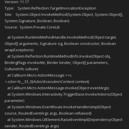
Version: 11.17
Type: System.Reflection.TargetInvocationException
Site: System.Object InvokeMethod(System.Object, System.Object[],
System.Signature, Boolean, Boolean)
Source: System.Private.CoreLib
at System.RuntimeMethodHandle.InvokeMethod(Object target,
Object[] arguments, Signature sig, Boolean constructor, Boolean
wrapExceptions)
at System.Reflection.RuntimeMethodInfo.Invoke(Object obj,
BindingFlags invokeAttr, Binder binder, Object[] parameters,
CultureInfo culture)
at Caliburn.Micro.ActionMessage.<>c.
<.cctor>b__33_0(ActionExecutionContext context)
at Caliburn.Micro.ActionMessage.Invoke(Object eventArgs)
at System.Windows.Interactivity.TriggerBase.InvokeActions(Object
parameter)
at System.Windows.EventRoute.InvokeHandlersImpl(Object
source, RoutedEventArgs args, Boolean reRaised)
at System.Windows.UIElement.RaiseEventImpl(DependencyObject
sender, RoutedEventArgs args)