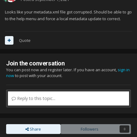
Looks like your metadata.xml file got corrupted. Should be able to go
to the help menu and force a local metadata update to correct.
Quote
Join the conversation
You can post now and register later. If you have an account,
sign in
now
to post with your account.
Reply to this topic...
Share
Followers
0