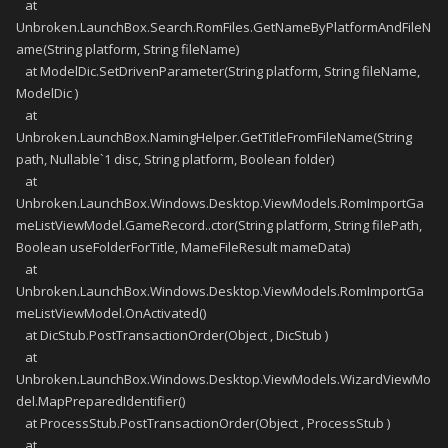
at
Unbroken.LaunchBox.Search.RomFiles.GetNameByPlatformAndFileN
ame(String platform, String fileName)
at ModelDic.SetDrivenParameter(String platform, String fileName,
ModelDic )
at
Unbroken.LaunchBox.NamingHelper.GetTitleFromFileName(String
path, Nullable`1 disc, String platform, Boolean folder)
at
Unbroken.LaunchBox.Windows.Desktop.ViewModels.RomImportGa
meListViewModel.GameRecord..ctor(String platform, String filePath,
Boolean useFolderForTitle, MameFileResult mameData)
at
Unbroken.LaunchBox.Windows.Desktop.ViewModels.RomImportGa
meListViewModel.OnActivated()
at DicStub.PostTransactionOrder(Object , DicStub )
at
Unbroken.LaunchBox.Windows.Desktop.ViewModels.WizardViewMo
del.MapPreparedIdentifier()
at ProcessStub.PostTransactionOrder(Object , ProcessStub )
at