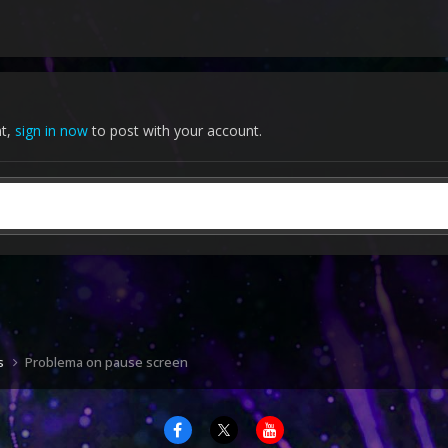
nt,
sign in now
to post with your account.
s
Problema on pause screen