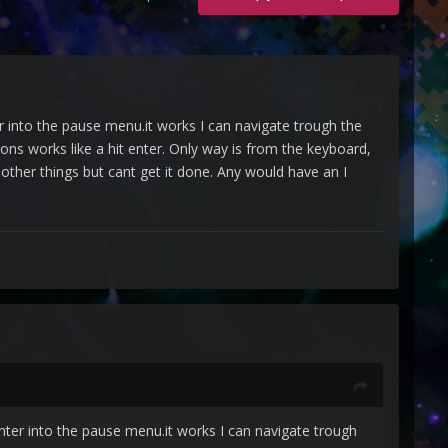
r into the pause menu.it works I can navigate trough the
ns works like a hit enter. Only way is from the keyboard,
 other things but cant get it done. Any would have an I
nter into the pause menu.it works I can navigate trough