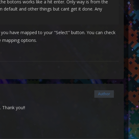
e botons works like a hit enter. Only way is from the
n default and other things but cant get it done. Any
er you have mapped to your "Select" button. You can check
e mapping options.
Author
k. Thank you!!