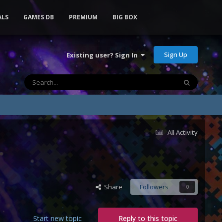
ALS
GAMES DB
PREMIUM
BIG BOX
Sign Up
Existing user? Sign In
All Activity
Share
Followers
0
Start new topic
Reply to this topic