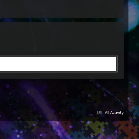
All Activity