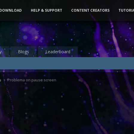
DOWNLOAD
HELP & SUPPORT
CONTENT CREATORS
TUTORI
y
Blogs
Leaderboard
s
Problema on pause screen