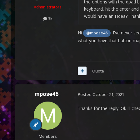
the options with the dpad b
Administrators
keyboard, hit the enter and 
would have an I idea? Than
3k
Hi
. I've never s
@mpose46
what you have that button map
Quote
mpose46
Posted
October 21, 2021
Thanks for the reply. Ok ill ch
Members