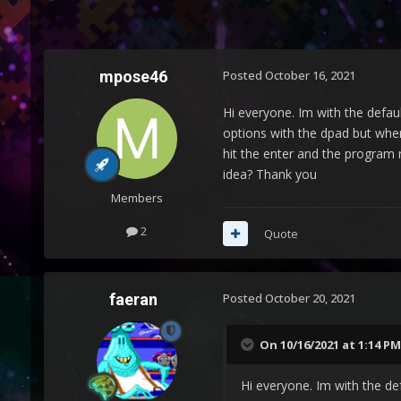
mpose46
Posted
October 16, 2021
Hi everyone. Im with the defau
options with the dpad but when
hit the enter and the program r
idea? Thank you
Members
2
Quote
faeran
Posted
October 20, 2021
On 10/16/2021 at 1:14 PM
Hi everyone. Im with the de