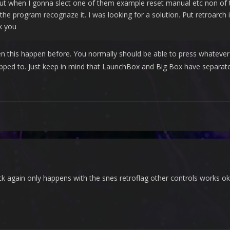
ut when I gonna slect one of them example reset manual etc non of th
the program recognaze it. I was looking for a solution. Put retroarch i
k you
een this happen before. You normally should be able to press whatev
ped to. Just keep in mind that LaunchBox and Big Box have separat
eck again only happens with the snes retroflag other controls works o