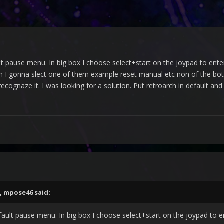
lt pause menu. In big box I choose select+start on the joypad to ente
 I gonna slect one of them example reset manual etc non of the boto
ecognaze it. I was looking for a solution. Put retroarch in default and
,
mpose46
said:
fault pause menu. In big box I choose select+start on the joypad to e