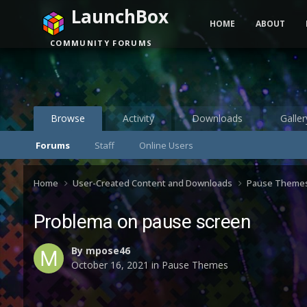
LaunchBox
HOME
ABOUT
COMMUNITY FORUMS
Browse
Activity
Downloads
Galler
Forums
Staff
Online Users
Home
User-Created Content and Downloads
Pause Theme
Problema on pause screen
By
mpose46
October 16, 2021
in
Pause Themes