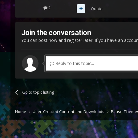
2
Quote
Join the conversation
You can post now and register later. If you have an accou
Reply to this topic...
Go to topic listing
Home
User-Created Content and Downloads
Pause Theme