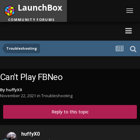
LaunchBox
Toggl
navig
COMMUNITY FORUMS
Troubleshooting
Can't Play FBNeo
By
huffyX0
November 22, 2021
in
Troubleshooting
Reply to this topic
huffyX0