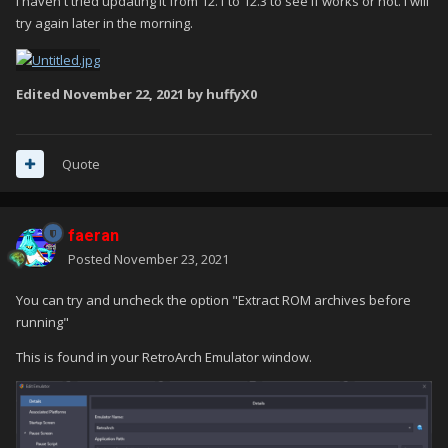
I haven't tried updating it from 12.1 to 12.3 to see if works or not. I will
try again later in the morning.
Edited
November 22, 2021
by huffyX0
Quote
faeran
Posted
November 23, 2021
You can try and uncheck the option "Extract ROM archives before
running"
This is found in your RetroArch Emulator window.