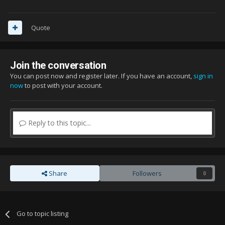
Quote
Join the conversation
You can post now and register later. If you have an account,
sign in
now
to post with your account.
Reply to this topic...
Share
Followers
0
Go to topic listing