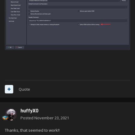
Quote
huffyX0
Posted
November 23, 2021
Thanks, that seemed to work!!