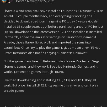
Posted
November 22, 2021
I have a weird problem. I have installed Launchbox 11.9 (now 12.1) on
an old PC couple months back, and everything is working fine. I
decided to downloaded it on my gaming PC today (I've previously
installed LB couple years back before purchasing another PC for just
LB), so I downloaded the latest version 12.3 and installed it. Installed
Retroarch, added the emulator settings on Launchbox, named it
Arcade, chose fbneo_libretro.dll, and imported the roms into
Launchbox. Once I try to play the game, it gives me an error "FBNeo
Error" Retroarch also notifies saying "Romset is Unkown".
But the game plays fine on Retroarch standalone. I've tested Sega
Genesis games, and they work, I've tried Nintendo Games, and it
works. Just Arcade games through FBNeo.
I've tried downloading and installing 11.8, 11.9, and 12.1. They all
work. But once I install LB 12.3, it gives me this error and can't play
arcade games.