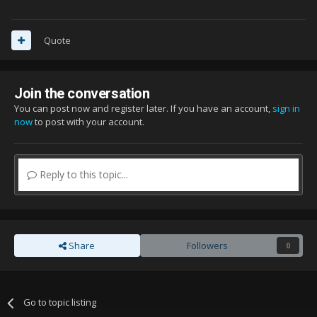
Quote
Join the conversation
You can post now and register later. If you have an account,
sign in
now
to post with your account.
Reply to this topic...
Share
Followers
0
Go to topic listing