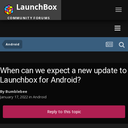
LaunchBox
Toggl
navig
COMMUNITY FORUMS
Android
When can we expect a new update to
Launchbox for Android?
By
Bumblebee
January 17, 2022
in
Android
Reply to this topic