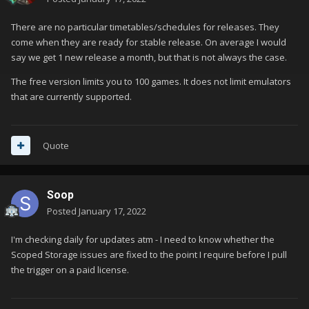
There are no particular timetables/schedules for releases. They
come when they are ready for stable release. On average I would
say we get 1 new release a month, but that is not always the case.
The free version limits you to 100 games. It does not limit emulators
that are currently supported.
Quote
Soop
Posted
January 17, 2022
I'm checking daily for updates atm - I need to know whether the
Scoped Storage issues are fixed to the point I require before I pull
the trigger on a paid license.