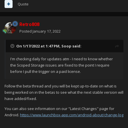
Quote
Retro808
Posted
January 17, 2022
On 1/17/2022 at 1:47 PM,
Soop
said:
I'm checking daily for updates atm - I need to know whether
the Scoped Storage issues are fixed to the point I require
before I pull the trigger on a paid license.
Follow the beta thread and you will be kept up-to-date on what is
being worked on in the betas to see what the next stable version will
have added/fixed.
You can also see information on our "Latest Changes" page for
Android.
https://www.launchbox-app.com/android-about/change-log