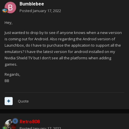
Bumblebee
Posted
January 17, 2022
Hey,
Just wanted to drop by to see if anyone knows when a new version
is coming out for Android. Also regarding the Android version of
Launchbox, do I have to purchase the application to support all the
emulators? I have the latest version for android installed on my
Nvidia Shield TV but I don't see all the platforms when adding
games.
Regards,
BB
Quote
Retro808
Posted
January 17, 2022