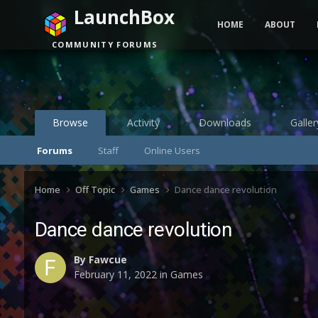
LaunchBox
HOME
ABOUT
COMMUNITY FORUMS
Browse
Activity
Downloads
Galler
Forums
Staff
Online Users
Home
Off Topic
Games
Dance dance revolution
Dance dance revolution
By
Fawcue
February 11, 2022
in
Games