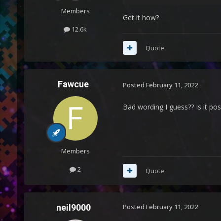
Members
Get it how?
12.6k
Quote
Fawcue
Posted
February 11, 2022
Bad wording I guess?? Is it po
Members
2
Quote
neil9000
Posted
February 11, 2022