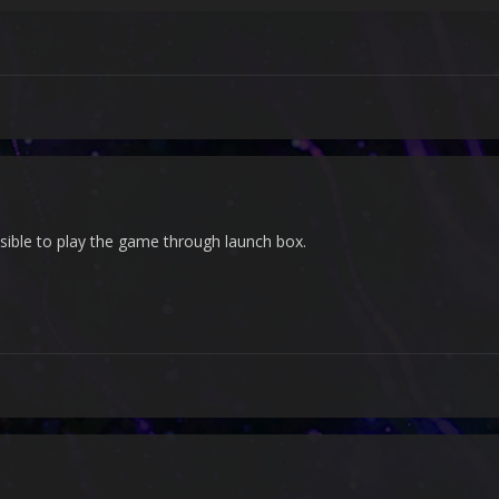
ssible to play the game through launch box.