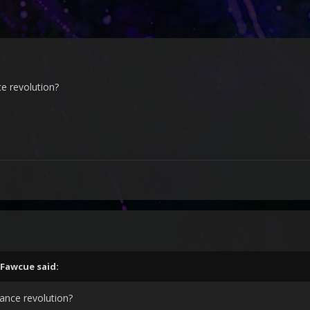
ce revolution?
Fawcue
said:
dance revolution?