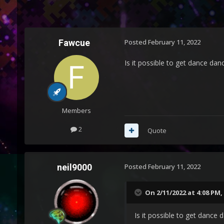
Fawcue
Posted
February 11, 2022
Is it possible to get dance dan
Members
2
Quote
neil9000
Posted
February 11, 2022
On 2/11/2022 at 4:08 PM,
Is it possible to get dance 