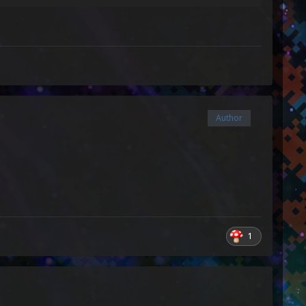
Author
1