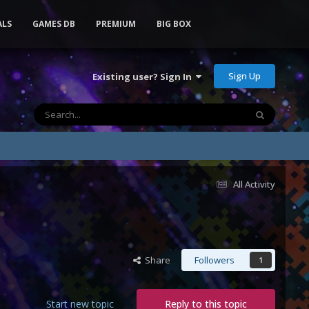
ALS
GAMES DB
PREMIUM
BIG BOX
Sign Up
Existing user? Sign In
All Activity
Share
Followers
1
Start new topic
Reply to this topic