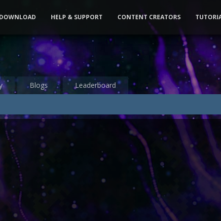
DOWNLOAD
HELP & SUPPORT
CONTENT CREATORS
TUTORI
y
Blogs
Leaderboard