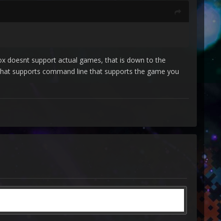
x doesnt support actual games, that is down to the
 that supports command line that supports the game you