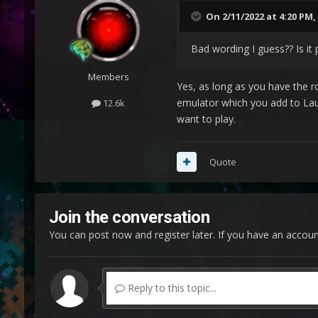
On 2/11/2022 at 4:20 PM,
Bad wording I guess?? Is it
Members
Yes, as long as you have the 
emulator which you add to Lau
12.6k
want to play.
Quote
Join the conversation
You can post now and register later. If you have an accou
Reply to this topic...