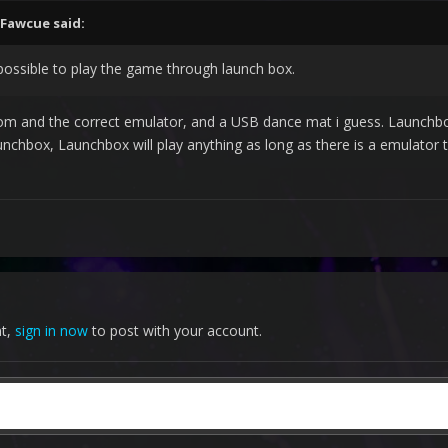
Fawcue
said:
 possible to play the game through launch box.
rom and the correct emulator, and a USB dance mat i guess. Launchbo
nchbox, Launchbox will play anything as long as there is a emulator
nt,
sign in now
to post with your account.