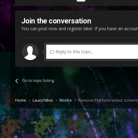
Join the conversation
You can post now and register later. If you have an accou
Reply to this topic...
Go to topic listing
Home
LaunchBox
Noobs
Remove Platform select screen