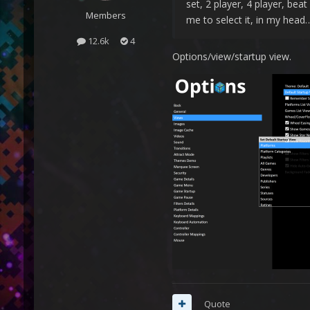
set, 2 player, 4 player, bea
Members
me to select it, in my head…
12.6k
4
Options/view/startup view.
Quote