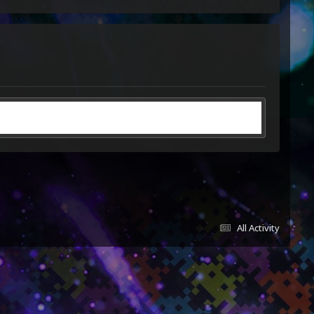
All Activity