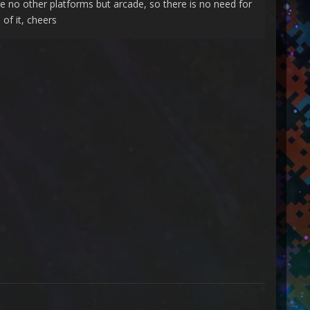
are no other platforms but arcade, so there is no need for
 of it, cheers