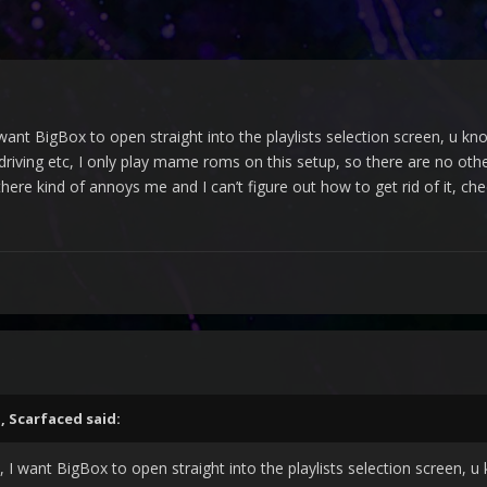
it, I want BigBox to open straight into the playlists selection screen,
 driving etc, I only play mame roms on this setup, so there are no ot
there kind of annoys me and I can’t figure out how to get rid of it, che
M,
Scarfaced
said:
to it, I want BigBox to open straight into the playlists selection scr