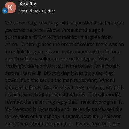
Kirk Riv
Posted
May 17, 2022
Good morning. reaching with a question that I'm hope
you could help me. About three months ago I
purchased a 43" Virtolight monitor marquee from
China. When I placed the order of course there was an
incredible language issue, I when back and forth for a
month with the seller on connection types. When I
finally got the monitor it sit in the corner for a month
before I tested it. My thinking it was plug and play,
power it up and set up the monitor setting. When I
plugged in the HTML, no signal, USB, nothing. My PC is
brand new with all the latest features. The wifi works,
I contact the seller they reply that I need to program it.
My frontend is Hyperspin and I recently purchased the
full version of Launchbox. I search Youtube, their not
much there about this monitor. If you could help me