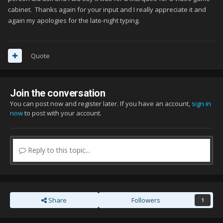
cabinet. Thanks again for your input and I really appreciate it and
again my apologies for the late-night typing.
Quote
Join the conversation
You can post now and register later. If you have an account,
sign in
now
to post with your account.
Reply to this topic...
Share
Followers
1