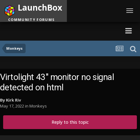
LaunchBox
Toggl
navig
COMMUNITY FORUMS
Monkeys
Virtolight 43" monitor no signal
detected on html
By
Kirk Riv
May 17, 2022
in
Monkeys
Reply to this topic