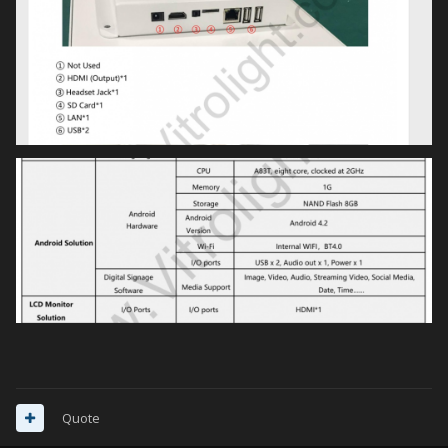
CRivers
Quote