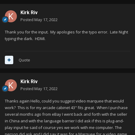
Kirk Riv
Posted
May 17, 2022
Thank you for the input. My apologies for the typo error. Late Night
typing the dark. HDMI.
Quote
Kirk Riv
Posted
May 17, 2022
Thanks again Hello, could you suggest video marquee that would
work? This is for my arcade cabinet 43" fits great. When I purchase
several months ago from eBay I went back and forth with the seller
in China and with the language barrier I did ask if this is plug-and-
play input he said of course yes we work with me computer. The
person did ask and I did say it was for a Marquee for a video game