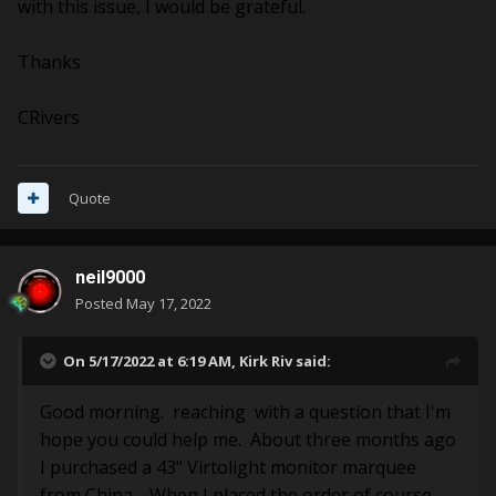
with this issue, I would be grateful.
Thanks
CRivers
Quote
neil9000
Posted
May 17, 2022
On 5/17/2022 at 6:19 AM,
Kirk Riv
said:
Good morning. reaching with a question that I'm
hope you could help me. About three months ago
I purchased a 43" Virtolight monitor marquee
from China. When I placed the order of course