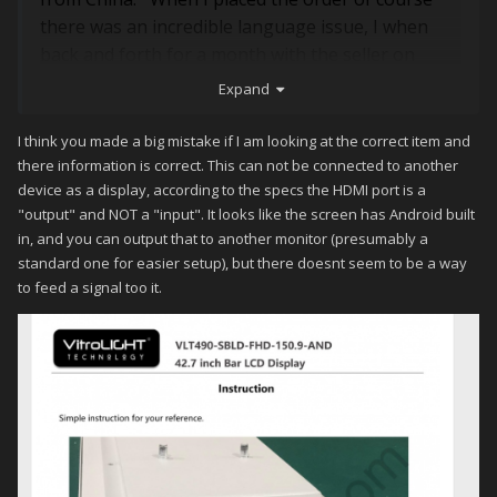
there was an incredible language issue, I when
back and forth for a month with the seller on
connection types. When I finally got the monitor it
Expand
sit in the corner for a month before I tested it. My
thinking it was plug and play, power it up and set
I think you made a big mistake if I am looking at the correct item and
up the monitor setting. When I plugged in the
there information is correct. This can not be connected to another
device as a display, according to the specs the HDMI port is a
HTML, no signal, USB, nothing. My PC is brand
"output" and NOT a "input". It looks like the screen has Android built
new with all the latest features. The wifi works, I
in, and you can output that to another monitor (presumably a
contact the seller they reply that I need to
standard one for easier setup), but there doesnt seem to be a way
program it. My frontend is Hyperspin and I
to feed a signal too it.
recently purchased the full version of Launchbox.
I search Youtube, their not much there about this
monitor. If you could help me with this issue, I
would be grateful.
Thanks