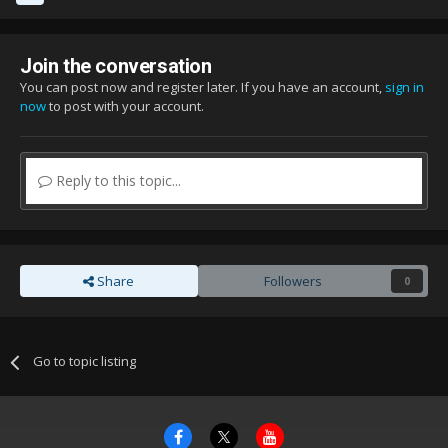
Join the conversation
You can post now and register later. If you have an account,
sign in
now
to post with your account.
Reply to this topic...
Share
Followers
0
Go to topic listing