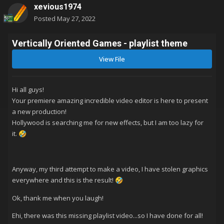
xevious1974
Posted
May 27, 2022
Vertically Oriented Games - playlist theme
View File
Hi all guys!
Your premiere amazing incredible video editor is here to present
a new production!
Hollywood is searching me for new effects, but I am too lazy for
it.
🤣
Anyway, my third attempt to make a video, I have stolen graphics
everywhere and this is the result!
🤣
Ok, thank me when you laugh!
Ehi, there was this missing playlist video...so I have done for all!