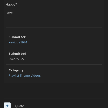
Happy?
Love
Submitter
xevious1974
Submitted
05/27/2022
Category
Playlist Theme Videos
Quote