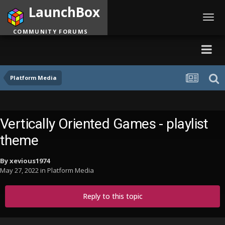
LaunchBox
Toggl
navig
COMMUNITY FORUMS
Platform Media
Vertically Oriented Games - playlist
theme
By
xevious1974
May 27, 2022
in
Platform Media
Reply to this topic