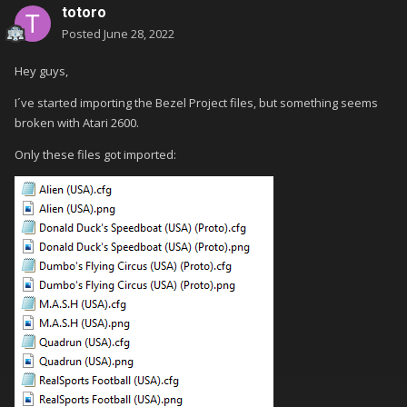
totoro
Posted
June 28, 2022
Hey guys,
I´ve started importing the Bezel Project files, but something seems
broken with Atari 2600.
Only these files got imported: