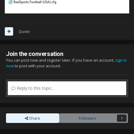
Quote
Join the conversation
You can post now and register later. If you have an account,
sign in
now
to post with your account.
Reply to this topic...
Share
Followers
0