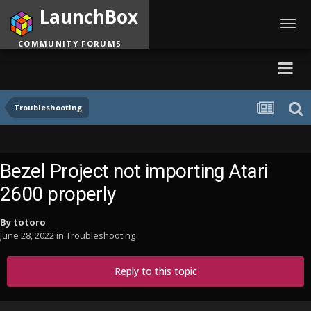
LaunchBox
Toggl
navig
COMMUNITY FORUMS
Troubleshooting
Bezel Project not importing Atari
2600 properly
By
totoro
June 28, 2022
in
Troubleshooting
Reply to this topic