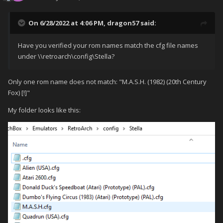
On 6/28/2022 at 4:06 PM,
dragon57
said:
Have you verified your rom names match the cfg file names
under \\retroarch\config\Stella?
Only one rom name does not match: "M.A.S.H. (1982) (20th Century
Fox) [!]"
My folder looks like this: