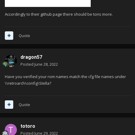
Accordingly to their github page there should be tons more.
Quote
dragon57
Posted
June 28, 2022
Have you verified your rom names match the cfg file names under
\\retroarch\config\Stella?
Quote
totoro
Posted
June 29, 2022