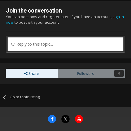
Join the conversation
You can post now and register later. If you have an account,
sign in
now
to post with your account.
Reply to this topic...
Share
Followers
0
Go to topic listing