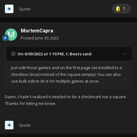
1
Quote
MortemCapra
Posted
June 30, 2022
On 6/30/2022 at 1:16 PM,
C-Beats
said:
Just edit those games and on the first page set installed to a
checkbox (true) instead of the square (empty). You can also
use bulk edit to do it for multiple games at once.
Damn, I hadn't realized it needed to be a checkmark not a square.
Thanks for letting me know.
Quote