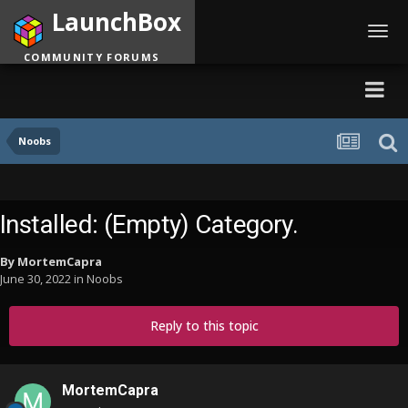
LaunchBox
Toggl
navig
COMMUNITY FORUMS
Noobs
Installed: (Empty) Category.
By
MortemCapra
June 30, 2022
in
Noobs
Reply to this topic
MortemCapra