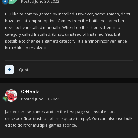
Posted
June 30, 2022
Hi, I like to sort my games by installed. However, some games, don't
have an auto import option. Games from the battle.net launcher
need to be installed manually. When I do this, it puts them in a
category called Installed: (Empty), instead of Installed: Yes. Is it
possible to change a game's category? It's a minor inconvenience
but I'd like to resolve it.
Quote
C-Beats
Posted
June 30, 2022
Just edit those games and on the first page set installed to a
checkbox (true) instead of the square (empty). You can also use bulk
edit to do it for multiple games at once.