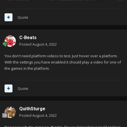
Quote
C-Beats
Posted
August 4, 2022
You don't need platform videos to test. Just hover over a platform.
With the settings you have enabled it should play a video for one of
the games in the platform.
Quote
QuithSturge
Posted
August 4, 2022