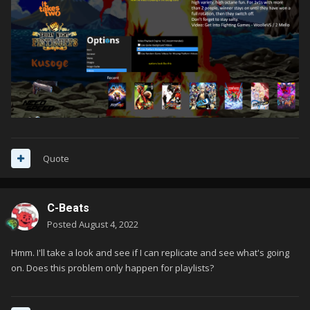
Quote
C-Beats
Posted
August 4, 2022
Hmm. I'll take a look and see if I can replicate and see what's going
on. Does this problem only happen for playlists?