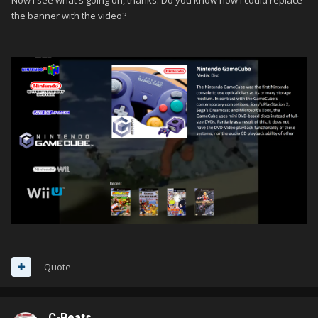
Now I see what's going on, thanks. Do you know how I could replace
the banner with the video?
Quote
C-Beats