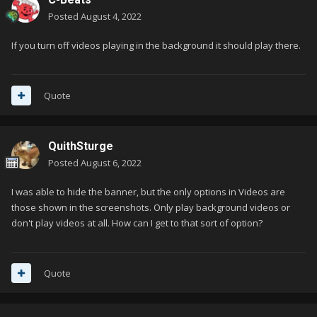
Posted
August 4, 2022
If you turn off videos playing in the background it should play there.
Quote
QuithSturge
Posted
August 6, 2022
I was able to hide the banner, but the only options in Videos are
those shown in the screenshots. Only play background videos or
don't play videos at all. How can I get to that sort of option?
Quote