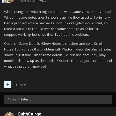
Posted
July 3, 2022
When using the Default BigBox theme with Game view set to Vertical
Wheel 1, game notes aren't showing up like they used to. I originally
had a problem where neither LaunchBox or BigBox would start, so I
used a backup to rebuild with the same settings as before it
stopped working, but since then I've had this problem.
Options>Game Details>Show Notes is checked and so is Scroll
Notes. I don't have this problem with Platform view, the playlist notes
show up just fine. Other game details (i.e. release date, dev, play
mode) still show up as checked in Options. Does anyone understand
what this problem may be?
Quote
1 month later...
QuithSturge