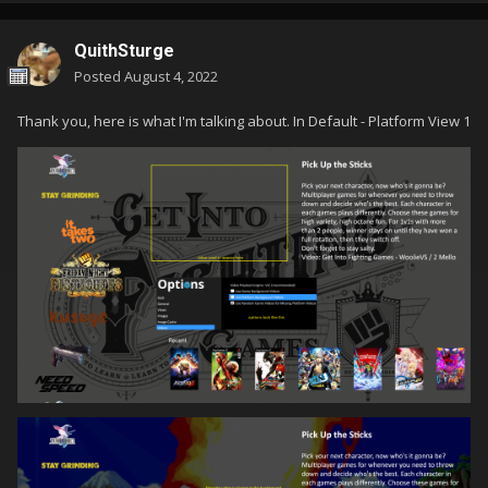
QuithSturge
Posted
August 4, 2022
Thank you, here is what I'm talking about. In Default - Platform View 1