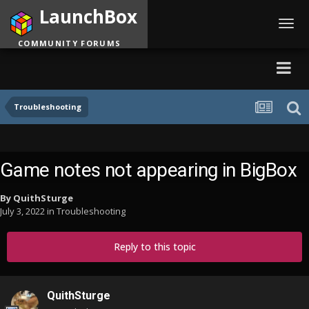
LaunchBox
Toggl
navig
COMMUNITY FORUMS
Troubleshooting
Game notes not appearing in BigBox
By
QuithSturge
July 3, 2022
in
Troubleshooting
Reply to this topic
QuithSturge