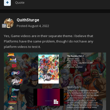
Quote
QuithSturge
Posted
August 4, 2022
Yes, Game videos are in their separate theme. I believe that
Platforms have the same problem, though I do not have any
platform videos to test it.