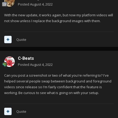
Posted
August 4, 2022
With the new update, it works again, but now my platform videos will
not show unless I replace the background images with them.
Quote
C-Beats
Posted
August 4, 2022
Can you post a screenshot or two of what you're referring to? I've
helped several people swap between background and foreground
videos since release so I'm fairly confident that the feature is
working. Be curious to see what is going on with your setup.
Quote