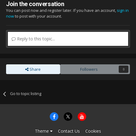
Join the conversation
You can post now and register later. If you have an account,
sign in
now
to post with your account.
Reply to this topic...
Share
Followers
0
Go to topic listing
Theme
Contact Us
Cookies