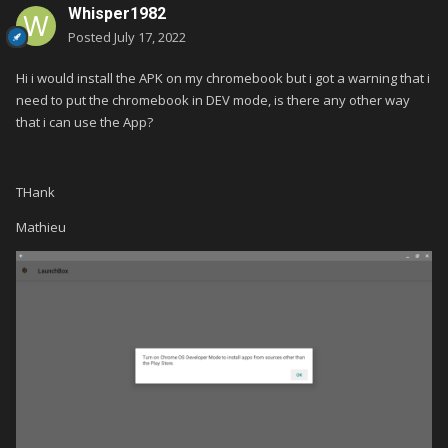
Whisper1982
Posted
July 17, 2022
Hi i would install the APK on my chromebook but i got a warning that i
need to put the chromebook in DEV mode, is there any other way
that i can use the App?
THank
Mathieu