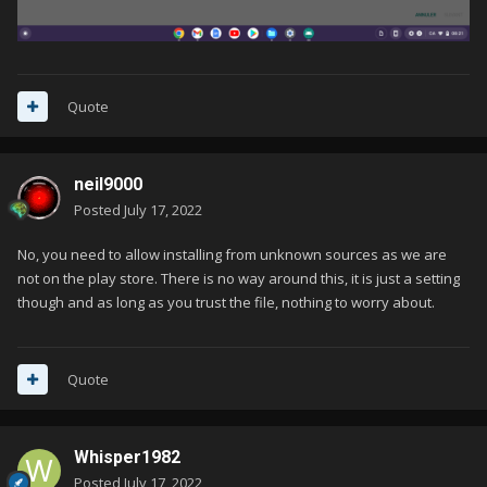
Quote
neil9000
Posted
July 17, 2022
No, you need to allow installing from unknown sources as we are
not on the play store. There is no way around this, it is just a setting
though and as long as you trust the file, nothing to worry about.
Quote
Whisper1982
Posted
July 17, 2022