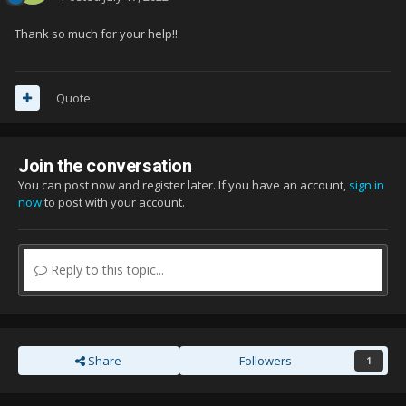
Thank so much for your help!!
Quote
Join the conversation
You can post now and register later. If you have an account,
sign in
now
to post with your account.
Reply to this topic...
Share
Followers
1