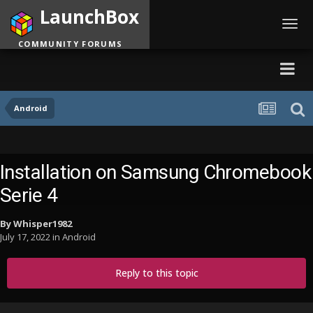
LaunchBox
Toggl
navig
COMMUNITY FORUMS
Android
Installation on Samsung Chromebook
Serie 4
By
Whisper1982
July 17, 2022
in
Android
Reply to this topic