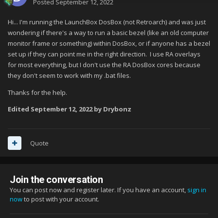
Posted
September 12, 2022
Hi... I'm running the LaunchBox DosBox (not Retroarch) and was just
wondering if there's a way to run a basic bezel (like an old computer
monitor frame or something) within DosBox, or if anyone has a bezel
set up if they can point me in the right direction. I use RA overlays
for most everything, but I don't use the RA DosBox cores because
they don't seem to work with my .bat files.
Thanks for the help.
Edited
September 12, 2022
by Drybonz
Quote
Join the conversation
You can post now and register later. If you have an account,
sign in
now
to post with your account.