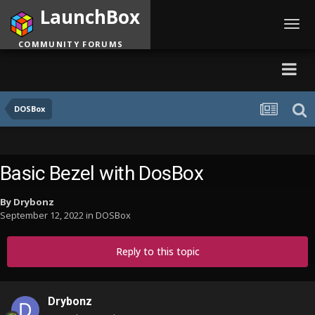
LaunchBox
Toggl
navig
COMMUNITY FORUMS
DOSBox
Basic Bezel with DosBox
By
Drybonz
September 12, 2022
in
DOSBox
Reply to this topic
Drybonz