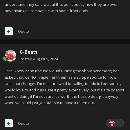
understand they said wait at that point but by now they are even
advertising as compatible with some front ends.
Quote
C-Beats
Posted
August 9, 2024
Last I knew Zenn (the individual running the show over there) has
asked that we NOT implement them as a scrape source for now.
Until that changes I'm not sure we'd be willing to add it. I personally
would love to add it as I use it pretty extensively, but if a site doesn't
want us doing it I'm not sure it's worth the hassle doing it anyway
when we could just get DMCA'd to have it taken out.
1
Quote