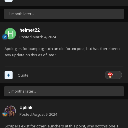
1 month later...
helmet22
Posted
March 4, 2024
Apologies for bumping such an old forum post, but has there been
any update on this as of late?
1
Quote
5 months later...
Uplink
Posted
August 9, 2024
Scrapers exist for other launchers at this point, why not this one. I