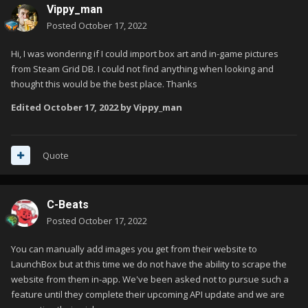
Vippy_man
Posted
October 17, 2022
Hi, I was wondering if I could import box art and in-game pictures
from Steam Grid DB. I could not find anything when looking and
thought this would be the best place. Thanks
Edited
October 17, 2022
by Vippy_man
Quote
C-Beats
Posted
October 17, 2022
You can manually add images you get from their website to
LaunchBox but at this time we do not have the ability to scrape the
website from them in-app. We've been asked not to pursue such a
feature until they complete their upcoming API update and we are