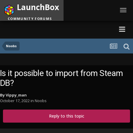
LaunchBox
Toggl
navig
COMMUNITY FORUMS
Noobs
Is it possible to import from Steam
DB?
By
Vippy_man
October 17, 2022
in
Noobs
Reply to this topic