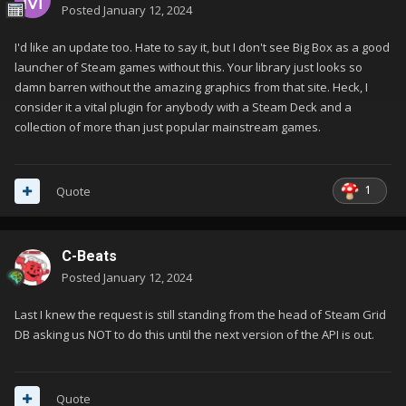
Posted
January 12, 2024
I'd like an update too. Hate to say it, but I don't see Big Box as a good
launcher of Steam games without this. Your library just looks so
damn barren without the amazing graphics from that site. Heck, I
consider it a vital plugin for anybody with a Steam Deck and a
collection of more than just popular mainstream games.
1
Quote
C-Beats
Posted
January 12, 2024
Last I knew the request is still standing from the head of Steam Grid
DB asking us NOT to do this until the next version of the API is out.
Quote