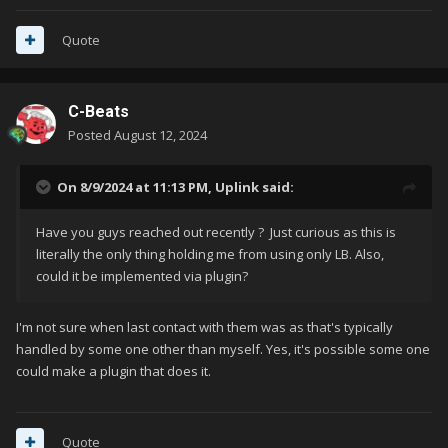
Quote
C-Beats
Posted
August 12, 2024
On 8/9/2024 at 11:13 PM,
Uplink
said:
Have you guys reached out recently ? Just curious as this is
literally the only thing holding me from using only LB. Also,
could it be implemented via plugin?
I'm not sure when last contact with them was as that's typically
handled by some one other than myself. Yes, it's possible some one
could make a plugin that does it.
Quote