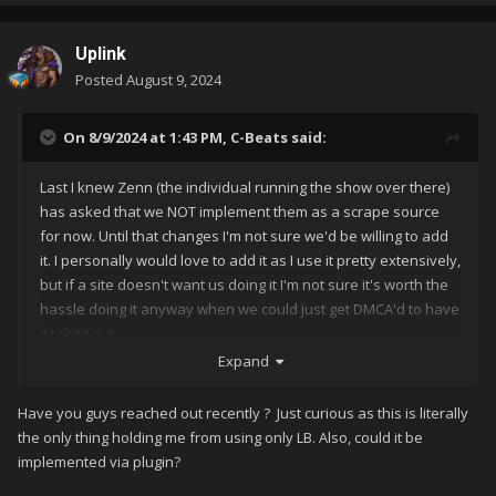
Uplink
Posted
August 9, 2024
On 8/9/2024 at 1:43 PM,
C-Beats
said:
Last I knew Zenn (the individual running the show over there)
has asked that we NOT implement them as a scrape source
for now. Until that changes I'm not sure we'd be willing to add
it. I personally would love to add it as I use it pretty extensively,
but if a site doesn't want us doing it I'm not sure it's worth the
hassle doing it anyway when we could just get DMCA'd to have
it taken out.
Expand
Have you guys reached out recently ? Just curious as this is literally
the only thing holding me from using only LB. Also, could it be
implemented via plugin?