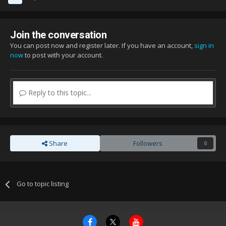
Join the conversation
You can post now and register later. If you have an account,
sign in
now
to post with your account.
Reply to this topic...
Share
Followers
0
Go to topic listing