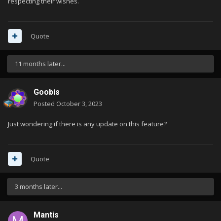
respecting their wishes.
Quote
11 months later...
Goobis
Posted
October 3, 2023
Just wondering if there is any update on this feature?
Quote
3 months later...
Mantis