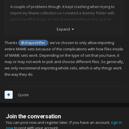
A couple of problems though. It kept crashing when trying to
import my Mame collection so I created a dummy folder with
just a handful of zips to test. It imported these fine, but on
choosing the arcade option, it seems to show me every
Expand
possible mame game. I've found the filters option, but there
doesn't seem to be anything to just show what was found
Thanks
; we've chosen to only allow importing
@shapeshifter
(even though the import page shows me a list of what it's
entire MAME sets because of the complications with how files inside
found before asking me to proceed).
of MAME sets work. Depending on the type of set that you have, it
The other thing is the 100 game limit. I have no problems with
may or may not work to pick and choose different files. So generally,
this until I buy a license, but again, instead of limiting me to the
we only recommend importing whole sets, which is why things work
first 100 games I have installed, it just seems to show the first
the way they do.
100 possible mame games (doesn't even get to the 'B`s'!). I
imagine the limit is global, but other than those 4 or 5 mame
games I only have 4 android games showing and nothing else.
Quote
I did manage to get my main folder imported, but it is nowhere
near a complete mame collection, so I would still want a filter to
Join the conversation
found option. I used to use front-ends like Mame 32 and
Mame UI back in the day, and 'show all', 'show found' etc. was
You can post now and register later. If you have an account,
sign in
now
to post with your account.
standard stuff on any of those.