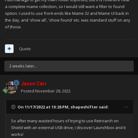
a complete mame collection, so I would still want a filter to found
option. I used to use front-ends like Mame 32 and Mame UI back in
the day, and 'show all', 'show found' etc. was standard stuff on any
of those.
Quote
2 weeks later...
Jason Carr
Posted
November 28, 2022
On 11/17/2022 at 10:28 PM,
shapeshifter
said:
So after many wasted hours of trying to use Retroarch on
Shield with an external USB drive, I discover Launchbox and it
works!