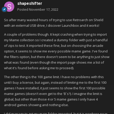
shapeshifter
Posted
November 17, 2022
So after many wasted hours of trying to use Retroarch on Shield
with an external USB drive, I discover Launchbox and it works!
A couple of problems though. It kept crashing when trying to import
my Mame collection so I created a dummy folder with just a handful
of zips to test. It imported these fine, but on choosing the arcade
option, it seems to show me every possible mame game. I've found
the filters option, but there doesn't seem to be anything to just show
what was found (even though the import page shows me a list of
what it's found before asking me to proceed).
The other thing is the 100 game limit. I have no problems with this
until I buy a license, but again, instead of limiting me to the first 100
games I have installed, it just seems to show the first 100 possible
mame games (doesn't even get to the 'B`s'!). I imagine the limit is
global, but other than those 4 or 5 mame games I only have 4
android games showing and nothing else.
I did manage to get my main folder imported, but it is nowhere near