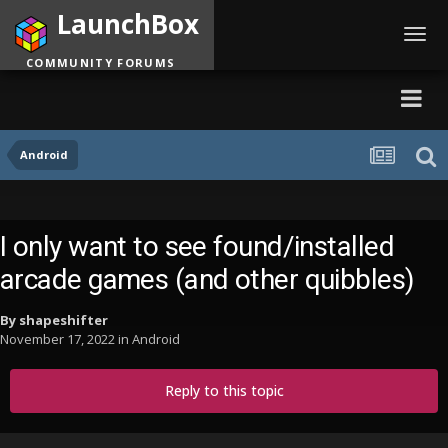
LaunchBox
Toggl
navig
COMMUNITY FORUMS
Android
I only want to see found/installed
arcade games (and other quibbles)
By
shapeshifter
November 17, 2022
in
Android
Reply to this topic