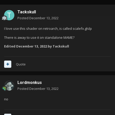
Tackskull
Posted
December 13, 2022
I love use this shader on retroarch, is called scalefx.glslp
There is away to use it on standalone MAME?
Edited
December 13, 2022
by Tackskull
Quote
Lordmonkus
Posted
December 13, 2022
no