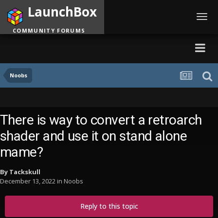
LaunchBox
Toggl
navig
COMMUNITY FORUMS
Noobs
There is way to convert a retroarch
shader and use it on stand alone
mame?
By
Tackskull
December 13, 2022
in
Noobs
Reply to this topic