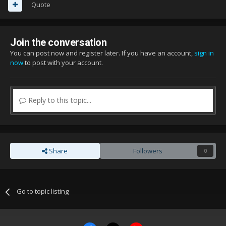
Quote
Join the conversation
You can post now and register later. If you have an account,
sign in
now
to post with your account.
Reply to this topic...
Share
Followers
0
Go to topic listing