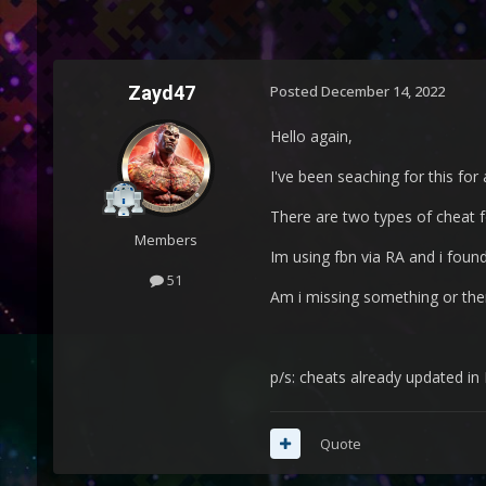
Zayd47
Posted
December 14, 2022
Hello again,
I've been seaching for this for
There are two types of cheat 
Members
Im using fbn via RA and i found
51
Am i missing something or ther
p/s: cheats already updated in
Quote