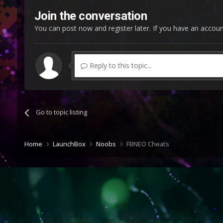
Join the conversation
You can post now and register later. If you have an accou
Reply to this topic...
Go to topic listing
Home
LaunchBox
Noobs
FBNEO Cheats