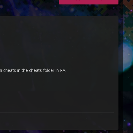
i cheats in the cheats folder in RA.