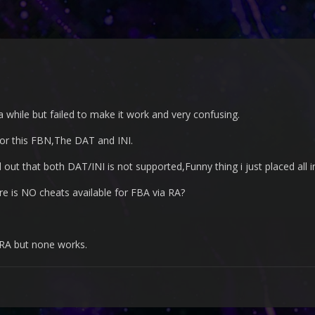
 a while but failed to make it work and very confusing.
for this FBN,The DAT and INI.
 out that both DAT/INI is not supported,Funny thing i just placed all in
e is NO cheats available for FBA via RA?
 RA but none works.