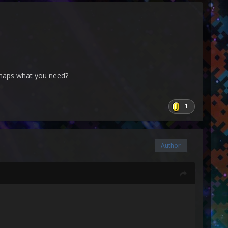
erhaps what you need?
1
Author