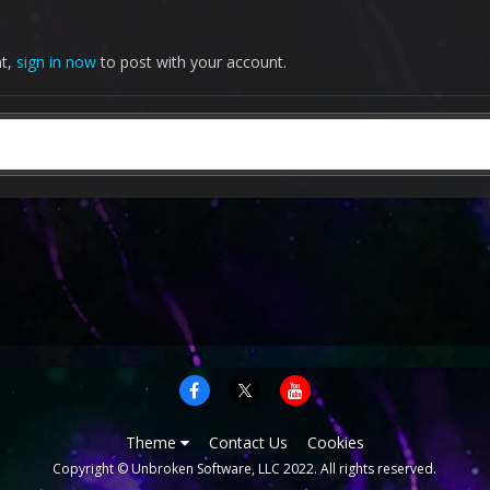
nt,
sign in now
to post with your account.
Theme
Contact Us
Cookies
Copyright © Unbroken Software, LLC 2022. All rights reserved.