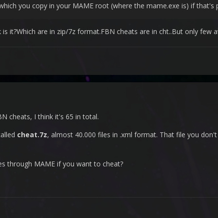
le which you copy in your MAME root (where the mame.exe is) if that'
 it?Which are in zip/7z format.FBN cheats are in cht..But only few a
 cheats, I think it's 65 in total.
called
cheat.7z
, almost 40.000 files in .xml format. That file you don'
es through MAME if you want to cheat?