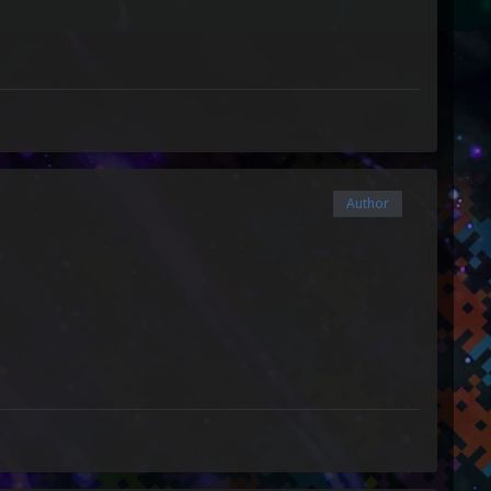
Author