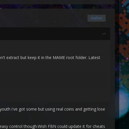
Author
on't extract but keep it in the MAME root folder. Latest
youth i've got some but using real coins and getting lose
 easy control though.Wish FBN could update it for cheats