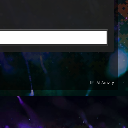
All Activity