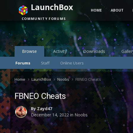
LaunchBox
HOME
ABOUT
COMMUNITY FORUMS
Browse
Activity
Downloads
Galler
Forums
Staff
Online Users
Home
LaunchBox
Noobs
FBNEO Cheats
FBNEO Cheats
By
Zayd47
December 14, 2022
in
Noobs