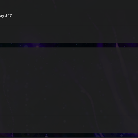
ayd47