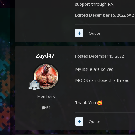
support through RA.
Edited
December 15, 2022
by Z
Quote
Zayd47
Posted
December 15, 2022
My issue are solved.
MODS can close this thread.
Members
Thank You
🥰
51
Quote