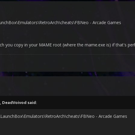
LaunchBox\Emulators\RetroArch\cheats\FBNeo - Arcade Games
which you copy in your MAME root (where the mame.exe is) if that's p
,
DeadVoivod
said:
:\LaunchBox\Emulators\RetroArch\cheats\FBNeo - Arcade Games