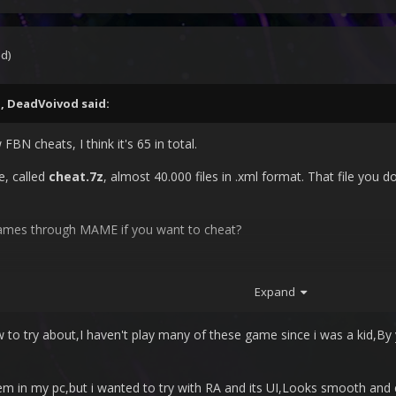
ed)
M,
DeadVoivod
said:
FBN cheats, I think it's 65 in total.
e, called
cheat.7z
, almost 40.000 files in .xml format. That file you d
games through MAME if you want to cheat?
Expand
 to try about,I haven't play many of these game since i was a kid,By 
em in my pc,but i wanted to try with RA and its UI,Looks smooth and