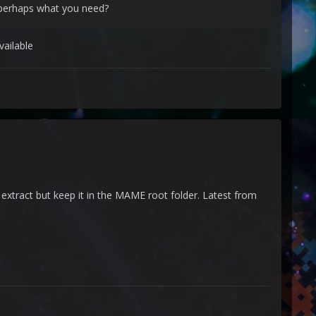
s perhaps what you need?
vailable
t extract but keep it in the MAME root folder. Latest from