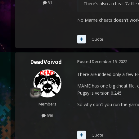
51
There's also a cheat.7z fi
No,Mame cheats doesn't work is
Quote
DeadVoivod
Posted
December 15, 2022
There are indeed only a few FBN
MAME has one big cheat file, 
Pugsy is version 0.245
Members
So why don't you run the gam
696
Quote