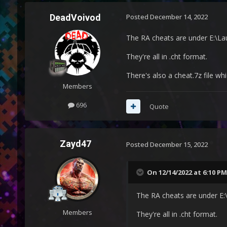
DeadVoivod
Posted
December 14, 2022
The RA cheats are under E:\
They're all in .cht format.
There's also a cheat.7z file 
Members
696
Quote
Zayd47
Posted
December 15, 2022
On 12/14/2022 at 6:10 PM
The RA cheats are under E
Members
They're all in .cht format.