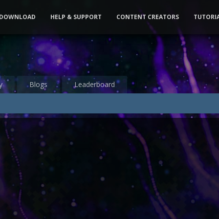
DOWNLOAD
HELP & SUPPORT
CONTENT CREATORS
TUTORI
y
Blogs
Leaderboard