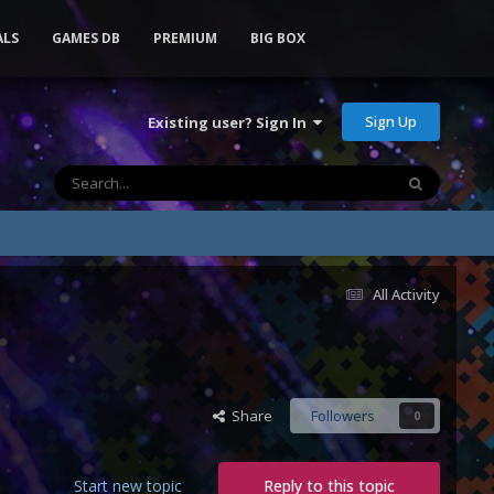
ALS
GAMES DB
PREMIUM
BIG BOX
Sign Up
Existing user? Sign In
All Activity
Share
Followers
0
Start new topic
Reply to this topic