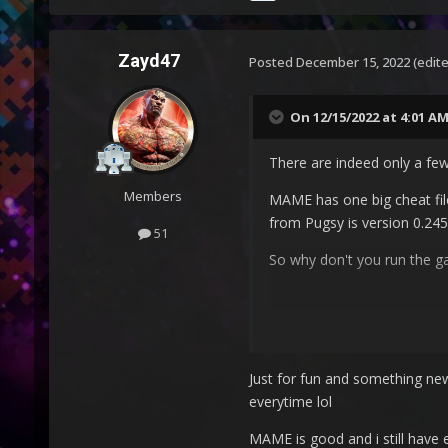
Zayd47
Posted
December 15, 2022
(edit
On 12/15/2022 at 4:01 A
There are indeed only a few 
Members
MAME has one big cheat fil
from Pugsy is version 0.245
51
So why don't you run the 
Just for fun and something new
everytime lol
MAME is good and i still have 