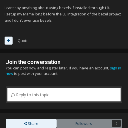
I cant say anything about using bezels if installed through LB.
I setup my Mame long before the LB integration of the bezel project
and I don't ever use bezels.
Quote
Join the conversation
You can post now and register later. If you have an account,
sign in
now
to post with your account.
Reply to this topic...
Share
Followers
0