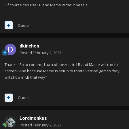
Of course can use LB and Mame without bezels.
Quote
dkinchen
Posted
February 2, 2023
Thanks. So to confirm, I turn off bezels in LB and Mame will run full
screen? And because Mame is setup to rotate vertical games they
will show in LB that way?
Quote
Lordmonkus
Posted
February 2, 2023