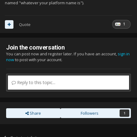
named "whatever your platform name is").
1
Quote
Join the conversation
You can post now and register later. If you have an account,
sign in
now
to post with your account.
Reply to this topic...
Share
Followers
1