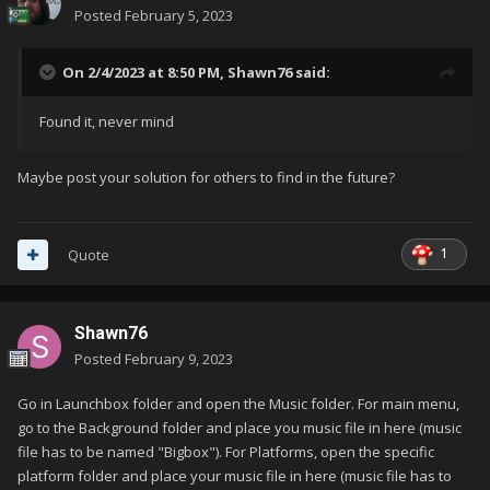
Posted
February 5, 2023
On 2/4/2023 at 8:50 PM,
Shawn76
said:
Found it, never mind
Maybe post your solution for others to find in the future?
1
Quote
Shawn76
Posted
February 9, 2023
Go in Launchbox folder and open the Music folder. For main menu,
go to the Background folder and place you music file in here (music
file has to be named "Bigbox"). For Platforms, open the specific
platform folder and place your music file in here (music file has to