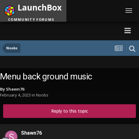
LaunchBox
Toggl
navig
COMMUNITY FORUMS
Noobs
Menu back ground music
By
Shawn76
February 4, 2023
in
Noobs
Reply to this topic
Shawn76