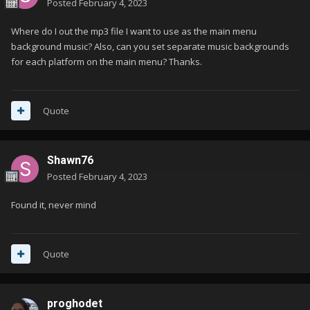
Posted
February 4, 2023
Where do I out the mp3 file I want to use as the main menu
background music? Also, can you set separate music backgrounds
for each platform on the main menu? Thanks.
Quote
Shawn76
Posted
February 4, 2023
Found it, never mind
Quote
proghodet