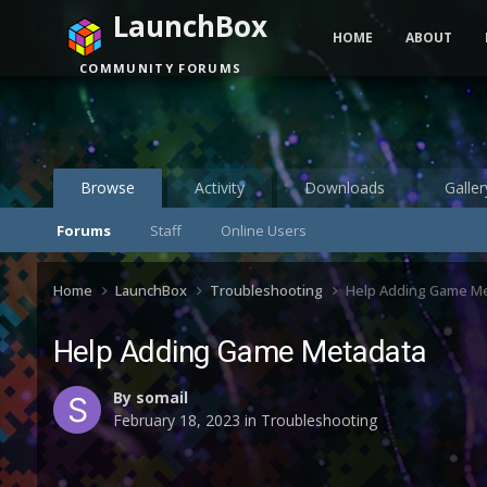
LaunchBox
HOME
ABOUT
COMMUNITY FORUMS
Browse
Activity
Downloads
Galler
Forums
Staff
Online Users
Home
LaunchBox
Troubleshooting
Help Adding Game M
Help Adding Game Metadata
By
somail
February 18, 2023
in
Troubleshooting