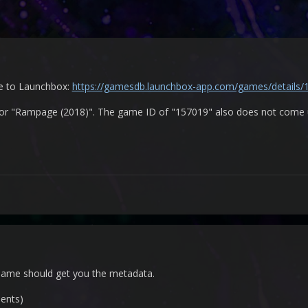
me to Launchbox:
https://gamesdb.launchbox-app.com/games/details/
r "Rampage (2018)". The game ID of "157019" also does not come up
name should get you the metadata.
ents)