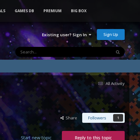
ALS
GAMES DB
PREMIUM
BIG BOX
Sign Up
Existing user? Sign In
All Activity
Share
Followers
1
Start new topic
Reply to this topic