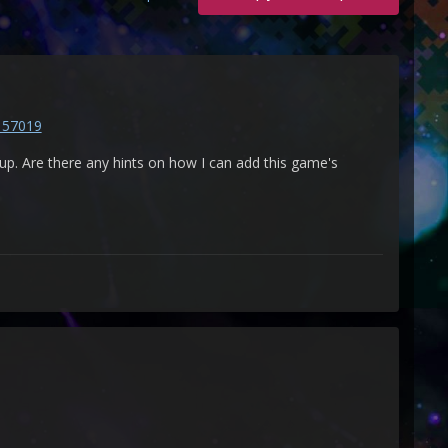
157019
. Are there any hints on how I can add this game's