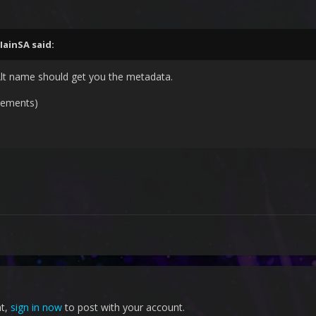
IainSA
said:
lt name should get you the metadata.
sements)
nt,
sign in now
to post with your account.