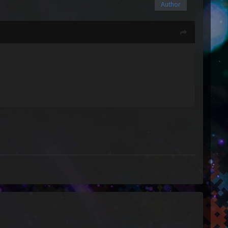
Author