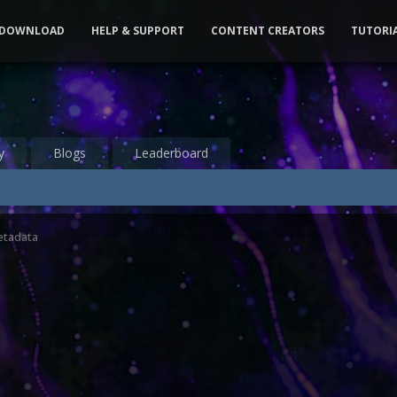
DOWNLOAD
HELP & SUPPORT
CONTENT CREATORS
TUTORI
y
Blogs
Leaderboard
etadata