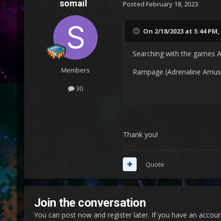
somail
Posted
February 18, 2023
On 2/18/2023 at 5:44 PM,
Searching with the games A
Members
Rampage (Adrenaline Amu
30
Thank you!
Quote
Join the conversation
You can post now and register later. If you have an accou