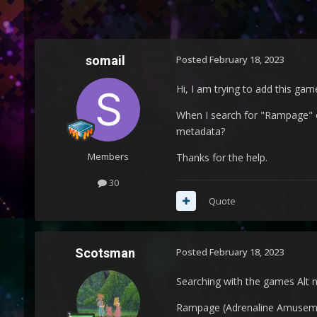
somail
Posted
February 18, 2023
Hi, I am trying to add this ga
When I search for "Rampage" o
metadata?
Members
Thanks for the help.
30
Quote
Scotsman
Posted
February 18, 2023
Searching with the games Alt 
Rampage (Adrenaline Amusem