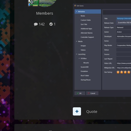
Members
142
1
Quote