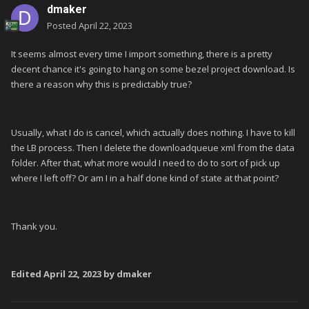
dmaker
Posted
April 22, 2023
It seems almost every time I import something, there is a pretty
decent chance it's going to hang on some bezel project download. Is
there a reason why this is predictably true?
Usually, what I do is cancel, which actually does nothing. I have to kill
the LB process. Then I delete the downloadqueue xml from the data
folder. After that, what more would I need to do to sort of pick up
where I left off? Or am I in a half done kind of state at that point?
Thank you.
Edited
April 22, 2023
by dmaker