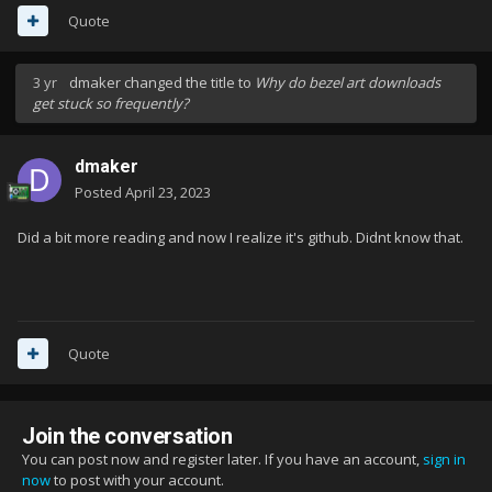
Quote
3 yr
dmaker
changed the title to
Why do bezel art downloads
get stuck so frequently?
dmaker
Posted
April 23, 2023
Did a bit more reading and now I realize it's github. Didnt know that.
Quote
Join the conversation
You can post now and register later. If you have an account,
sign in
now
to post with your account.