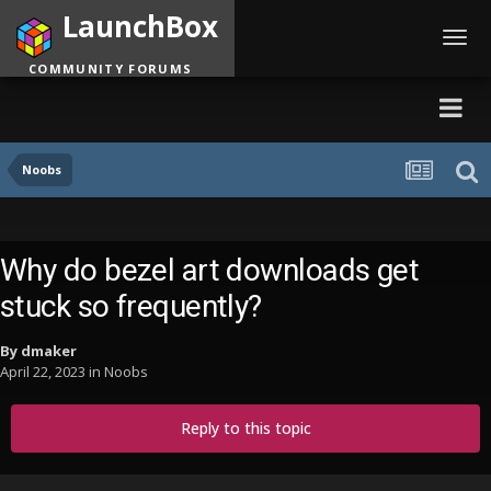
LaunchBox
Toggl
navig
COMMUNITY FORUMS
Noobs
Why do bezel art downloads get
stuck so frequently?
By
dmaker
April 22, 2023
in
Noobs
Reply to this topic