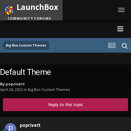
LaunchBox
Toggl
navig
COMMUNITY FORUMS
Big Box Custom Themes
Default Theme
By
poprivett
April 28, 2023
in
Big Box Custom Themes
Reply to this topic
poprivett