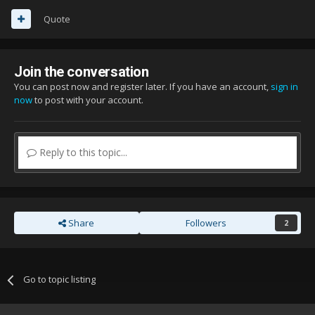
Quote
Join the conversation
You can post now and register later. If you have an account,
sign in
now
to post with your account.
Reply to this topic...
Share
Followers
2
Go to topic listing