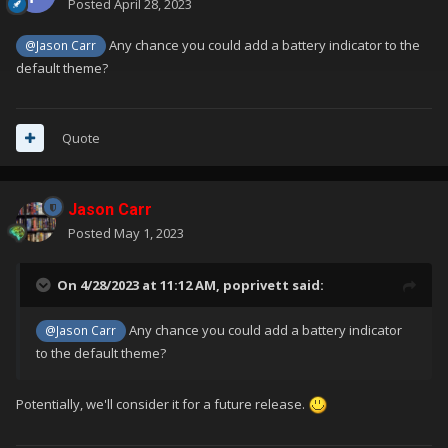
Posted
April 28, 2023
Any chance you could add a battery indicator to the
@Jason Carr
default theme?
Quote
Jason Carr
Posted
May 1, 2023
On 4/28/2023 at 11:12 AM,
poprivett
said:
Any chance you could add a battery indicator
@Jason Carr
to the default theme?
Potentially, we'll consider it for a future release.