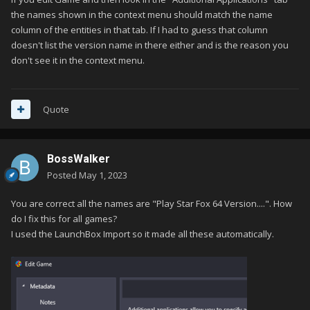
the names shown in the context menu should match the name
column of the entities in that tab. If I had to guess that column
doesn't list the version name in there either and is the reason you
don't see it in the context menu.
Quote
BossWalker
Posted
May 1, 2023
You are correct all the names are "Play Star Fox 64 Version....". How
do I fix this for all games?
I used the LaunchBox Import so it made all these automatically.