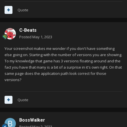
Quote
C-Beats
Posted
May 1, 2023
Your screenshot makes me wonder if you don't have something
else going on. Starting with the number of versions you are showing.
To my knowledge that game has 3 versions floating around and the
fact you have that many is a bit of a surprise in it's own right. On that
same page does the application path look correct for those
versions?
Quote
BossWalker
Posted
May 2, 2023