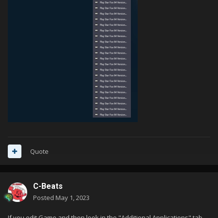
Quote
C-Beats
Posted
May 1, 2023
If you edit Game and then look in the "Additional Applications" tab