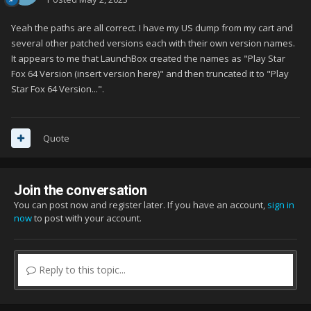
Yeah the paths are all correct. I have my US dump from my cart and
several other patched versions each with their own version names.
It appears to me that LaunchBox created the names as "Play Star
Fox 64 Version (insert version here)" and then truncated it to "Play
Star Fox 64 Version...".
Quote
Join the conversation
You can post now and register later. If you have an account,
sign in
now
to post with your account.
Reply to this topic...