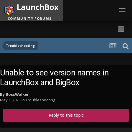
LaunchBox
Toggl
navig
COMMUNITY FORUMS
Troubleshooting
Unable to see version names in
LaunchBox and BigBox
By
BossWalker
May 1, 2023
in
Troubleshooting
Reply to this topic