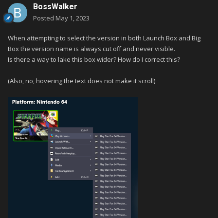
BossWalker
Posted
May 1, 2023
When attempting to select the version in both Launch Box and Big
Box the version name is always cut off and never visible.
Is there a way to lake this box wider? How do I correct this?
(Also, no, hovering the text does not make it scroll)