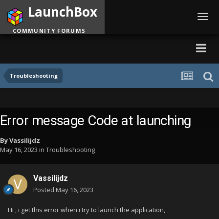
LaunchBox
Toggl
navig
COMMUNITY FORUMS
Troubleshooting
Error message Code at launching
By
Vassilijdz
May 16, 2023
in
Troubleshooting
Vassilijdz
Posted
May 16, 2023
Hi , i get this error when i try to launch the application,