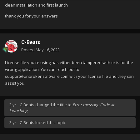
clean installation and first launch
thank you for your answers
C-Beats
Posted
May 16, 2023
License file you're using has either been tampered with or is for the
wrong application. You can reach out to
support@unbrokensoftware.com with your license file and they can
assist you.
3 yr
C-Beats
changed the title to
Error message Code at
launching
3 yr
C-Beats
locked this topic