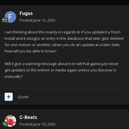
Fugus
Posted
June 13, 2023
I am thinking about this mainly in regards to if you updated a fresh
install and it assigns an entry in the database that later gets deleted
for one reason or another, when you do an update at a later date,
how will you be able to know?
Will it give a warning message about it or will that game just never
get updates to the entries or media again unless you discover it
manually?
Quote
C-Beats
Posted
June 13, 2023