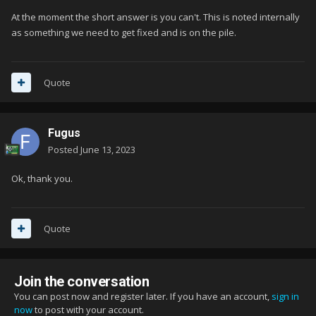
At the moment the short answer is you can't. This is noted internally
as something we need to get fixed and is on the pile.
Quote
Fugus
Posted
June 13, 2023
Ok, thank you.
Quote
Join the conversation
You can post now and register later. If you have an account,
sign in
now
to post with your account.