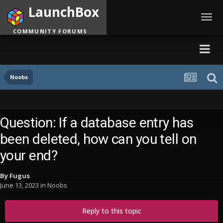
LaunchBox
Toggl
navig
COMMUNITY FORUMS
Noobs
Question: If a database entry has
been deleted, how can you tell on
your end?
By
Fugus
June 13, 2023
in
Noobs
Reply to this topic