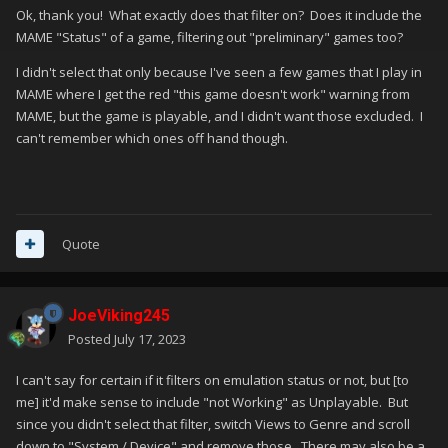
Ok, thank you! What exactly does that filter on? Does it include the
MAME "Status" of a game, filtering out "preliminary" games too?
I didn't select that only because I've seen a few games that I play in
MAME where I get the red "this game doesn't work" warning from
MAME, but the game is playable, and I didn't want those excluded. I
can't remember which ones off hand though.
Quote
JoeViking245
Posted
July 17, 2023
I can't say for certain if it filters on emulation status or not, but [to
me] it'd make sense to include "not Working" as Unplayable. But
since you didn't select that filter, switch Views to Genre and scroll
down to "System / Device" and remove those. There may also be a