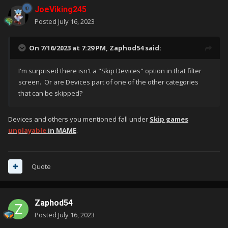
JoeViking245
Posted
July 16, 2023
On 7/16/2023 at 7:29 PM,
Zaphod54
said:
I'm surprised there isn't a "Skip Devices" option in that filter
screen. Or are Devices part of one of the other categories
that can be skipped?
Devices and others you mentioned fall under
Skip games
unplayable
in MAME
.
Quote
Zaphod54
Posted
July 16, 2023