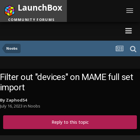
LaunchBox
Toggl
navig
COMMUNITY FORUMS
Noobs
Filter out "devices" on MAME full set
import
By
Zaphod54
July 16, 2023
in
Noobs
Reply to this topic