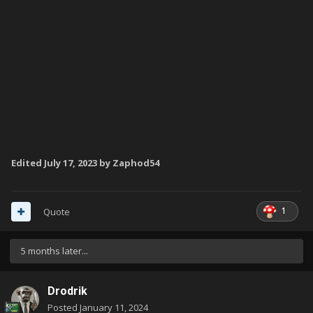
Edited
July 17, 2023
by Zaphod54
1
Quote
5 months later...
Drodrik
Posted
January 11, 2024