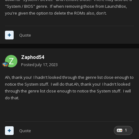
"System / BIOS" genre. If when removing those from LaunchBox,
you're given the option to delete the ROMs also, don't.
Quote
Zaphod54
Posted
July 17, 2023
Ah, thank you! I hadn't looked through the genre list close enough to
notice the System stuff. I will do that.Ah, thank you! I hadn't looked
through the genre list close enough to notice the System stuff. I will
do that.
1
Quote