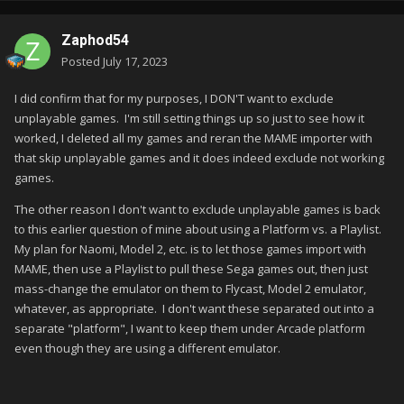
Zaphod54
Posted
July 17, 2023
I did confirm that for my purposes, I DON'T want to exclude
unplayable games. I'm still setting things up so just to see how it
worked, I deleted all my games and reran the MAME importer with
that skip unplayable games and it does indeed exclude not working
games.
The other reason I don't want to exclude unplayable games is back
to this earlier question of mine about using a Platform vs. a Playlist.
My plan for Naomi, Model 2, etc. is to let those games import with
MAME, then use a Playlist to pull these Sega games out, then just
mass-change the emulator on them to Flycast, Model 2 emulator,
whatever, as appropriate. I don't want these separated out into a
separate "platform", I want to keep them under Arcade platform
even though they are using a different emulator.