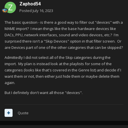
Zaphod54
Posted
July 16, 2023
The basic question - is there a good way to filter out "devices" with a
MAME import? I mean things like the base hardware devices like
DACs, PPU, network interfaces, sound and video devices, etc.? I'm
surprised there isn't a "Skip Devices" option in that filter screen. Or
are Devices part of one of the other categories that can be skipped?
Admittedly I did not select all of the Skip categories during the
import. My plan is instead look at the playlists for some of the
categories (looks like that's covered in the Genre list) and decide if I
want them or not, then either just hide them or maybe delete them
again.
But I definitely don't want all those "devices".
Quote