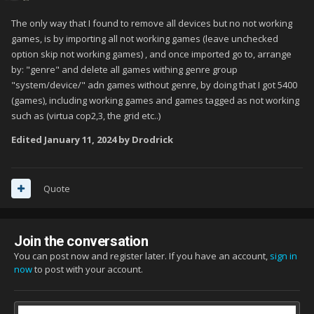
The only way that I found to remove all devices but no not working
games, is by importing all not working games (leave unchecked
option skip not working games) , and once imported go to, arrange
by: "genre" and delete all games withing genre group
"system/device/" adn games without genre, by doing that I got 5400
(games), including working games and games tagged as not working
such as (virtua cop2,3, the grid etc..)
Edited
January 11, 2024
by Drodrick
Quote
Join the conversation
You can post now and register later. If you have an account,
sign in
now
to post with your account.