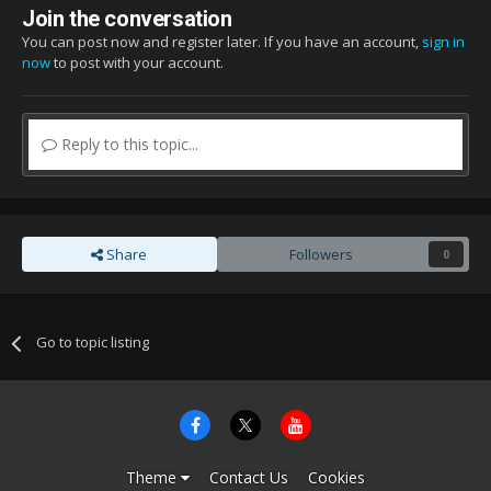
Join the conversation
You can post now and register later. If you have an account,
sign in
now
to post with your account.
Reply to this topic...
Share
Followers
0
Go to topic listing
Theme
Contact Us
Cookies