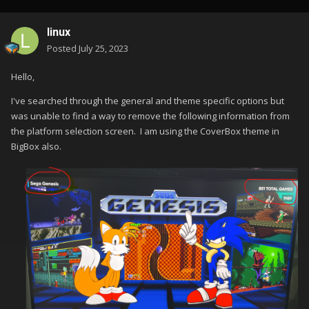
linux
Posted
July 25, 2023
Hello,
I've searched through the general and theme specific options but
was unable to find a way to remove the following information from
the platform selection screen. I am using the CoverBox theme in
BigBox also.