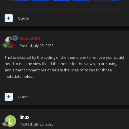
Quote
Retro808
Posted
July 25, 2023
That is dictated by the coding of the theme and to remove you would
need to edit the view file of the theme for the view you are using
and either comment out or delete the lines of codes for those
metadata fields.
Quote
linux
Posted
July 25, 2023