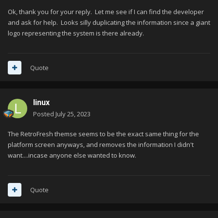
Ok, thank you for your reply. Let me see if I can find the developer
and ask for help. Looks silly duplicating the information since a giant
logo representing the system is there already.
Quote
linux
Posted
July 25, 2023
The RetroFresh themse seems to be the exact same thing for the
platform screen anyways, and removes the information I didn't
want....incase anyone else wanted to know.
Quote