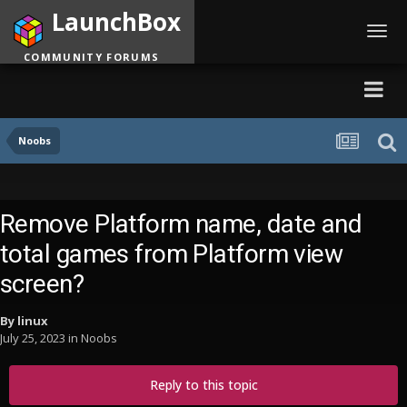
LaunchBox
Toggl
navig
COMMUNITY FORUMS
Noobs
Remove Platform name, date and
total games from Platform view
screen?
By
linux
July 25, 2023
in
Noobs
Reply to this topic