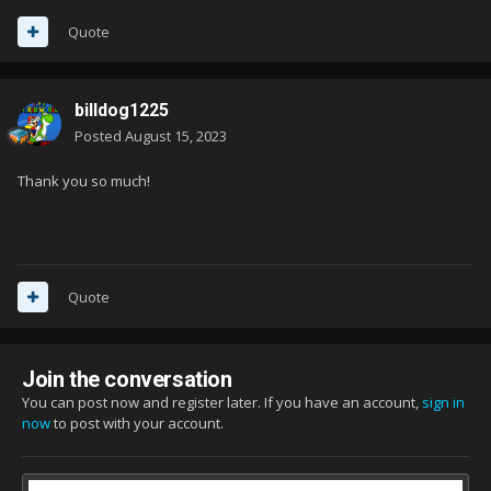
Quote
billdog1225
Posted
August 15, 2023
Thank you so much!
Quote
Join the conversation
You can post now and register later. If you have an account,
sign in
now
to post with your account.