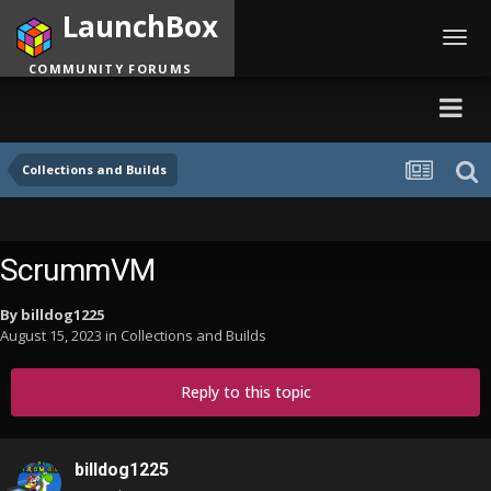
LaunchBox
Toggl
navig
COMMUNITY FORUMS
Collections and Builds
ScrummVM
By
billdog1225
August 15, 2023
in
Collections and Builds
Reply to this topic
billdog1225