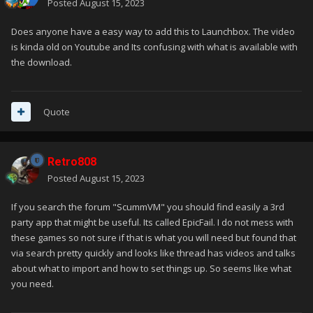
Posted
August 15, 2023
Does anyone have a easy way to add this to Launchbox. The video
is kinda old on Youtube and Its confusing with what is available with
the download.
Quote
Retro808
Posted
August 15, 2023
If you search the forum "ScummVM" you should find easily a 3rd
party app that might be useful. Its called EpicFail. I do not mess with
these games so not sure if that is what you will need but found that
via search pretty quickly and looks like thread has videos and talks
about what to import and how to set things up. So seems like what
you need.