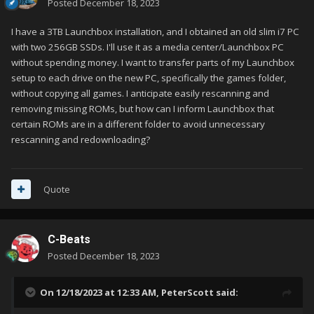
Posted
December 18, 2023
I have a 3TB Launchbox installation, and I obtained an old slim i7 PC
with two 256GB SSDs. I'll use it as a media center/Launchbox PC
without spending money. I want to transfer parts of my Launchbox
setup to each drive on the new PC, specifically the games folder,
without copying all games. I anticipate easily rescanning and
removing missing ROMs, but how can I inform Launchbox that
certain ROMs are in a different folder to avoid unnecessary
rescanning and redownloading?
Quote
C-Beats
Posted
December 18, 2023
On 12/18/2023 at 12:33 AM,
PeterScott
said: