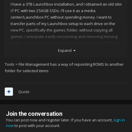
I have a 3TB Launchbox installation, and I obtained an old slim
i7 PC with two 256GB SSDs. I'll use it as a media
center/Launchbox PC without spending money. I want to
transfer parts of my Launchbox setup to each drive on the
new PC, specifically the games folder, without copying all
games. I anticipate easily rescanning and removing missing
ROMs, but how can I inform Launchbox that certain ROMs are
in a different folder to avoid unnecessary rescanning and
Expand
redownloading?
Tools > File Management has a way of repointing ROMS to another
folder for selected items
Quote
Join the conversation
You can post now and register later. If you have an account,
sign in
now
to post with your account.