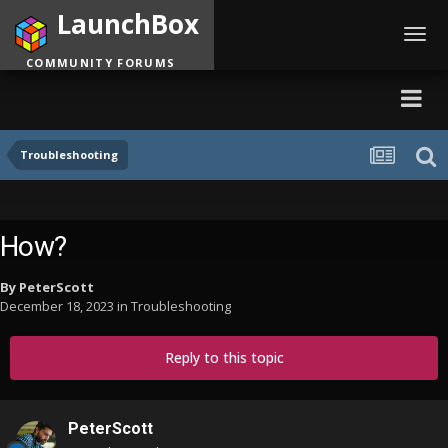
LaunchBox
Toggl
navig
COMMUNITY FORUMS
Troubleshooting
How?
By
PeterScott
December 18, 2023
in
Troubleshooting
Reply to this topic
PeterScott