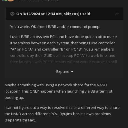
On 3/12/2024 at 12:34 AM,
skizzosjt
said:
Yuzu works OK from LB/BB and/or command prompt
I use LB/BB across two PCs and have done quite a bit to make
it seamless between each system. that being I use controller
"A" on PC "A" and controller "B" on PC "B". Yuzu remembers
controllers by their GUID so if I setup PC "A" to work fine, and
then launch it with PC "B", inputs will not work because it's still
expecting controller "A". This means it uses the config file as
Expand
it's supposed to, no bypassing occurs. The same GUID stays
present in the config until I change it.
Maybe something with using a network share for the NAND
no idea what you're doing to accomplish this issue but it's not
location? This ONLY happens when launching via BB after first
the fault of a frontend or launching via command prompt. It
booting up.
does allude to that Yuzu sees no config file, due to the fact
I cannot figure out a way to resolve this or a different way to share
Yuzu will load all the default paths like that when it needs to
the NAND across different PCs. Ryujinx has it's own problems
generate a brand new config.
(separate thread).
the only way I got this path to change by simply launching Yuzu