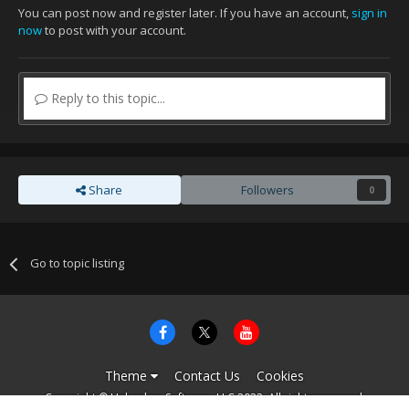
You can post now and register later. If you have an account,
sign in
now
to post with your account.
Reply to this topic...
Share
Followers
0
Go to topic listing
Theme
Contact Us
Cookies
Copyright © Unbroken Software, LLC 2022. All rights reserved.