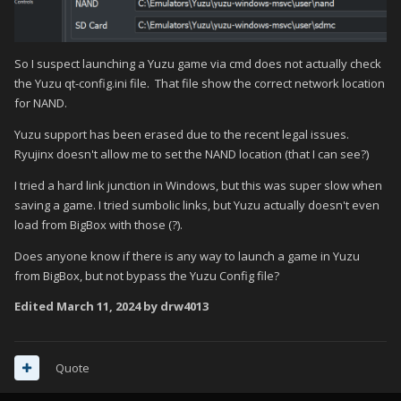
So I suspect launching a Yuzu game via cmd does not actually check
the Yuzu qt-config.ini file. That file show the correct network location
for NAND.
Yuzu support has been erased due to the recent legal issues.
Ryujinx doesn't allow me to set the NAND location (that I can see?)
I tried a hard link junction in Windows, but this was super slow when
saving a game. I tried sumbolic links, but Yuzu actually doesn't even
load from BigBox with those (?).
Does anyone know if there is any way to launch a game in Yuzu
from BigBox, but not bypass the Yuzu Config file?
Edited
March 11, 2024
by drw4013
Quote