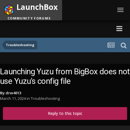
LaunchBox
Toggl
navig
COMMUNITY FORUMS
Troubleshooting
Launching Yuzu from BigBox does not
use Yuzu's config file
By
drw4013
March 11, 2024
in
Troubleshooting
Reply to this topic