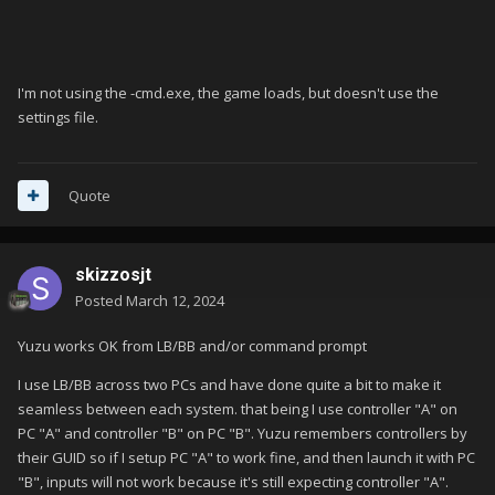
I'm not using the -cmd.exe, the game loads, but doesn't use the
settings file.
Quote
skizzosjt
Posted
March 12, 2024
Yuzu works OK from LB/BB and/or command prompt
I use LB/BB across two PCs and have done quite a bit to make it
seamless between each system. that being I use controller "A" on
PC "A" and controller "B" on PC "B". Yuzu remembers controllers by
their GUID so if I setup PC "A" to work fine, and then launch it with PC
"B", inputs will not work because it's still expecting controller "A".