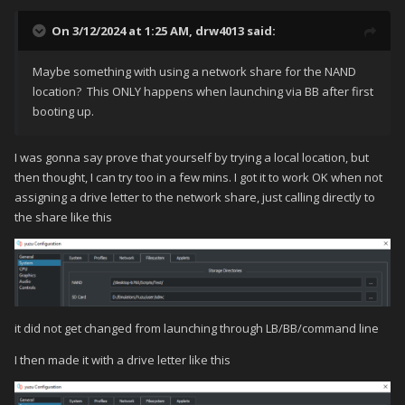
On 3/12/2024 at 1:25 AM,
drw4013
said:
Maybe something with using a network share for the NAND
location? This ONLY happens when launching via BB after first
booting up.
I was gonna say prove that yourself by trying a local location, but
then thought, I can try too in a few mins. I got it to work OK when not
assigning a drive letter to the network share, just calling directly to
the share like this
it did not get changed from launching through LB/BB/command line
I then made it with a drive letter like this