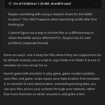
On 3/12/2024 at 1:25 AM,
drw4013
said:
Maybe something with using a network share for the NAND
location? This ONLY happens when launching via BB after first
booting up.
I cannot figure out a way to resolve this or a different way to
share the NAND across different PCs. Ryujinx has it's own
problems (separate thread).
there are ways. one is keep the files where they are supposed to be
by default. instead, use a script to copy folder A to folder B at exit of
emulator (or vise versa). for ex
launch game with emulator A. play game, game creates/updates
save files. exit game. script copies save data location from emulator
A, to emulator B save data location, overwriting existing data. you
can sync files across your systems through your network, rather
than have them live on what I assume is acting like a NAS.