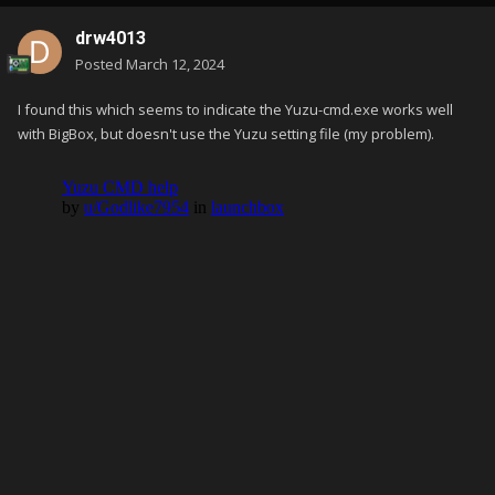
drw4013
Posted
March 12, 2024
I found this which seems to indicate the Yuzu-cmd.exe works well
with BigBox, but doesn't use the Yuzu setting file (my problem).