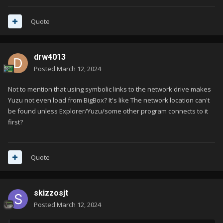
(double click launch at that) is if said path does not exist. same
thing as above, if Yuzu cannot find this path (NAND or SD
Quote
Card), it will instead use the defaults which means it will edit
the existing config in this scenario.
drw4013
Posted
March 12, 2024
Not to mention that using symbolic links to the network drive makes
Yuzu not even load from BigBox? It's like The network location can't
be found unless Explorer/Yuzu/some other program connects to it
first?
Quote
skizzosjt
Posted
March 12, 2024