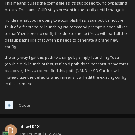
This means it uses the config file as it's supposed to, no bypassing
occurs. The same GUID stays present in the config until I change it.
no idea what you're doing to accomplish this issue but it's not the
fault of a frontend or launching via command prompt. It does allude
to that Yuzu sees no config file, due to the fact Yuzu will load all the
default paths like that when it needs to generate a brand new
config.
the only way I got this path to change by simply launching Yuzu
(double click launch at that) is if said path does not exist. same thing
as above, if Yuzu cannot find this path (NAND or SD Card), it will
instead use the defaults which means it will edit the existing config
in this scenario.
Quote
drw4013
Posted
March 12, 2024