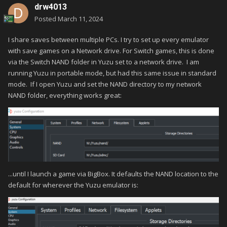
drw4013
Posted
March 11, 2024
I share saves between multiple PCs. I try to set up every emulator
with save games on a Network drive. For Switch games, this is done
via the Switch NAND folder in Yuzu set to a network drive. I am
running Yuzu in portable mode, but had this same issue in standard
mode. If I open Yuzu and set the NAND directory to my network
NAND folder, everything works great:
...until I launch a game via BigBox. It defaults the NAND location to the
default for wherever the Yuzu emulator is: