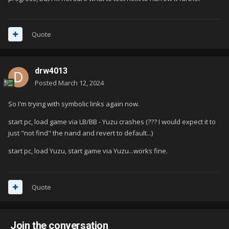
Quote
drw4013
Posted
March 12, 2024
So I'm trying with symbolic links again now.
start pc, load game via LB/BB - Yuzu crashes (??? I would expect it to
just "not find" the nand and revert to default...)
start pc, load Yuzu, start game via Yuzu...works fine.
Quote
Join the conversation