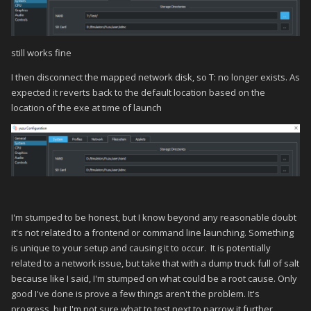
still works fine
I then disconnect the mapped network disk, so T: no longer exists. As
expected it reverts back to the default location based on the
location of the exe at time of launch
I'm stumped to be honest, but I know beyond any reasonable doubt
it's not related to a frontend or command line launching. Something
is unique to your setup and causing it to occur. It is potentially
related to a network issue, but take that with a dump truck full of salt
because like I said, I'm stumped on what could be a root cause. Only
good I've done is prove a few things aren't the problem. It's
progress, but I'm not sure what to test next to narrow it further