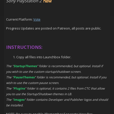
Sony PlayStation 2
Current Platform:
Vote
Progress Updates are posted on Patreon, all posts are public.
INSTRUCTIONS:
Copy all files into Launchbox folder.
The "
StartupThemes
" folder is recommended, but optional. Install if
you wish to use the custom startup/shutdown screen.
The "
PauseThemes
" folder is recommended, but optional. Install if you
wish to use the custom pause screen.
The "
Plugins
" folder is optional, it contains 2 files from CTC that allow
you to use the Startup/Shutdown themes in LB.
The "
Images
" folder contains Developer and Publisher logos and should
be installed.
NOTE: Be sure to enable "Remember Separate View Per