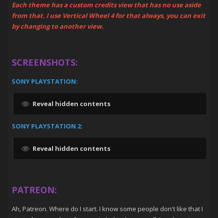
Each theme has a custom credits view that has no use aside
from that. I use Vertical Wheel 4 for that always, you can exit
by changing to another view.
SCREENSHOTS:
SONY PLAYSTATION:
Reveal hidden contents
SONY PLAYSTATION 2:
Reveal hidden contents
PATREON:
Ah, Patreon. Where do I start. I know some people don't like that I