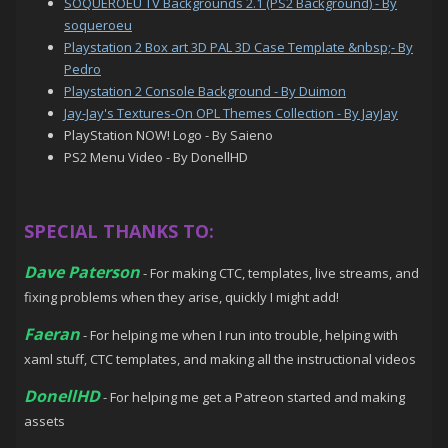
SOQUEROEU TV Backgrounds 2.1 (PS2 Background) - By
soqueroeu
Playstation 2 Box art 3D PAL 3D Case Template &nbsp;- By
Pedro
Playstation 2 Console Background - By Duimon
Jay-Jay's Textures-On OPL Themes Collection - By JayJay
PlayStation NOW! Logo - By Saieno
PS2 Menu Video - By DonellHD
SPECIAL THANKS TO:
Dave Paterson
- For making CTC, templates, live streams, and
fixing problems when they arise, quickly I might add!
Faeran
- For helping me when I run into trouble, helping with
xaml stuff, CTC templates, and making all the instructional videos
DonellHD
- For helping me get a Patreon started and making
assets