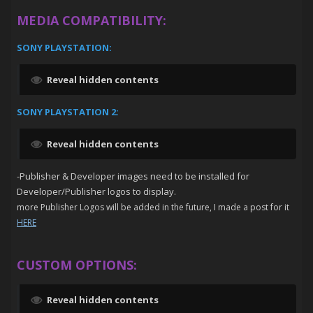
MEDIA COMPATIBILITY:
SONY PLAYSTATION:
Reveal hidden contents
SONY PLAYSTATION 2:
Reveal hidden contents
-Publisher & Developer images need to be installed for
Developer/Publisher logos to display.
more Publisher Logos will be added in the future, I made a post for it
HERE
CUSTOM OPTIONS:
Reveal hidden contents