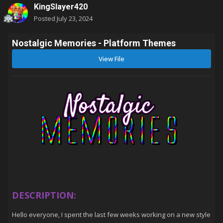
KingSlayer420
Posted
July 23, 2024
Nostalgic Memories - Platform Themes
View File
DESCRIPTION:
Hello everyone, I spent the last few weeks working on a new style