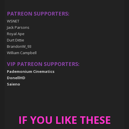
PATREON SUPPORTERS:
WSNET
Jack Parsons
Royal Ape
Durt Dittie
BrandonW_93
William Campbell
VIP PATREON SUPPORTERS:
Pademonium Cinematics
DonellHD
Saieno
IF YOU LIKE THESE