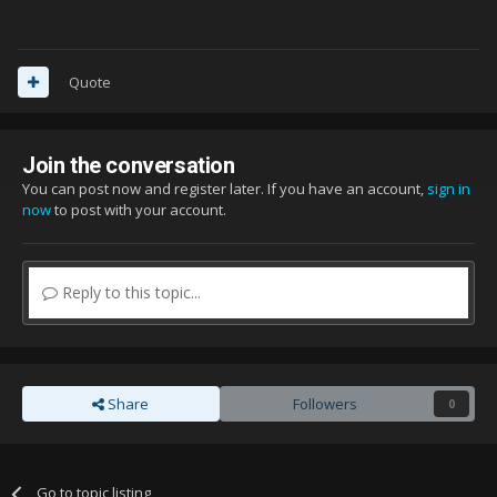
Quote
Join the conversation
You can post now and register later. If you have an account,
sign in
now
to post with your account.
Reply to this topic...
Share
Followers
0
Go to topic listing