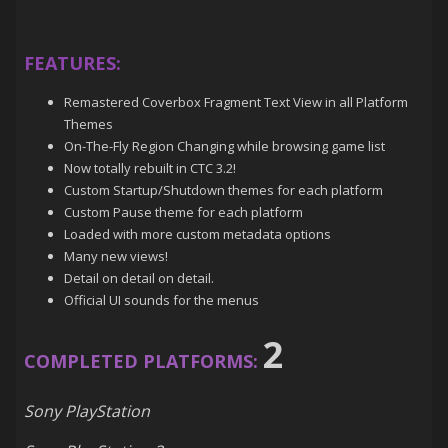
FEATURES:
Remastered Coverbox Fragment Text View in all Platform
Themes
On-The-Fly Region Changing while browsing game list
Now totally rebuilt in CTC 3.2!
Custom Startup/Shutdown themes for each platform
Custom Pause theme for each platform
Loaded with more custom metadata options
Many new views!
Detail on detail on detail.
Official UI sounds for the menus
2
COMPLETED PLATFORMS:
Sony PlayStation