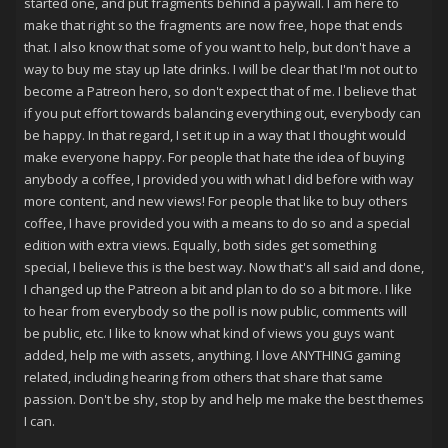
started one, and put fragments behind a paywall. I am here to
make that right so the fragments are now free, hope that ends
that. I also know that some of you want to help, but don't have a
way to buy me stay up late drinks. I will be clear that I'm not out to
become a Patreon hero, so don't expect that of me. I believe that
if you put effort towards balancing everything out, everybody can
be happy. In that regard, I set it up in a way that I thought would
make everyone happy. For people that hate the idea of buying
anybody a coffee, I provided you with what I did before with way
more content, and new views! For people that like to buy others
coffee, I have provided you with a means to do so and a special
edition with extra views. Equally, both sides get something
special, I believe this is the best way. Now that's all said and done,
I changed up the Patreon a bit and plan to do so a bit more. I like
to hear from everybody so the poll is now public, comments will
be public, etc. I like to know what kind of views you guys want
added, help me with assets, anything. I love ANYTHING gaming
related, including hearing from others that share that same
passion. Don't be shy, stop by and help me make the best themes
I can.