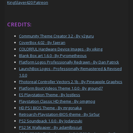
KingSlayer420 Patreon
CREDITS:
Community Theme Creator 3.2 - By y2guru
CoverBox 4.02 - By faeran
COLORFUL Hardware Device Images - By viking
Blank Box art 1.6.0 - By Pyrometheous
Platform Logos Professionally Redrawn - By Dan Patrick
LaunchBox Logos - Professionally Remastered & Revised
1.0.0
Photoreal Controller Vectors 2.1b - By Pineapple Graphics
Platform Boot Videos Theme 1.0.0 - By ground7
ES Playstation Theme - By lostless
Playstation Classic HD theme - By omgmog
HD PS1 BIOS Theme - By mrgonaka
Retroarch-Playstation-BIOS-theme - By Sir5ur
PS2 Soundpack 1.0.0 - By Jodanzuki
PS2 5K Wallpaper - By adamlbiscuit