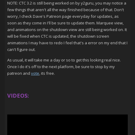
NOTE: CTC 3.2 is still being worked on by y2guru, you may notice a
few things that aren't all the way finished because of that. Don't
worry, I check Dave's Patreon page everyday for updates, as
soon as they come in I'll be sure to update them. Marquee view,
and animations on the shutdown view are still being worked on. It
will be fixed when CTC is updated, the shutdown screen
animations I may have to redo I feel that's a error on my end that I
can't figure out.
As usual, it will take me a day or so to get this looking real nice.
Once I do it's off to the next platform, be sure to stop by my
patreon and
vote
, its free.
VIDEOS: