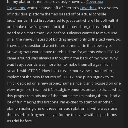
for my platform themes, previously known as
Coverbox
Fragments
, which is based off of Faeran's
Coverbox
. It's a series
of individual platform themes based off of actual console
bios/menus. I had first planned to just start where I left off with it
and make new fragments for it, that later changed as I felt the
need to do more than I did before. I always wanted to make use
of all the views, instead of binding myself only to the text view. So,
I have a proposition...I want to redo them all in this new style.
Knowing that I would have to rebuild the fragments when CTC 3.2
came around was always a thought in the back of my mind. Why
wait I say, sounds way more fun to make them all again from
scratch with CTC 3.2. Now I can create more views than before,
implement the new features of CTC 3.2, and push BigBox to its
limit. I decided on a new project name since it isn't focused on one
view anymore, i named it Nostalgic Memories because that's what
this project reminds me of the entire time I'm making them. I had a
lot of fun making this first one, I'm excited to start on another. I
plan on making one of these for each platform, I will always use
the coverbox fragments style for the text view with all platforms
as I did before.