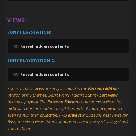
VIEWS:
SONY PLAYSTATION:
Reveal hidden contents
SONY PLAYSTATION 2:
Reveal hidden contents
Some of these views are only included in the
Patreon Edition
version of my themes. Don't worry, I didn't put my best views
behind a paywall. The
Patreon Edition
contains extra views for
niche and obscure addons for platforms that most people don't
even have in their collection. I will
always
include my best views for
free
, the extra views for my supporters are my way of saying thank
you to them.