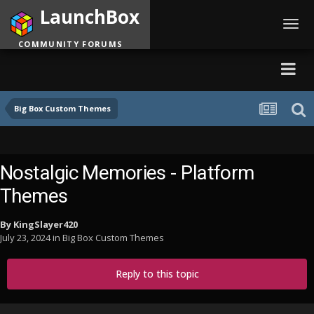
LaunchBox
Toggl
navig
COMMUNITY FORUMS
Big Box Custom Themes
Nostalgic Memories - Platform
Themes
By
KingSlayer420
July 23, 2024
in
Big Box Custom Themes
Reply to this topic