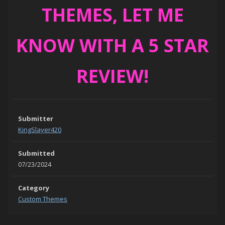
THEMES, LET ME
KNOW WITH A 5 STAR
REVIEW!
Submitter
KingSlayer420
Submitted
07/23/2024
Category
Custom Themes