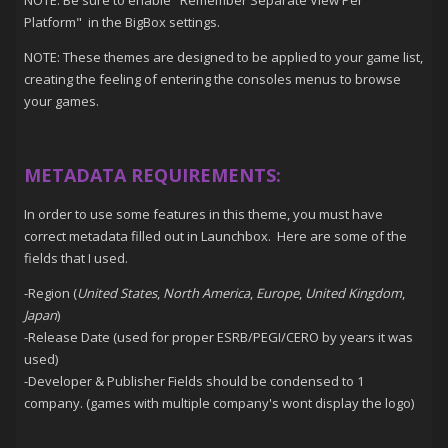
Platform" in the BigBox settings.
NOTE: These themes are designed to be applied to your game list,
creating the feeling of entering the consoles menus to browse
your games.
METADATA REQUIREMENTS:
In order to use some features in this theme, you must have
correct metadata filled out in Launchbox. Here are some of the
fields that I used.
-Region (
United States
,
North America
,
Europe
,
United Kingdom
,
Japan
)
-Release Date (used for proper ESRB/PEGI/CERO by years it was
used)
-Developer & Publisher Fields should be condensed to 1
company. (games with multiple company's wont display the logo)