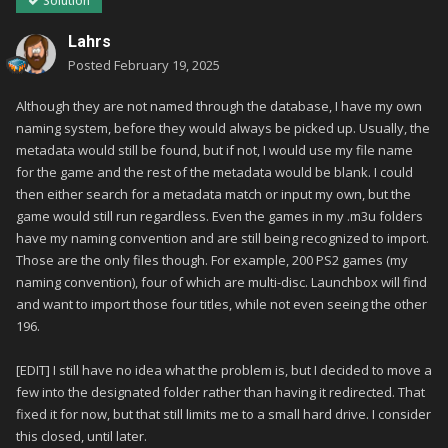
Solution
Lahrs
Posted
February 19, 2025
Although they are not named through the database, I have my own
naming system, before they would always be picked up. Usually, the
metadata would still be found, but if not, I would use my file name
for the game and the rest of the metadata would be blank. I could
then either search for a metadata match or input my own, but the
game would still run regardless. Even the games in my .m3u folders
have my naming convention and are still being recognized to import.
Those are the only files though. For example, 200 PS2 games (my
naming convention), four of which are multi-disc. Launchbox will find
and want to import those four titles, while not even seeing the other
196.
[EDIT] I still have no idea what the problem is, but I decided to move a
few into the designated folder rather than having it redirected. That
fixed it for now, but that still limits me to a small hard drive. I consider
this closed, until later.