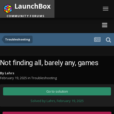
LaunchBox
Toggl
navig
COMMUNITY FORUMS
Troubleshooting
Not finding all, barely any, games
By
Lahrs
February 19, 2025
in
Troubleshooting
Go to solution
Solved by Lahrs,
February 19, 2025