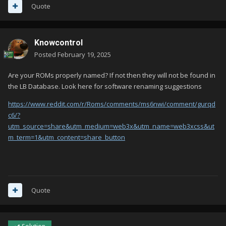
Quote
Knowcontrol
Posted
February 19, 2025
Are your ROMs properly named? If not then they will not be found in
the LB Database. Look here for software renaming suggestions
https://www.reddit.com/r/Roms/comments/ms6nwi/comment/gurqd
c6/?
utm_source=share&utm_medium=web3x&utm_name=web3xcss&ut
m_term=1&utm_content=share_button
Quote