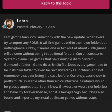
Reply to this topic
Lahrs
Posted
February 19, 2025
I am getting back into Launchbox with the new update. Whenever I
try to import any ROMS, it will find games within their own folder, but
nothing loose. Oddly, it seems one or two (out of about 2000) games
will be seen without being in additional folders. Current structure:
System - Game. For games that have multiple discs, System -
Game.m3u folder - Game discs & m3u file. Does every game have to
be in its own folder to even be recognized by Launchbox? I do not
remember that ever being the case before. Currently, Launchbox is
pretty much unusable other than a nice interface. Guidance would
be greatly appreciated. I don't know if it would or would not help, but
I do have my forever license, and it is being recognized. It has also
found and imported my installed Steam games without issue.