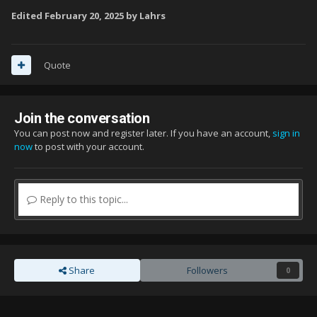
Edited
February 20, 2025
by Lahrs
Quote
Join the conversation
You can post now and register later. If you have an account,
sign in
now
to post with your account.
Reply to this topic...
Share
Followers
0