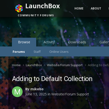
LaunchBox
HOME
ABOUT
COMMUNITY FORUMS
Browse
Activity
Downloads
Galler
Forums
Staff
Online Users
Home
LaunchBox
Website/Forum Support
Adding to Defa
Adding to Default Collection
By
mikebo
June 13, 2025
in
Website/Forum Support