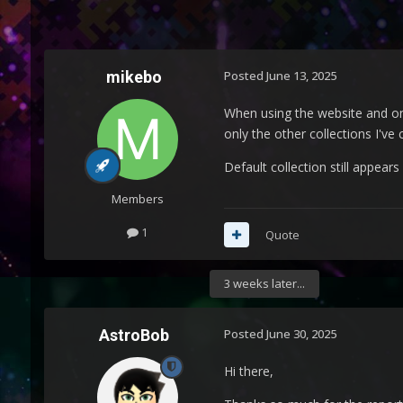
mikebo
Posted
June 13, 2025
When using the website and on a
only the other collections I've
Default collection still appears
Members
1
Quote
3 weeks later...
AstroBob
Posted
June 30, 2025
Hi there,