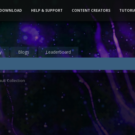
DOWNLOAD
HELP & SUPPORT
CONTENT CREATORS
TUTORI
y
Blogs
Leaderboard
ult Collection