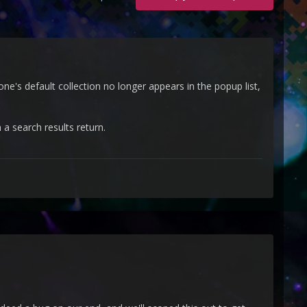
ne's default collection no longer appears in the popup list,
 a search results return.