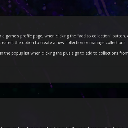
 game's profile page, when clicking the "add to collection" button, o
 created, the option to create a new collection or manage collections.
 in the popup list when clicking the plus sign to add to collections from