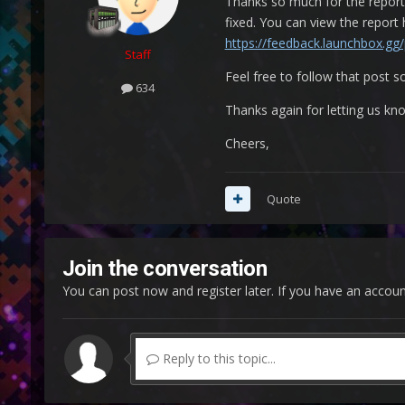
Thanks so much for the report 
fixed. You can view the report
https://feedback.launchbox.gg
Staff
Feel free to follow that post so
634
Thanks again for letting us kn
Cheers,
Quote
Join the conversation
You can post now and register later. If you have an accou
Reply to this topic...