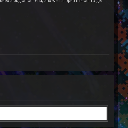
ndeed a bug on our end, and we'll scoped this out to get