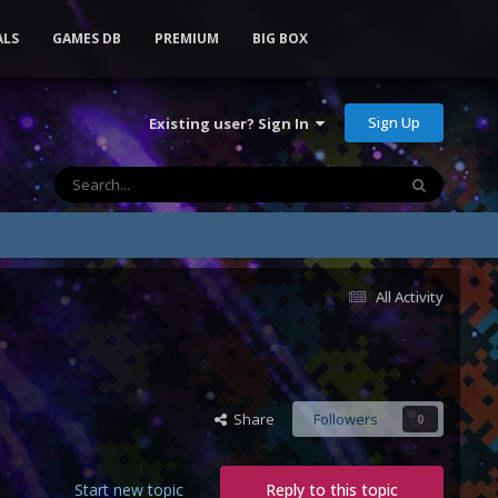
ALS
GAMES DB
PREMIUM
BIG BOX
Sign Up
Existing user? Sign In
All Activity
Share
Followers
0
Start new topic
Reply to this topic