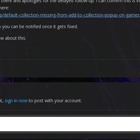
there and apologies for the delayed follow-up. I can confirm this is i
 here:
/p/default-collection-missing-from-add-to-collection-popup-on-games
 you can be notified once it gets fixed.
ow about this.
nt,
sign in now
to post with your account.