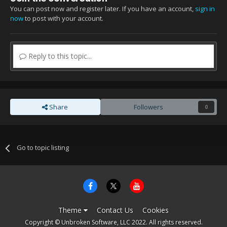
You can post now and register later. If you have an account,
sign in
now
to post with your account.
Reply to this topic...
Share
Followers
0
Go to topic listing
Theme
Contact Us
Cookies
Copyright © Unbroken Software, LLC 2022. All rights reserved.