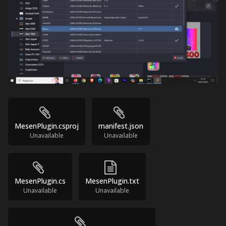
MesenPlugin.csproj
manifest.json
Unavailable
Unavailable
MesenPlugin.cs
MesenPlugin.txt
Unavailable
Unavailable