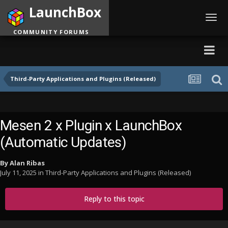
LaunchBox
Toggl
navig
COMMUNITY FORUMS
Third-Party Applications and Plugins (Released)
Mesen 2 x Plugin x LaunchBox
(Automatic Updates)
By
Alan Ribas
July 11, 2025
in
Third-Party Applications and Plugins (Released)
Reply to this topic