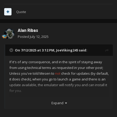
Quote
Alan Ribas
Posted
July 12, 2025
On 7/12/2025 at 3:12 PM,
JoeViking245
said:
If it's of any consequence, and in the spirit of staying away
from using technical terms as requested in your other post;
Unless you've told Mesen to
not
check for updates (by default,
it does check), when you go to launch a game and there is an
update available, the emulator will notify you and can install it
for you.
Granted, it does "get in the way" when you
just want to play a
Expand
game
. But in a way, it does beat having to periodically go
into
Manage
-
Emulators
to check and if there is an update.