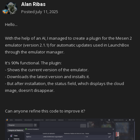
Alan Ribas
Posted
July 11, 2025
Hello...
With the help of an AI, I managed to create a plugin for the Mesen 2
emulator (version 2.1.1) for automatic updates used in LaunchBox
through the emulator manager.
It's 90% functional.
The plugin:
- Shows the current version of the emulator.
- Downloads the latest version and installs it.
- But after installation, the status field, which displays the cloud
image, doesn't disappear.
Can anyone refine this code to improve it?