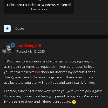
Unbroken.LaunchBox.Windows.Mesen.dll
Unavailable
Quote
JoeViking245
Posted
July 12, 2025
If it's of any consequence, and in the spirit of staying away from
using technical terms as requested in your other post; Unless
you've told Mesen to
not
check for updates (by default, it does
check), when you go to launch a game and there is an update
available, the emulator will notify you and can install it for you.
Granted, it does "get in the way" when you
just want to play a game
.
But in a way, it does beat having to periodically go into
Manage
-
Emulators
to check and if there is an update.