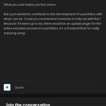
What you said makes perfect sense.
But I just wanted to contribute to the development of LaunchBox with
what I can do.
Could you recommend someone to help me with this?
Because if it were up to me, there would be an update plugin for the
entire emulator present in LaunchBox.
It's a frontend that I'm really
enjoying using.
Quote
Join the conversation