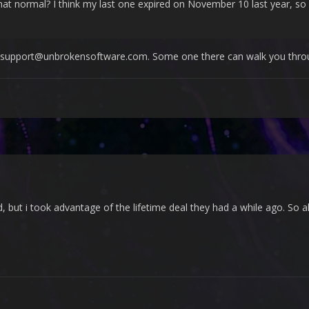
at normal? I think my last one expired on November 10 last year, so it
to support@unbrokensoftware.com. Some one there can walk you throu
d, but i took advantage of the lifetime deal they had a while ago. So