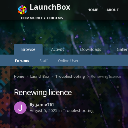
LaunchBox
HOME
ABOUT
COMMUNITY FORUMS
Browse
Activity
Downloads
Galler
Forums
Staff
Online Users
Home
LaunchBox
Troubleshooting
Renewing licence
Renewing licence
By
jamie761
August 5, 2025
in
Troubleshooting