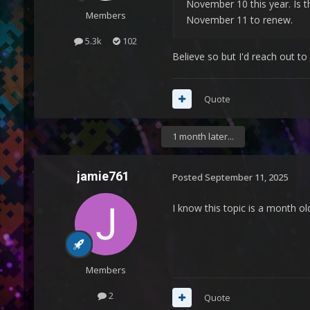
November 10 this year. Is th
Members
November 11 to renew.
5.3k
102
Believe so but I'd reach out 
Quote
1 month later...
jamie761
Posted
September 11, 2025
I know this topic is a month ol
Members
2
Quote