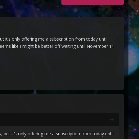
but it’s only offering me a subscription from today until
eems like I might be better off waiting until November 11
w, but it’s only offering me a subscription from today until