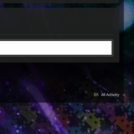
All Activity