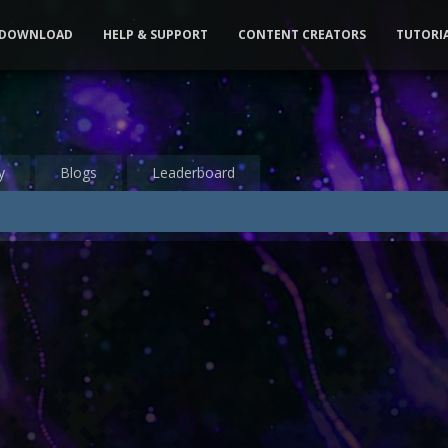
DOWNLOAD
HELP & SUPPORT
CONTENT CREATORS
TUTORI
y
Blogs
Leaderboard