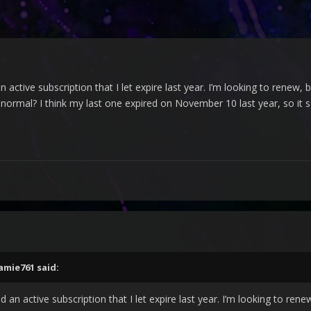
 active subscription that I let expire last year. I’m looking to renew, 
 normal? I think my last one expired on November 10 last year, so it s
amie761
said:
 an active subscription that I let expire last year. I’m looking to rene