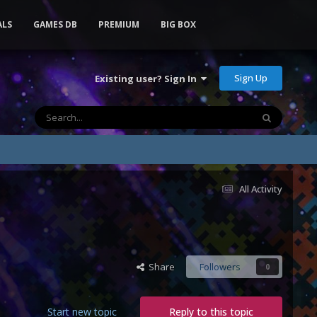
ALS
GAMES DB
PREMIUM
BIG BOX
Sign Up
Existing user? Sign In
All Activity
Share
Followers
0
Start new topic
Reply to this topic