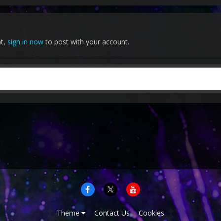
nt,
sign in now
to post with your account.
Theme
Contact Us
Cookies