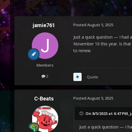
jamie761
Posted
August 5, 2025
Just a quick question — I had an
November 10 this year. Is that
to renew.
Members
2
Quote
C-Beats
Posted
August 5, 2025
On 8/5/2025 at 6:47 PM,
j
Just a quick question — I had