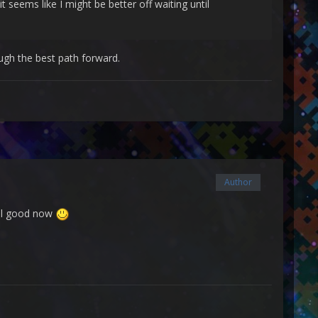
 seems like I might be better off waiting until
gh the best path forward.
Author
 all good now