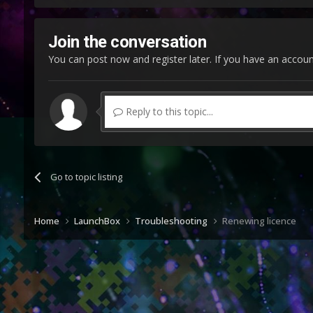
Join the conversation
You can post now and register later. If you have an accou
Reply to this topic...
Go to topic listing
Home
LaunchBox
Troubleshooting
Renewing licence