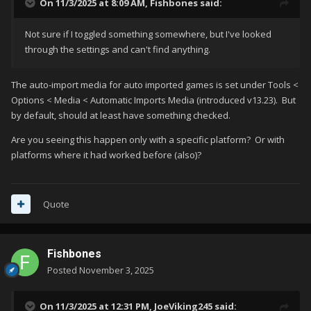
On 11/3/2025 at 8:09 AM,
Fishbones
said:
Not sure if I toggled something somewhere, but I've looked
through the settings and can't find anything.
The auto-import media for auto imported games is set under Tools <
Options < Media < Automatic Imports Media (introduced v13.23). But
by default, should at least have something checked.
Are you seeing this happen only with a specific platform? Or with
platforms where it had worked before (also)?
Quote
Fishbones
Posted
November 3, 2025
On 11/3/2025 at 12:31 PM,
JoeViking245
said: