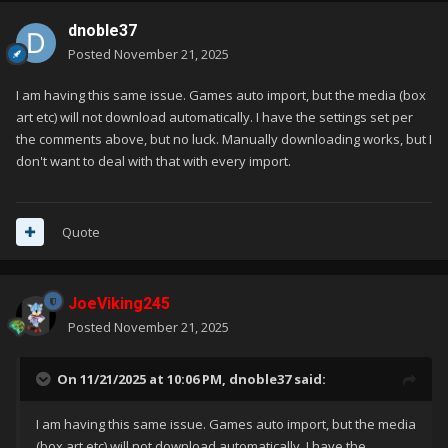
dnoble37
Posted
November 21, 2025
I am having this same issue. Games auto import, but the media (box
art etc) will not download automatically. I have the settings set per
the comments above, but no luck. Manually downloading works, but I
don't want to deal with that with every import.
Quote
JoeViking245
Posted
November 21, 2025
On 11/21/2025 at 10:06 PM,
dnoble37
said:
I am having this same issue. Games auto import, but the media
(box art etc) will not download automatically. I have the