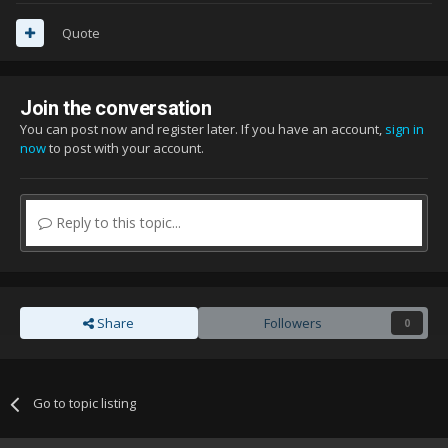
Quote
Join the conversation
You can post now and register later. If you have an account,
sign in
now
to post with your account.
Reply to this topic...
Share
Followers
0
Go to topic listing