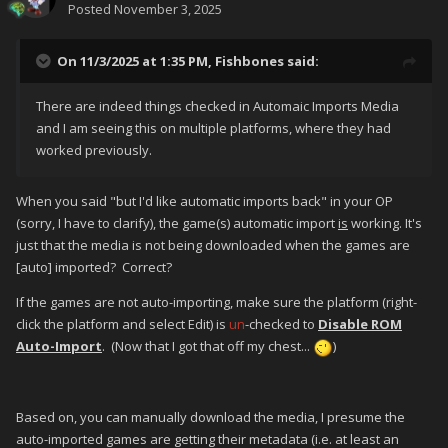
Posted
November 3, 2025
On 11/3/2025 at 1:35 PM,
Fishbones
said:
There are indeed things checked in Automaic Imports Media
and I am seeing this on multiple platforms, where they had
worked previously.
When you said "but I'd like automatic imports back" in your OP
(sorry, I have to clarify), the game(s) automatic import
is
working. It's
just that the media is not being downloaded when the games are
[auto] imported? Correct?
If the games are not auto-importing, make sure the platform (right-
click the platform and select Edit) is
un
-checked to
Disable ROM
Auto-Import
. (Now that I got that off my chest...
)
Based on, you can manually download the media, I presume the
auto-imported games are getting their metadata (i.e. at least an