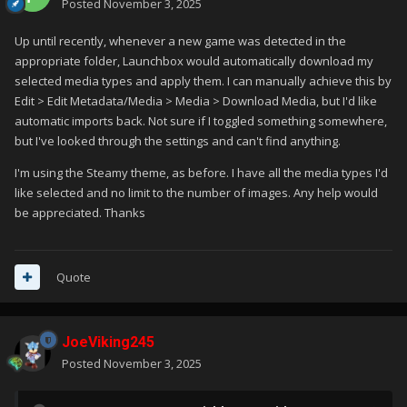
Posted
November 3, 2025
Up until recently, whenever a new game was detected in the
appropriate folder, Launchbox would automatically download my
selected media types and apply them. I can manually achieve this by
Edit > Edit Metadata/Media > Media > Download Media, but I'd like
automatic imports back. Not sure if I toggled something somewhere,
but I've looked through the settings and can't find anything.
I'm using the Steamy theme, as before. I have all the media types I'd
like selected and no limit to the number of images. Any help would
be appreciated. Thanks
Quote
JoeViking245
Posted
November 3, 2025