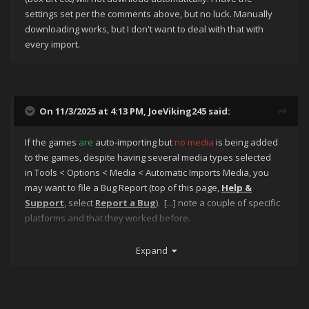
settings set per the comments above, but no luck. Manually
downloading works, but I don't want to deal with that with
every import.
On 11/3/2025 at 4:13 PM,
JoeViking245
said:
If the games
are
auto-importing but
no media
is being added
to the games, despite having several media types selected
in Tools < Options < Media < Automatic Imports Media, you
may want to file a Bug Report (top of this page,
Help &
Support
, select
Report a Bug
). [...] note a couple of specific
platforms and that they worked before.
Also note what version of LaunchBox you are using.
Expand