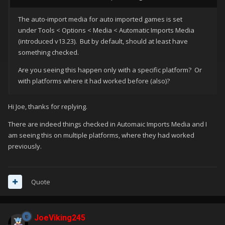
The auto-import media for auto imported games is set
under Tools < Options < Media < Automatic Imports Media
(introduced v13.23). But by default, should at least have
something checked.
Are you seeing this happen only with a specific platform? Or
with platforms where it had worked before (also)?
Hi Joe, thanks for replying.
There are indeed things checked in Automaic Imports Media and I
am seeing this on multiple platforms, where they had worked
previously.
Quote
JoeViking245