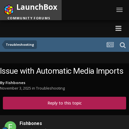
LaunchBox
Toggl
navig
COMMUNITY FORUMS
Troubleshooting
Issue with Automatic Media Imports
By
Fishbones
November 3, 2025
in
Troubleshooting
Reply to this topic
Fishbones