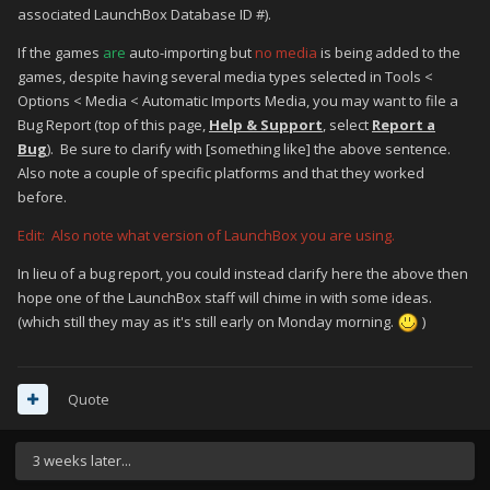
associated LaunchBox Database ID #).
If the games
are
auto-importing but
no media
is being added to the
games, despite having several media types selected in Tools <
Options < Media < Automatic Imports Media, you may want to file a
Bug Report (top of this page,
Help & Support
, select
Report a
Bug
). Be sure to clarify with [something like] the above sentence.
Also note a couple of specific platforms and that they worked
before.
Edit: Also note what version of LaunchBox you are using.
In lieu of a bug report, you could instead clarify here the above then
hope one of the LaunchBox staff will chime in with some ideas.
(which still they may as it's still early on Monday morning.
)
Quote
3 weeks later...