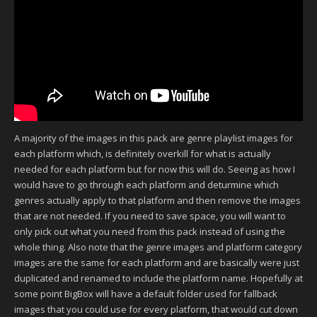
A majority of the images in this pack are genre playlist images for
each platform which, is definitely overkill for what is actually
needed for each platform but for now this will do. Seeing as how I
would have to go through each platform and deturmine which
genres actually apply to that platform and then remove the images
that are not needed. If you need to save space, you will want to
only pick out what you need from this pack instead of using the
whole thing. Also note that the genre images and platform category
images are the same for each platform and are basically were just
duplicated and renamed to include the platform name. Hopefully at
some point BigBox will have a default folder used for fallback
images that you could use for every platform, that would cut down