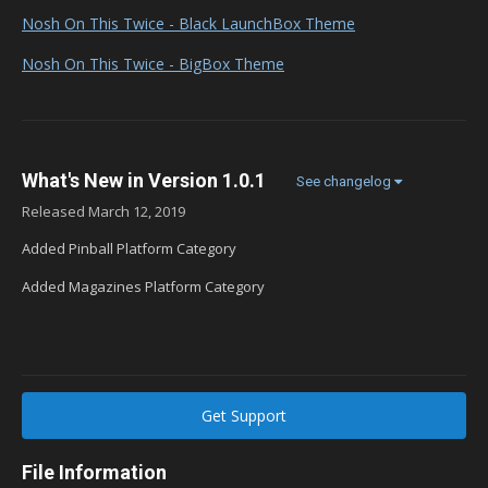
Nosh On This Twice - Black LaunchBox Theme
Nosh On This Twice - BigBox Theme
What's New in Version
1.0.1
See changelog
Released
March 12, 2019
Added Pinball Platform Category
Added Magazines Platform Category
Get Support
File Information