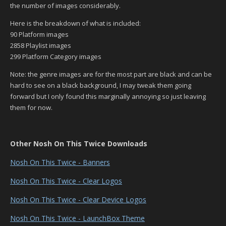
the number of images considerably.
Here is the breakdown of what is included:
90 Platform images
2858 Playlist images
299 Platform Category images
Note: the genre images are for the most part are black and can be
hard to see on a black background, I may tweak them going
forward but I only found this marginally annoying so just leaving
them for now.
Other Nosh On This Twice Downloads
Nosh On This Twice - Banners
Nosh On This Twice - Clear Logos
Nosh On This Twice - Clear Device Logos
Nosh On This Twice - LaunchBox Theme