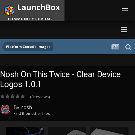
LaunchBox
Toggl
navig
COMMUNITY FORUMS
Platform Console Images
Nosh On This Twice - Clear Device
Logos 1.0.1
(0 reviews)
By
nosh
Find their other files