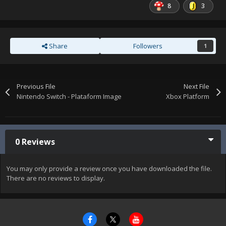
8
3
Share
Followers
1
Previous File
Next File
Nintendo Switch - Plataform Image
Xbox Platform
0 Reviews
You may only provide a review once you have downloaded the file.
There are no reviews to display.