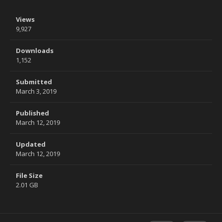
Views
9,927
Downloads
1,152
Submitted
March 3, 2019
Published
March 12, 2019
Updated
March 12, 2019
File Size
2.01 GB