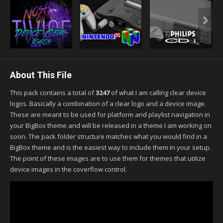
About This File
This pack contains a total of
3247
of what I am calling clear device
logos. Basically a combination of a clear logo and a device image.
These are meant to be used for platform and playlist navigation in
your BigBox theme and will be released in a theme I am working on
soon. The pack folder structure matches what you would find in a
BigBox theme and is the easiest way to include them in your setup.
The point of these images are to use them for themes that utilize
device images in the coverflow control.