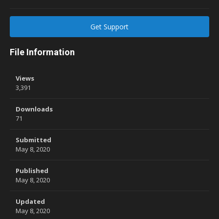
Get Support
File Information
Views
3,391
Downloads
71
Submitted
May 8, 2020
Published
May 8, 2020
Updated
May 8, 2020