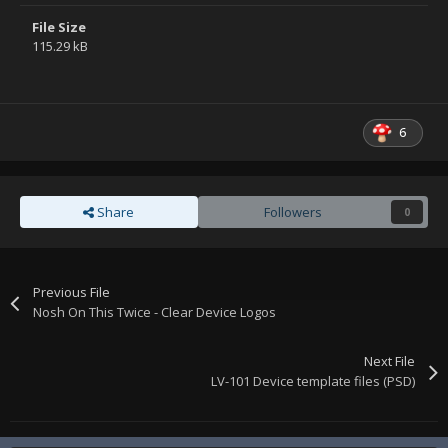
File Size
115.29 kB
6
Share
Followers
0
Previous File
Nosh On This Twice - Clear Device Logos
Next File
LV-101 Device template files (PSD)