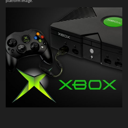
platform image.