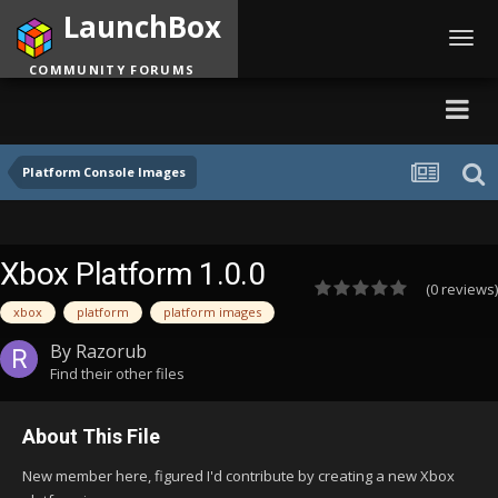
LaunchBox
Toggl
navig
COMMUNITY FORUMS
Platform Console Images
Xbox Platform 1.0.0
(0 reviews)
xbox
platform
platform images
By
Razorub
Find their other files
About This File
New member here, figured I'd contribute by creating a new Xbox