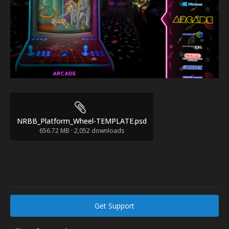
NRBB_Platform_Wheel-TEMPLATE.psd
656.72 MB
·
2,052 downloads
Get Support