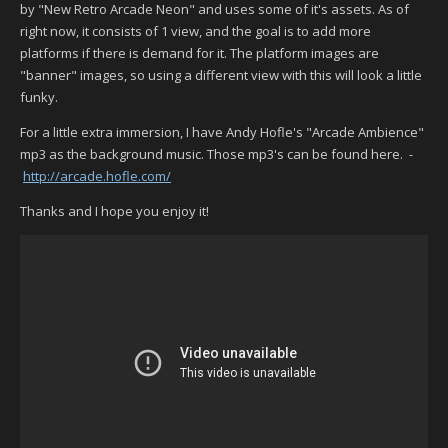
by "New Retro Arcade Neon" and uses some of it's assets. As of
right now, it consists of 1 view, and the goal is to add more
platforms if there is demand for it. The platform images are
"banner" images, so using a different view with this will look a little
funky.
For a little extra immersion, I have Andy Hofle's "Arcade Ambience"
mp3 as the background music. Those mp3's can be found here. -
http://arcade.hofle.com/
Thanks and I hope you enjoy it!