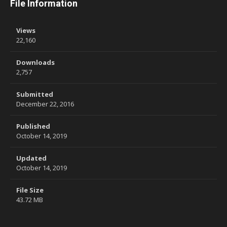
File Information
Views
22,160
Downloads
2,757
Submitted
December 22, 2016
Published
October 14, 2019
Updated
October 14, 2019
File Size
43.72 MB