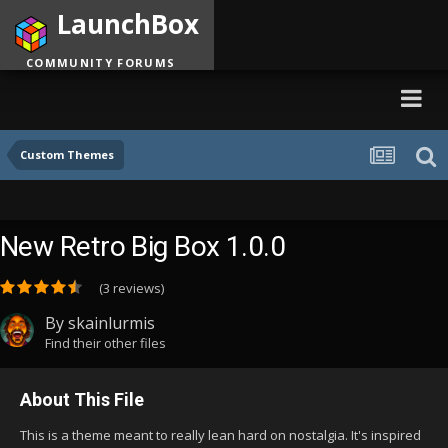
LaunchBox
COMMUNITY FORUMS
Custom Themes
New Retro Big Box 1.0.0
(3 reviews)
By
skainlurmis
Find their other files
About This File
This is a theme meant to really lean hard on nostalgia. It's inspired