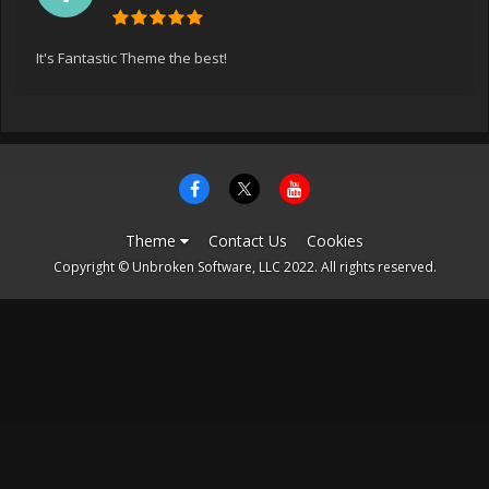
It's Fantastic Theme the best!
Theme
Contact Us
Cookies
Copyright © Unbroken Software, LLC 2022. All rights reserved.