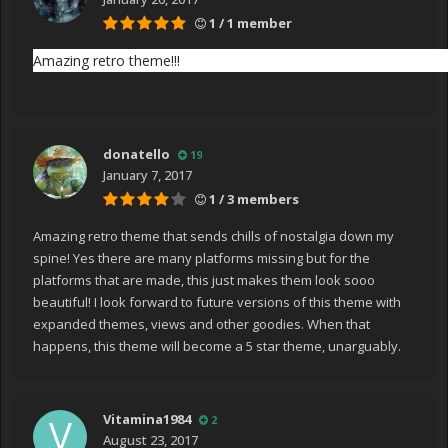
1 / 1 member
Amazing retro theme!!!
donatello
19
January 7, 2017
1 / 3 members
Amazing retro theme that sends chills of nostalgia down my
spine! Yes there are many platforms missing but for the
platforms that are made, this just makes them look sooo
beautiful! I look forward to future versions of this theme with
expanded themes, views and other goodies. When that
happens, this theme will become a 5 star theme, unarguably.
Vitamina1984
2
August 23, 2017