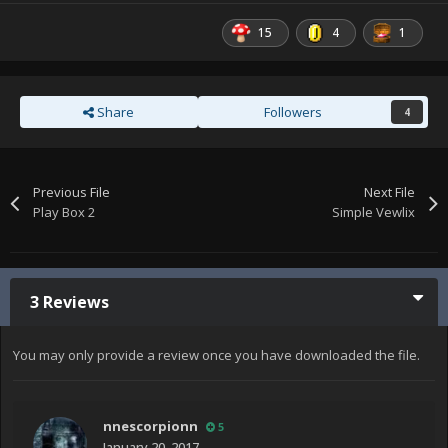
15
4
1
Share
Followers
4
Previous File
Next File
Play Box 2
Simple Vewlix
3 Reviews
You may only provide a review once you have downloaded the file.
nnescorpionn
5
January 20, 2017