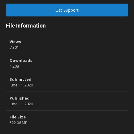
Get Support
File Information
Views
7,301
Downloads
1,208
Submitted
June 11, 2020
Published
June 11, 2020
File Size
522.06 MB