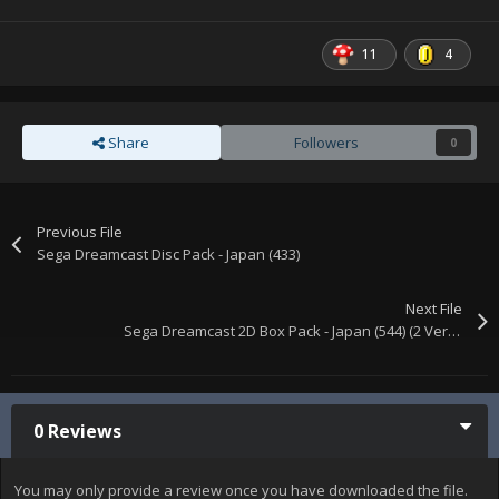
11
4
Share
Followers
0
Previous File
Sega Dreamcast Disc Pack - Japan (433)
Next File
Sega Dreamcast 2D Box Pack - Japan (544) (2 Versions)
0 Reviews
You may only provide a review once you have downloaded the file.