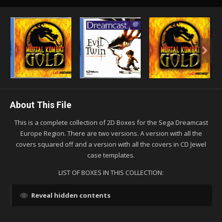
About This File
This is a complete collection of 2D Boxes for the Sega Dreamcast
Europe Region. There are two versions. A version with all the
covers squared off and a version with all the covers in CD Jewel
case templates.
LIST OF BOXES IN THIS COLLECTION:
Reveal hidden contents