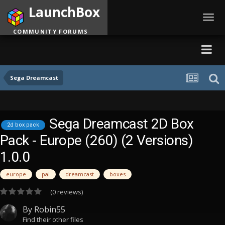
LaunchBox
Toggl
navig
COMMUNITY FORUMS
Sega Dreamcast
Sega Dreamcast 2D Box
2d box pack
Pack - Europe (260) (2 Versions)
1.0.0
europe
pal
dreamcast
boxes
(0 reviews)
By
Robin55
Find their other files